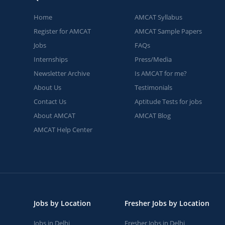
Home
AMCAT Syllabus
Register for AMCAT
AMCAT Sample Papers
Jobs
FAQs
Internships
Press/Media
Newsletter Archive
Is AMCAT for me?
About Us
Testimonials
Contact Us
Aptitude Tests for jobs
About AMCAT
AMCAT Blog
AMCAT Help Center
Jobs by Location
Fresher Jobs by Location
Jobs in Delhi
Fresher Jobs in Delhi