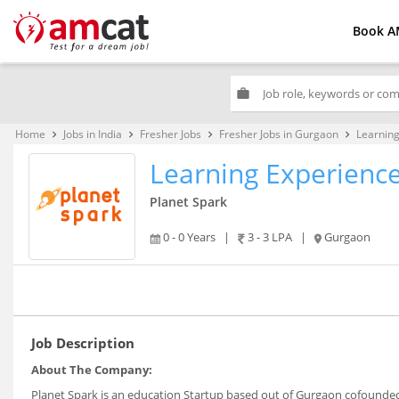
Book A
work
Home
Jobs in India
Fresher Jobs
Fresher Jobs in Gurgaon
Learning
keyboard_arrow_right
keyboard_arrow_right
keyboard_arrow_right
keyboard_arrow_right
Learning Experienc
Planet Spark
0 - 0 Years
|
3 - 3 LPA
|
Gurgaon
Job Description
About The Company:
Planet Spark is an education Startup based out of Gurgaon cofounde