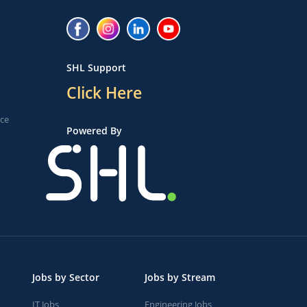
SHL Support
Click Here
ice
Powered By
Jobs by Sector
Jobs by Stream
IT Jobs
Engineering Jobs