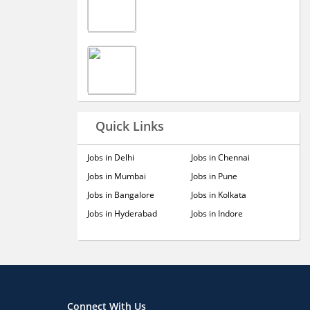
Quick Links
Jobs in Delhi
Jobs in Chennai
Jobs in Mumbai
Jobs in Pune
Jobs in Bangalore
Jobs in Kolkata
Jobs in Hyderabad
Jobs in Indore
Connect With Us