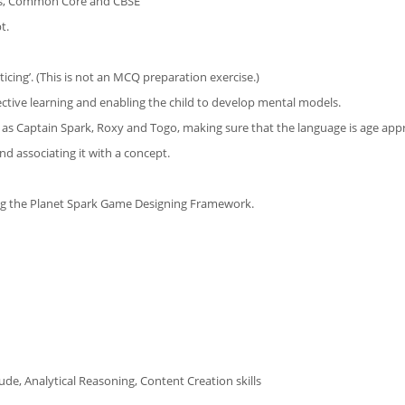
ths, Common Core and CBSE
t.
ticing’. (This is not an MCQ preparation exercise.)
ective learning and enabling the child to develop mental models.
h as Captain Spark, Roxy and Togo, making sure that the language is age app
and associating it with a concept.
ing the Planet Spark Game Designing Framework.
de, Analytical Reasoning, Content Creation skills