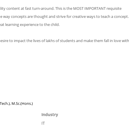
ity content at fast turn-around. This is the MOST IMPORTANT requisite
 way concepts are thought and strive for creative ways to teach a concept.
t learning experience to the child.
re to impact the lives of lakhs of students and make them fall in love with
(Tech.), M.Sc.(Hons.)
Industry
IT