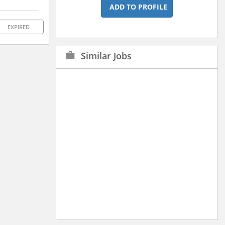
ADD TO PROFILE
EXPIRED
Similar Jobs
work