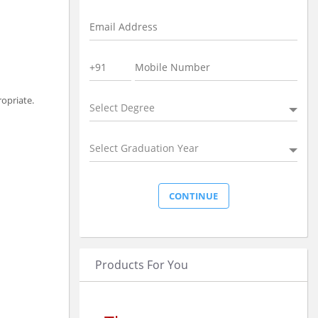
ropriate.
Select Degree
Select Graduation Year
Products For You