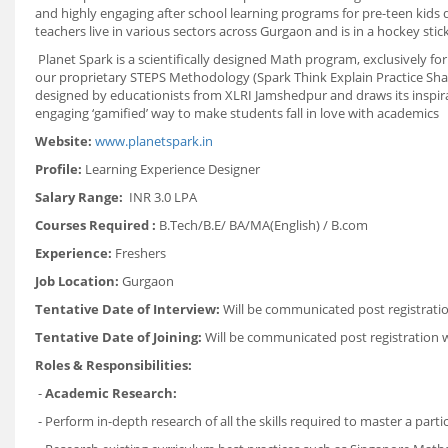
and highly engaging after school learning programs for pre-teen kid
teachers live in various sectors across Gurgaon and is in a hockey stic
Planet Spark is a scientifically designed Math program, exclusively fo
our proprietary STEPS Methodology (Spark Think Explain Practice Shar
designed by educationists from XLRI Jamshedpur and draws its inspira
engaging ‘gamified’ way to make students fall in love with academics
Website:
www.planetspark.in
Profile:
Learning Experience Designer
Salary Range:
INR 3.0 LPA
Courses Required :
B.Tech/B.E/ BA/MA(English) / B.com
Experience:
Freshers
Job Location:
Gurgaon
Tentative Date of Interview:
Will be communicated post registrati
Tentative Date of Joining:
Will be communicated post registration 
Roles & Responsibilities:
-
Academic Research:
- Perform in-depth research of all the skills required to master a parti