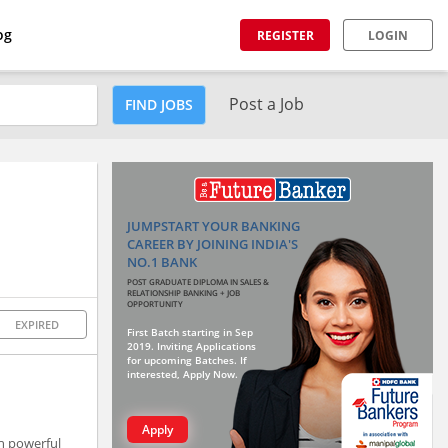
og
REGISTER
LOGIN
Post a Job
FIND JOBS
JUMPSTART YOUR BANKING
CAREER BY JOINING INDIA'S
NO.1 BANK
POST GRADUATE DIPLOMA IN SALES &
RELATIONSHIP BANKING + JOB
OPPORTUNITY
EXPIRED
First Batch starting in Sep
2019. Inviting Applications
for upcoming Batches. If
interested, Apply Now.
Apply
gh powerful