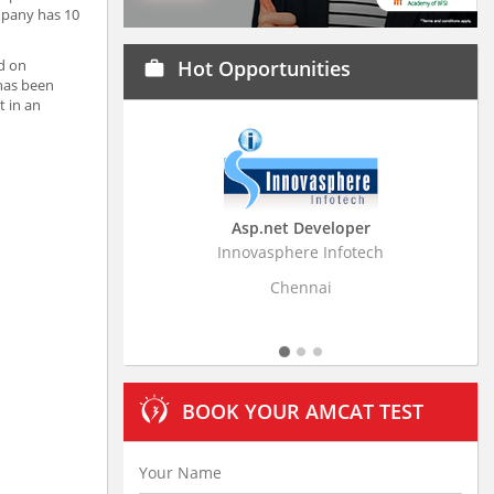
mpany has 10
ed on
Hot Opportunities
work
 has been
t in an
Asp.net Developer
Business Resear
Innovasphere Infotech
Stratistics Market Rese
Ltd
Chennai
Hydera
BOOK YOUR AMCAT TEST