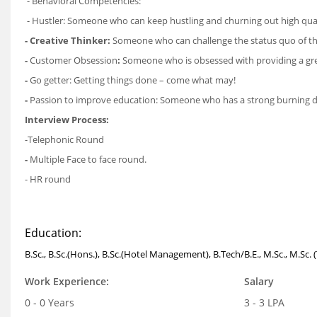
- Behavioral Competencies:
- Hustler: Someone who can keep hustling and churning out high qual
- Creative Thinker:
Someone who can challenge the status quo of the
-
Customer Obsession
:
Someone who is obsessed with providing a grea
-
Go getter: Getting things done – come what may!
-
Passion to improve education: Someone who has a strong burning desi
Interview Process:
-Telephonic Round
-
Multiple Face to face round.
- HR round
Education:
B.Sc., B.Sc.(Hons.), B.Sc.(Hotel Management), B.Tech/B.E., M.Sc., M.Sc. 
Work Experience:
Salary
0 - 0 Years
3 - 3 LPA