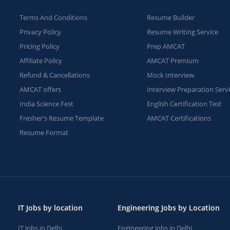
Terms And Conditions
Resume Builder
Privacy Policy
Resume Writing Service
Pricing Policy
Prep AMCAT
Affiliate Policy
AMCAT Premium
Refund & Cancellations
Mock Interview
AMCAT offers
Interview Preparation Serv
India Science Fest
English Certification Test
Fresher's Resume Template
AMCAT Certifications
Resume Format
IT Jobs by location
Engineering Jobs by Location
IT Jobs in Delhi
Engineering Jobs in Delhi