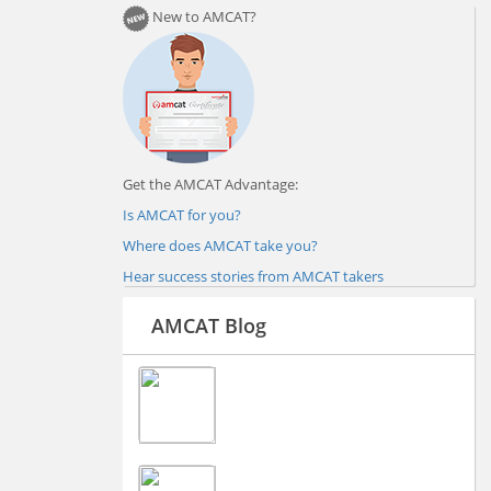
New to AMCAT?
Get the AMCAT Advantage:
Is AMCAT for you?
Where does AMCAT take you?
Hear success stories from AMCAT takers
AMCAT Blog