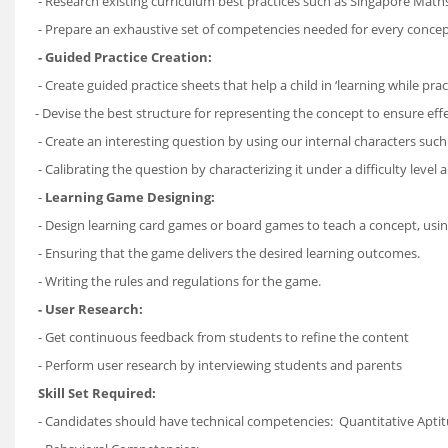
- Research existing curriculum best practices such as Singapore Ma
- Prepare an exhaustive set of competencies needed for every concep
- Guided Practice Creation:
- Create guided practice sheets that help a child in ‘learning while prac
- Devise the best structure for representing the concept to ensure eff
- Create an interesting question by using our internal characters suc
- Calibrating the question by characterizing it under a difficulty level 
-
Learning Game Designing:
- Design learning card games or board games to teach a concept, us
- Ensuring that the game delivers the desired learning outcomes.
- Writing the rules and regulations for the game.
- User Research:
- Get continuous feedback from students to refine the content
- Perform user research by interviewing students and parents
Skill Set Required:
- Candidates should have technical competencies: Quantitative Aptitu