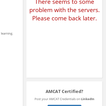
There seems to some
problem with the servers.
Please come back later.
 learning.
AMCAT Certified?
Post your AMCAT Credentials on
LinkedIn