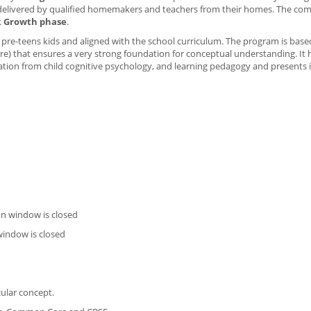
s delivered by qualified homemakers and teachers from their homes. The co
k
Growth phase
.
r pre-teens kids and aligned with the school curriculum. The program is bas
e) that ensures a very strong foundation for conceptual understanding. It
tion from child cognitive psychology, and learning pedagogy and presents i
on window is closed
window is closed
cular concept.