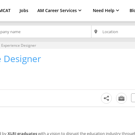
MCAT
Jobs
AM Career Services
Need Help
Bl
place
 Experience Designer
e Designer
d by
XLRI graduates
with a vision to disrupt the education industry throu