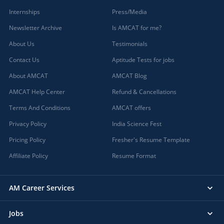
Internships
Press/Media
Newsletter Archive
Is AMCAT for me?
About Us
Testimonials
Contact Us
Aptitude Tests for jobs
About AMCAT
AMCAT Blog
AMCAT Help Center
Refund & Cancellations
Terms And Conditions
AMCAT offers
Privacy Policy
India Science Fest
Pricing Policy
Fresher's Resume Template
Affiliate Policy
Resume Format
AM Career Services
Jobs