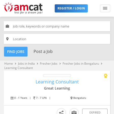
REGISTER / LOGIN
work
place
Post a Job
FIND JOBS
Home
Jobs in India
Fresher Jobs
Fresher Jobs in Bengaluru
keyboard_arrow_right
keyboard_arrow_right
keyboard_arrow_right
keyboard_arrow_right
Learning Consultant
Learning Consultant
Great Learning
0 - 1 Years
|
7 - 7 LPA
|
Bengaluru
EXPIRED