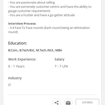
- You are passionate about selling
- You are extremely customer-centric and have the ability to
gauge customer requirements
- You are a hustler and have a go-getter attitude
Interview Process:
- 3-4 Face To Face rounds (Each round being an elimination
round)
Education:
B.Com., B.Tech/B.E., M.Tech./M.E., MBA
Work Experience:
Salary
0 - 1 Years
7 - 7 LPA
Industry
IT
EXPIRED