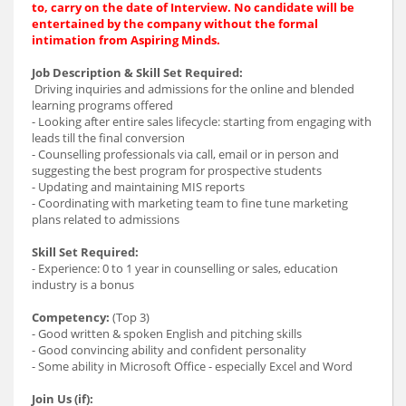
to, carry on the date of Interview. No candidate will be
entertained by the company without the formal
intimation from Aspiring Minds.
Job Description & Skill Set Required:
Driving inquiries and admissions for the online and blended
learning programs offered
- Looking after entire sales lifecycle: starting from engaging with
leads till the final conversion
- Counselling professionals via call, email or in person and
suggesting the best program for prospective students
- Updating and maintaining MIS reports
- Coordinating with marketing team to fine tune marketing
plans related to admissions
Skill Set Required:
- Experience: 0 to 1 year in counselling or sales, education
industry is a bonus
Competency:
(Top 3)
- Good written & spoken English and pitching skills
- Good convincing ability and confident personality
- Some ability in Microsoft Office - especially Excel and Word
Join Us (if):