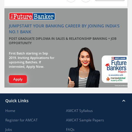
JUMPSTART YOUR BANKING CAREER BY JOINING INDIA'S
NO.1 BANK
POST GRADUATE DIPLOMA IN SALES & RELATIONSHIP BANKING + JOB
OPPORTUNITY
First Batch starting in Sep
2019. Inviting Applications for
upcoming Batches. If
interested, Apply Now.
Apply
Quick Links
Home
AMCAT Syllabus
Register for AMCAT
AMCAT Sample Papers
Jobs
FAQs