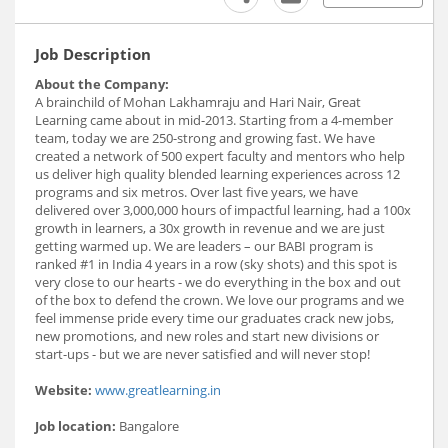
Job Description
About the Company:
A brainchild of Mohan Lakhamraju and Hari Nair, Great
Learning came about in mid-2013. Starting from a 4-member
team, today we are 250-strong and growing fast. We have
created a network of 500 expert faculty and mentors who help
us deliver high quality blended learning experiences across 12
programs and six metros. Over last five years, we have
delivered over 3,000,000 hours of impactful learning, had a 100x
growth in learners, a 30x growth in revenue and we are just
getting warmed up. We are leaders – our BABI program is
ranked #1 in India 4 years in a row (sky shots) and this spot is
very close to our hearts - we do everything in the box and out
of the box to defend the crown. We love our programs and we
feel immense pride every time our graduates crack new jobs,
new promotions, and new roles and start new divisions or
start-ups - but we are never satisfied and will never stop!
Website:
www.greatlearning.in
Job location:
Bangalore