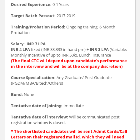
Desired Experience:
0-1 Years
Target Batch Passout:
2017-2019
Training/Probation Period:
Ongoing training, 6 Month
Probation
Salary:
INR 7 LPA
INR 4 LPA
fixed (INR 33,333 in hand pm) +
INR 3 LPA
(Variable:
Monthly Incentive of up to INR 50k), Lunch, Insurance
(The final CTC will depend upon candidate’s performance
in the interview and will be at the company discretion)
Course Specialization:
Any Graduate/ Post Graduate
(PGDM/MBA/B.tech/Others)
Bond:
None
Tentative date of Joining:
Immediate
Tentative date of interview:
Will be communicated post
registration window is closed.
* The shortlisted candidates will be sent Admit Cards/Call
Letters on their registered mail Id, which they will need