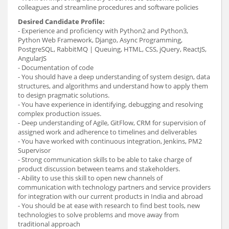
colleagues and streamline procedures and software policies
Desired Candidate Profile:
- Experience and proficiency with Python2 and Python3,
Python Web Framework, Django, Async Programming,
PostgreSQL, RabbitMQ | Queuing, HTML, CSS, jQuery, ReactJS,
AngularJS
- Documentation of code
- You should have a deep understanding of system design, data
structures, and algorithms and understand how to apply them
to design pragmatic solutions.
- You have experience in identifying, debugging and resolving
complex production issues.
- Deep understanding of Agile, GitFlow, CRM for supervision of
assigned work and adherence to timelines and deliverables
- You have worked with continuous integration, Jenkins, PM2
Supervisor
- Strong communication skills to be able to take charge of
product discussion between teams and stakeholders.
- Ability to use this skill to open new channels of
communication with technology partners and service providers
for integration with our current products in India and abroad
- You should be at ease with research to find best tools, new
technologies to solve problems and move away from
traditional approach