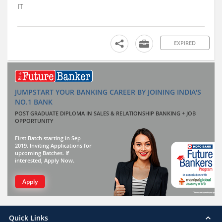
IT
EXPIRED
JUMPSTART YOUR BANKING CAREER BY JOINING INDIA'S
NO.1 BANK
POST GRADUATE DIPLOMA IN SALES & RELATIONSHIP BANKING + JOB
OPPORTUNITY
First Batch starting in Sep
2019. Inviting Applications for
upcoming Batches. If
interested, Apply Now.
Apply
Quick Links