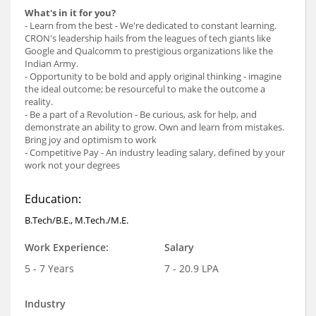
What's in it for you?
- Learn from the best - We're dedicated to constant learning.
CRON's leadership hails from the leagues of tech giants like
Google and Qualcomm to prestigious organizations like the
Indian Army.
- Opportunity to be bold and apply original thinking - imagine
the ideal outcome; be resourceful to make the outcome a
reality.
- Be a part of a Revolution - Be curious, ask for help, and
demonstrate an ability to grow. Own and learn from mistakes.
Bring joy and optimism to work
- Competitive Pay - An industry leading salary, defined by your
work not your degrees
Education:
B.Tech/B.E., M.Tech./M.E.
Work Experience:
Salary
5 - 7 Years
7 - 20.9 LPA
Industry