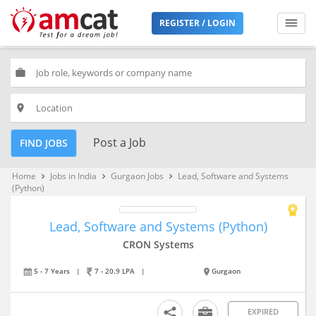
REGISTER / LOGIN
work
place
Post a Job
FIND JOBS
Home
Jobs in India
Gurgaon Jobs
Lead, Software and Systems
keyboard_arrow_right
keyboard_arrow_right
keyboard_arrow_right
(Python)
Lead, Software and Systems (Python)
CRON Systems
5 - 7 Years
|
7 - 20.9 LPA
|
Gurgaon
EXPIRED