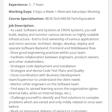
Experience:
5 - 7 Years
Working Days:
5 Days a Week + Alternate Saturdays Working
Course Specialization:
BE/B.Tech/ME/M.Tech/Equivalent
Job Description:
- As Lead, Software and Systems at CRON Systems, you will
build, deploy and monitor various services on highly scalable
infrastructure.- End to End ownership of various applications
and micro services. Architect, design, develop, deploy and
operate Software Backend, Frontend and Middleware flow
- Drive good engineering practices within your team.
- Facilitate collaboration between engineers, product owners,
and other stakeholders.
- Strategize code deployment and installation
- Strategize and devise Code Test Plans and Quality
- Close coordination with Business Development
team/Supervisor to understand the client needs
- Mentor other engineers on the Software team
- Find ways to spread learning across the organization (gives
internal talks, write on internal blogs, etc.).
- Challenge yourself to identify and find solutions to complex
problems which are varied and only mildly related to once seen
before
- Work on improving delivery of service to customers,