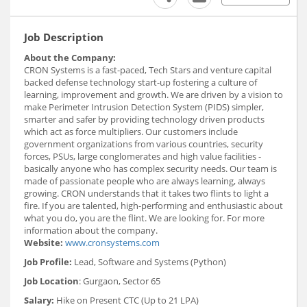
Job Description
About the Company:
CRON Systems is a fast-paced, Tech Stars and venture capital
backed defense technology start-up fostering a culture of
learning, improvement and growth. We are driven by a vision to
make Perimeter Intrusion Detection System (PIDS) simpler,
smarter and safer by providing technology driven products
which act as force multipliers. Our customers include
government organizations from various countries, security
forces, PSUs, large conglomerates and high value facilities -
basically anyone who has complex security needs. Our team is
made of passionate people who are always learning, always
growing. CRON understands that it takes two flints to light a
fire. If you are talented, high-performing and enthusiastic about
what you do, you are the flint. We are looking for. For more
information about the company.
Website:
www.cronsystems.com
Job Profile:
Lead, Software and Systems (Python)
Job Location
: Gurgaon, Sector 65
Salary:
Hike on Present CTC (Up to 21 LPA)