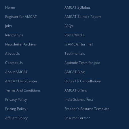
Home
AMCAT Syllabus
Register for AMCAT
AMCAT Sample Papers
Jobs
FAQs
Internships
Press/Media
Newsletter Archive
Is AMCAT for me?
About Us
Testimonials
Contact Us
Aptitude Tests for jobs
About AMCAT
AMCAT Blog
AMCAT Help Center
Refund & Cancellations
Terms And Conditions
AMCAT offers
Privacy Policy
India Science Fest
Pricing Policy
Fresher's Resume Template
Affiliate Policy
Resume Format