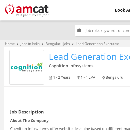
Book A
work
Home
Jobs in India
Bengaluru Jobs
Lead Generation Executive
keyboard_arrow_right
keyboard_arrow_right
keyboard_arrow_right
Lead Generation Ex
Cognition Infosystems
1 - 2 Years
|
1 - 4 LPA
|
Bengaluru
Job Description
About The Company:
Cognition Infosystems offer website designing based on different mar