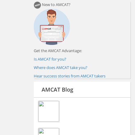
New to AMCAT?
Get the AMCAT Advantage:
Is AMCAT for you?
Where does AMCAT take you?
Hear success stories from AMCAT takers
AMCAT Blog