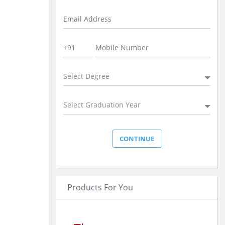
Select Degree
Select Graduation Year
Products For You