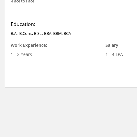
-Face to Face
Education:
B.A., B.Com., B.Sc., BBA, BBM, BCA
Work Experience:
Salary
1 - 2 Years
1 - 4 LPA