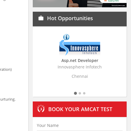
Hot Opportunities
work
Asp.net Developer
Business Research
Innovasphere Infotech
Stratistics Market Resear
ration)
Ltd
Chennai
Hyderaba
urturing.
BOOK YOUR AMCAT TEST