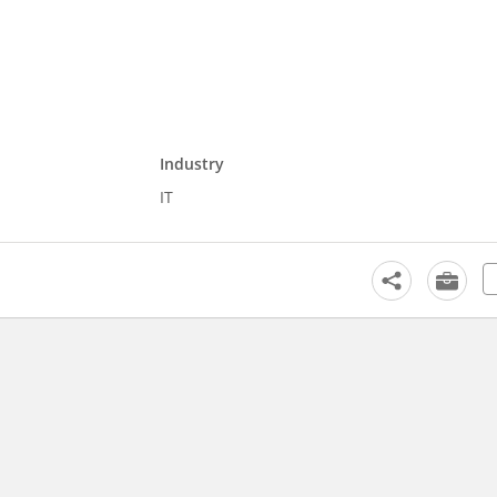
Industry
IT