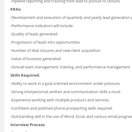
-Pipeline reporting and tracking from lead to pursuit to closure.
KRAs:
-Development and execution of quarterly and yearly lead generation 
-Performance indicators will include-
-Quality of leads generated
-Progression of leads into opportunities
-Number of deal closures and new client acquisition
-Value of business generated
-Overall team management, training, and performance management
Skills Required:
-Ability to work in a goal oriented environment under pressure.
-Strong interpersonal, written and communication skills a must.
-Experience working with multiple products and services.
-Confident and polished phone prospecting skills required.
-Outstanding skill in the use of Word, Excel, and various email progra
Interview Process: