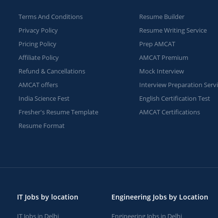
Terms And Conditions
Resume Builder
Privacy Policy
Resume Writing Service
Pricing Policy
Prep AMCAT
Affiliate Policy
AMCAT Premium
Refund & Cancellations
Mock Interview
AMCAT offers
Interview Preparation Serv
India Science Fest
English Certification Test
Fresher's Resume Template
AMCAT Certifications
Resume Format
IT Jobs by location
Engineering Jobs by Location
IT Jobs in Delhi
Engineering Jobs in Delhi