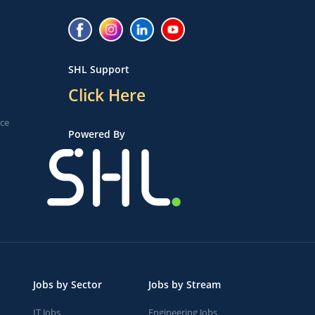
SHL Support
Click Here
ice
Powered By
Jobs by Sector
Jobs by Stream
IT Jobs
Engineering Jobs