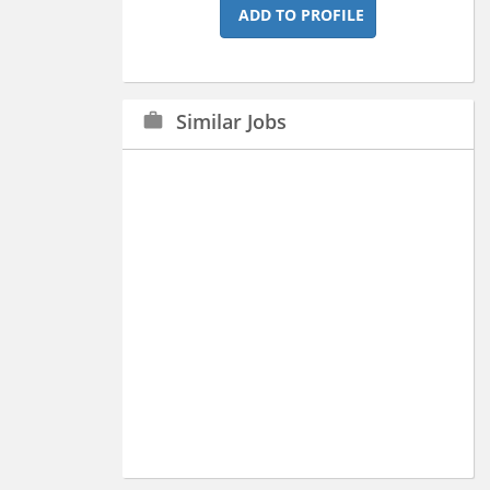
ADD TO PROFILE
Similar Jobs
work