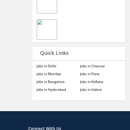
Quick Links
Jobs in Delhi
Jobs in Chennai
Jobs in Mumbai
Jobs in Pune
Jobs in Bangalore
Jobs in Kolkata
Jobs in Hyderabad
Jobs in Indore
Connect With Us