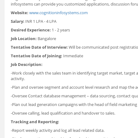
infosystems can provide you customized applications, discussion fo
Website:
www.cognitioninfosystems.com
Salary:
INR 1 LPA - 4 LPA
Desired Experience:
1 - 2 years
Job Location:
Bangalore
Tentative Date of Interview:
Will be communicated post registrati
Tentative Date of Joining:
Immediate
Job Description:
-Work closely with the sales team in identifying target market, targe
activity.
-Plan and oversee segment and account level research and map the acco
-Oversee Contact database management – data sourcing, contact quali
-Plan out lead generation campaigns with the head of field marketing i
-Oversee calling, lead qualification and handover to sales.
Tracking and Reporting:
-Report weekly activity and log all lead related data.