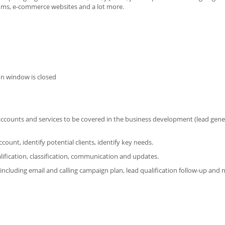
rums, e-commerce websites and a lot more.
on window is closed
t accounts and services to be covered in the business development (lead gene
unt, identify potential clients, identify key needs.
fication, classification, communication and updates.
ncluding email and calling campaign plan, lead qualification follow-up and n