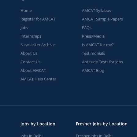
Home
AMCAT Syllabus
Register for AMCAT
AMCAT Sample Papers
Jobs
FAQs
Internships
Press/Media
Newsletter Archive
Is AMCAT for me?
About Us
Testimonials
Contact Us
Aptitude Tests for jobs
About AMCAT
AMCAT Blog
AMCAT Help Center
Jobs by Location
Fresher Jobs by Location
Jobs in Delhi
Fresher Jobs in Delhi