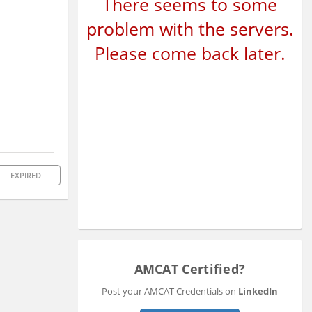
There seems to some
problem with the servers.
Please come back later.
EXPIRED
AMCAT Certified?
Post your AMCAT Credentials on
LinkedIn