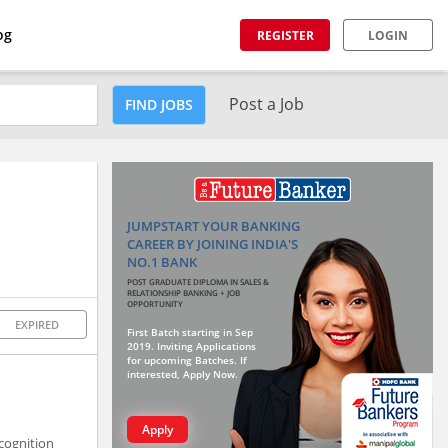
og
REGISTER
LOGIN
Post a Job
FIND JOBS
JUMPSTART YOUR BANKING
CAREER BY JOINING INDIA'S
NO.1 BANK
POST GRADUATE DIPLOMA IN SALES &
RELATIONSHIP BANKING + JOB
OPPORTUNITY
EXPIRED
First Batch starting in Sep
2019. Inviting Applications
for upcoming Batches. If
interested, Apply Now.
Apply
cognition