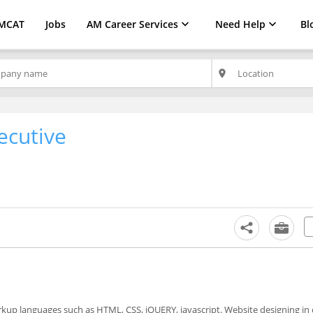
MCAT
Jobs
AM Career Services
Need Help
Bl
place
ecutive
kup languages such as HTML, CSS, jQUERY, javascript. Website designing in 