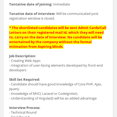
Tentative date of joining:
Immediate
Tenative date of interview:
Will be communicated post
registration window is closed.
* The shortlisted candidates will be sent Admit Cards/Call
Letters on their registered mail Id, which they will need
to, carry on the date of Interview. No candidate will be
entertained by the company without the formal
intimation from Aspiring Minds.
Job Description:
- Creating Web Apps
- Integration of user-facing elements developed by front-end
developers
Skill Set Required:
- Candidate should have good knowledge of Core PHP, Ajax,
Jquery.
- Knowledge of MVC( Laravel or Codeigniter).
- Understanding of AngularJS will be an added advantage
Interview Process:
- Technical Round
- Final Round