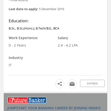
Last date to apply:
5 December 2016
Education:
B.Sc., B.Sc.(Hons.), B.Tech/B.E., BCA
Work Experience:
Salary
0 - 2 Years
2.4 - 4.2 LPA
Industry
IT
EXPIRED
JUMPSTART YOUR BANKING CAREER BY JOINING INDIA'S