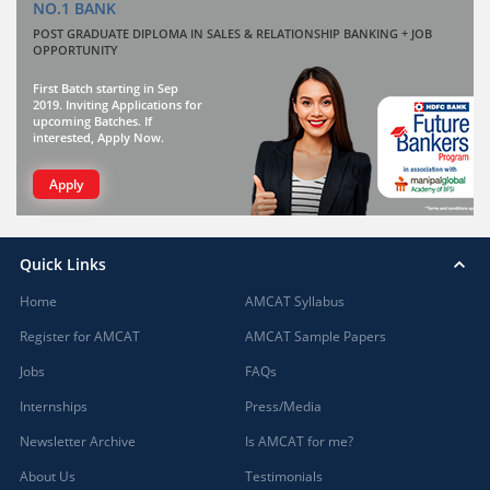
NO.1 BANK
POST GRADUATE DIPLOMA IN SALES & RELATIONSHIP BANKING + JOB
OPPORTUNITY
First Batch starting in Sep
2019. Inviting Applications for
upcoming Batches. If
interested, Apply Now.
Apply
Quick Links
Home
AMCAT Syllabus
Register for AMCAT
AMCAT Sample Papers
Jobs
FAQs
Internships
Press/Media
Newsletter Archive
Is AMCAT for me?
About Us
Testimonials