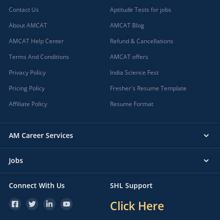
Contact Us
Aptitude Tests for jobs
About AMCAT
AMCAT Blog
AMCAT Help Center
Refund & Cancellations
Terms And Conditions
AMCAT offers
Privacy Policy
India Science Fest
Pricing Policy
Fresher's Resume Template
Affiliate Policy
Resume Format
AM Career Services
Jobs
Connect With Us
SHL Support
Click Here