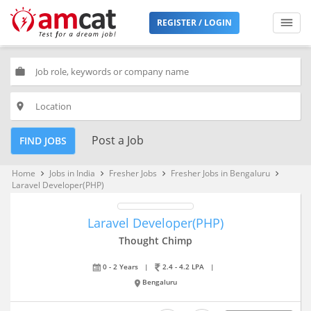
REGISTER / LOGIN
work
place
Post a Job
FIND JOBS
Home
Jobs in India
Fresher Jobs
Fresher Jobs in Bengaluru
keyboard_arrow_right
keyboard_arrow_right
keyboard_arrow_right
keyboard_arrow_right
Laravel Developer(PHP)
Laravel Developer(PHP)
Thought Chimp
0 - 2 Years
|
2.4 - 4.2 LPA
|
Bengaluru