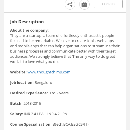
EXPIRED
Job Description
About the company:
They are a startup, a team of effortlessly enthusiastic people
focused to be remarkable. We love to create tools, web apps
and mobile apps that can help organisations to streamline their
business processes and communicate better with their target
audiences. We strongly believe that ‘The only way to do great
work is to love what you do’.
Website:
www.thoughtchimp.com
Job location:
Bengaluru
Desired Experience:
0 to 2 years
Batch:
2013-2016
Salary:
INR 2.4 LPA – INR 4.2 LPA
Course Specialization:
Btech,BCA,BSc(CS/IT)