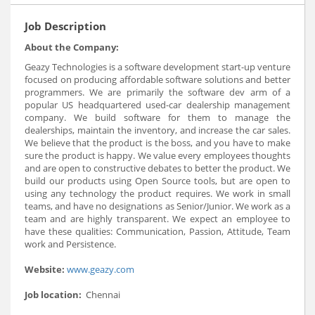
Job Description
About the Company:
Geazy Technologies is a software development start-up venture
focused on producing affordable software solutions and better
programmers. We are primarily the software dev arm of a
popular US headquartered used-car dealership management
company. We build software for them to manage the
dealerships, maintain the inventory, and increase the car sales.
We believe that the product is the boss, and you have to make
sure the product is happy. We value every employees thoughts
and are open to constructive debates to better the product. We
build our products using Open Source tools, but are open to
using any technology the product requires. We work in small
teams, and have no designations as Senior/Junior. We work as a
team and are highly transparent. We expect an employee to
have these qualities: Communication, Passion, Attitude, Team
work and Persistence.
Website:
www.geazy.com
Job location:
Chennai