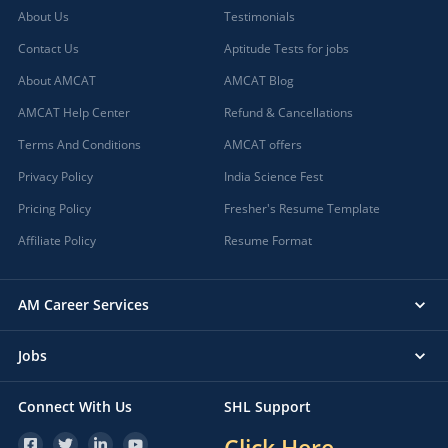
About Us
Testimonials
Contact Us
Aptitude Tests for jobs
About AMCAT
AMCAT Blog
AMCAT Help Center
Refund & Cancellations
Terms And Conditions
AMCAT offers
Privacy Policy
India Science Fest
Pricing Policy
Fresher's Resume Template
Affiliate Policy
Resume Format
AM Career Services
Jobs
Connect With Us
SHL Support