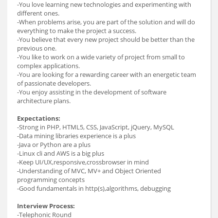
-You love learning new technologies and experimenting with
different ones.
-When problems arise, you are part of the solution and will do
everything to make the project a success.
-You believe that every new project should be better than the
previous one.
-You like to work on a wide variety of project from small to
complex applications.
-You are looking for a rewarding career with an energetic team
of passionate developers.
-You enjoy assisting in the development of software
architecture plans.
Expectations:
-Strong in PHP, HTML5, CSS, JavaScript, jQuery, MySQL
-Data mining libraries experience is a plus
-Java or Python are a plus
-Linux cli and AWS is a big plus
-Keep UI/UX,responsive,crossbrowser in mind
-Understanding of MVC, MV+ and Object Oriented
programming concepts
-Good fundamentals in http(s),algorithms, debugging
Interview Process:
-Telephonic Round