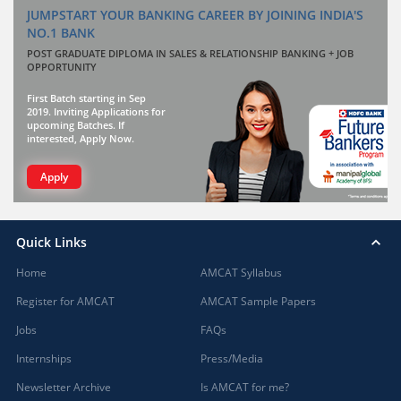
JUMPSTART YOUR BANKING CAREER BY JOINING INDIA'S
NO.1 BANK
POST GRADUATE DIPLOMA IN SALES & RELATIONSHIP BANKING + JOB
OPPORTUNITY
First Batch starting in Sep
2019. Inviting Applications for
upcoming Batches. If
interested, Apply Now.
Apply
Quick Links
Home
AMCAT Syllabus
Register for AMCAT
AMCAT Sample Papers
Jobs
FAQs
Internships
Press/Media
Newsletter Archive
Is AMCAT for me?