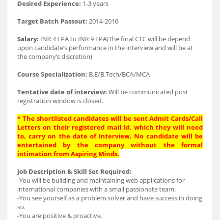
Desired Experience:
1-3 years
Target Batch Passout:
2014-2016
Salary:
INR 4 LPA to INR 9 LPA(The final CTC will be depend
upon candidate’s performance in the interview and will be at
the company’s discretion)
Course Specialization:
B.E/B.Tech/BCA/MCA
Tentative date of interview:
Will be communicated post
registration window is closed.
* The shortlisted candidates will be sent Admit Cards/Call
Letters on their registered mail Id, which they will need
to, carry on the date of Interview. No candidate will be
entertained by the company without the formal
intimation from Aspiring Minds.
Job Description & Skill Set Required:
-You will be building and maintaining web applications for
international companies with a small passionate team.
-You see yourself as a problem solver and have success in doing
so.
-You are positive & proactive.