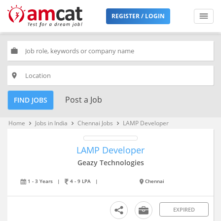
REGISTER / LOGIN
work
place
Post a Job
FIND JOBS
Home
Jobs in India
Chennai Jobs
LAMP Developer
keyboard_arrow_right
keyboard_arrow_right
keyboard_arrow_right
LAMP Developer
Geazy Technologies
1 - 3 Years
|
4 - 9 LPA
|
Chennai
EXPIRED