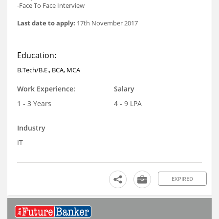
-Face To Face Interview
Last date to apply:
17th November 2017
Education:
B.Tech/B.E., BCA, MCA
Work Experience:
Salary
1 - 3 Years
4 - 9 LPA
Industry
IT
EXPIRED