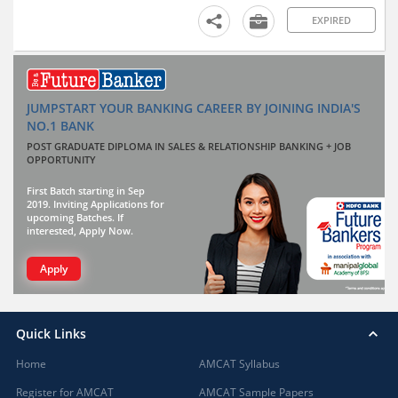
EXPIRED
JUMPSTART YOUR BANKING CAREER BY JOINING INDIA'S
NO.1 BANK
POST GRADUATE DIPLOMA IN SALES & RELATIONSHIP BANKING + JOB
OPPORTUNITY
First Batch starting in Sep
2019. Inviting Applications for
upcoming Batches. If
interested, Apply Now.
Apply
Quick Links
Home
AMCAT Syllabus
Register for AMCAT
AMCAT Sample Papers