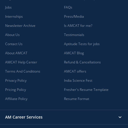
Jobs
FAQs
Internships
Press/Media
Newsletter Archive
Is AMCAT for me?
About Us
Testimonials
Contact Us
Aptitude Tests for jobs
About AMCAT
AMCAT Blog
AMCAT Help Center
Refund & Cancellations
Terms And Conditions
AMCAT offers
Privacy Policy
India Science Fest
Pricing Policy
Fresher's Resume Template
Affiliate Policy
Resume Format
AM Career Services