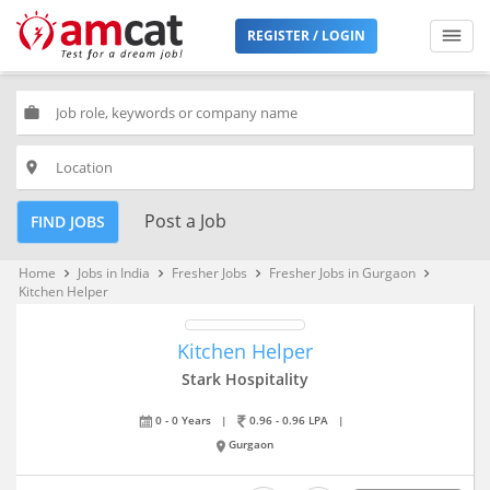
REGISTER / LOGIN
work
place
Post a Job
FIND JOBS
Home
Jobs in India
Fresher Jobs
Fresher Jobs in Gurgaon
keyboard_arrow_right
keyboard_arrow_right
keyboard_arrow_right
keyboard_arrow_right
Kitchen Helper
Kitchen Helper
Stark Hospitality
0 - 0 Years
|
0.96 - 0.96 LPA
|
Gurgaon