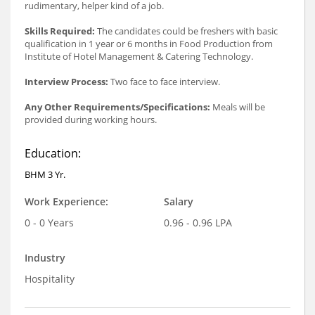
rudimentary, helper kind of a job.
Skills Required:
The candidates could be freshers with basic
qualification in 1 year or 6 months in Food Production from
Institute of Hotel Management & Catering Technology.
Interview Process:
Two face to face interview.
Any Other Requirements/Specifications:
Meals will be
provided during working hours.
Education:
BHM 3 Yr.
Work Experience:
Salary
0 - 0 Years
0.96 - 0.96 LPA
Industry
Hospitality