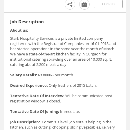
EXPIRED
Job Description
About us:
Stark Hospitality Services is a private limited company
registered with the Registrar of Companies on 16-01-2013 and
has started operations in the same year the month of March.
We have a state-of-the-art kitchen facility in Gurgaon for
institutional catering sprawling over an area of 10,000 sq. ft.
catering about 2,200 meals a day.
Salary Details:
Rs.8000/- per month
Desired Experience:
Only freshers of 2015 batch.
Tentative Date Of Interview:
Will be communicated post
registration window is closed.
Tentative Date Of Joining:
Immediate.
Job Description:
Commis 3 level. Job entails helping in the
kitchen, such as cutting, chopping, slicing vegetables, i.e. very