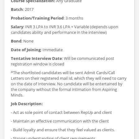
Course Specialization:
Any Graduate
Batch
: 2017
Probation/Training Period
: 3 months
Salary
: INR 3 LPA to INR 3.6 LPA + Variable (depends upon
candidates ability and performance in the interview)
Bond
: None
Date of Joining
: Immediate
Tentative Interview Date
: Will be communicated post
registration window is closed
*The shortlisted candidates will be sent Admit Cards/Call
Letters on their registered mail Id, which they will need to carry
on the date of Interview. No candidate will be entertained by
the company without the formal intimation from Aspiring
Minds.
Job Description:
- Act as sole point of contact between RepUp and client
- Maintain an effective communication with the client
- Build loyalty and ensure that they feel valued as clients.
- Strong understanding of client requirements