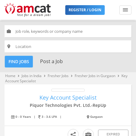
REGISTER / LOGIN
work
place
Post a Job
FIND JOBS
Home
Jobs in India
Fresher Jobs
Fresher Jobs in Gurgaon
Key
keyboard_arrow_right
keyboard_arrow_right
keyboard_arrow_right
keyboard_arrow_right
Account Specialist
Key Account Specialist
Piquor Technologies Pvt. Ltd.-RepUp
0 - 0 Years
|
3 - 3.6 LPA
|
Gurgaon
EXPIRED