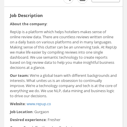
Job Description
About the company
:
RepUp is a platform which helps hoteliers makes sense of
online review data. There are countless reviews written online
on a daily basis on various platforms and in many languages.
Making sense of this clutter can be an unnerving task. At RepUp
we make life easier by compiling reviews into one single
dashboard. We use semantic technology to create reports
based on big review data to help you make insightful business
decisions at a glance.
Our team:
We’re a global team with different backgrounds and
interests. What unites us is an obsession to continually
improve. We’re a technology company and tech is at the core of
everything we do. We use NLP, data mining and business logic
to drive our decisions.
Website
:
www.repup.co
Job Location
: Gurgaon
Desired experience
: Fresher