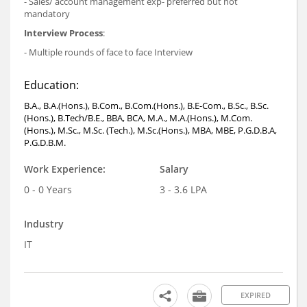
- Sales/ account management exp- preferred but not
mandatory
Interview Process
:
- Multiple rounds of face to face Interview
Education:
B.A., B.A.(Hons.), B.Com., B.Com.(Hons.), B.E-Com., B.Sc., B.Sc.
(Hons.), B.Tech/B.E., BBA, BCA, M.A., M.A.(Hons.), M.Com.
(Hons.), M.Sc., M.Sc. (Tech.), M.Sc.(Hons.), MBA, MBE, P.G.D.B.A,
P.G.D.B.M.
Work Experience:
Salary
0 - 0 Years
3 - 3.6 LPA
Industry
IT
EXPIRED