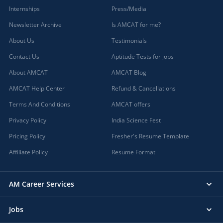
Internships
Press/Media
Newsletter Archive
Is AMCAT for me?
About Us
Testimonials
Contact Us
Aptitude Tests for jobs
About AMCAT
AMCAT Blog
AMCAT Help Center
Refund & Cancellations
Terms And Conditions
AMCAT offers
Privacy Policy
India Science Fest
Pricing Policy
Fresher's Resume Template
Affiliate Policy
Resume Format
AM Career Services
Jobs