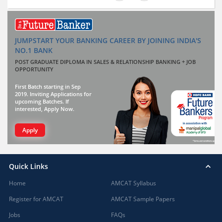
JUMPSTART YOUR BANKING CAREER BY JOINING INDIA'S
NO.1 BANK
POST GRADUATE DIPLOMA IN SALES & RELATIONSHIP BANKING + JOB
OPPORTUNITY
First Batch starting in Sep
2019. Inviting Applications for
upcoming Batches. If
interested, Apply Now.
Apply
Quick Links
Home
AMCAT Syllabus
Register for AMCAT
AMCAT Sample Papers
Jobs
FAQs