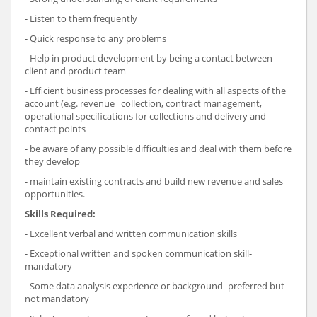
- Listen to them frequently
- Quick response to any problems
- Help in product development by being a contact between
client and product team
- Efficient business processes for dealing with all aspects of the
account (e.g. revenue collection, contract management,
operational specifications for collections and delivery and
contact points
- be aware of any possible difficulties and deal with them before
they develop
- maintain existing contracts and build new revenue and sales
opportunities.
Skills Required:
- Excellent verbal and written communication skills
- Exceptional written and spoken communication skill-
mandatory
- Some data analysis experience or background- preferred but
not mandatory