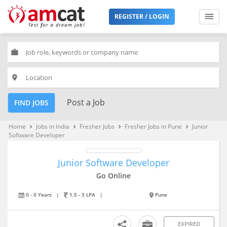
REGISTER / LOGIN
work
place
Post a Job
FIND JOBS
Home
Jobs in India
Fresher Jobs
Fresher Jobs in Pune
Junior
keyboard_arrow_right
keyboard_arrow_right
keyboard_arrow_right
keyboard_arrow_right
Software Developer
Junior Software Developer
Go Online
0 - 0 Years
|
1.5 - 3 LPA
|
Pune
EXPIRED