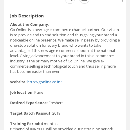
Job Description
About the Company
:-
Go Online is a new age e-commerce channel partner. Our vision
is to provide end to end solution and thus giving your brand a
noticeable online presence. We make selling easy by providing a
one-stop solution for every brand who wants to take
advantage of this new age e-commerce boom at the national
level. Giving advancement to your brand in this e-commerce
industry is the primary motive of Go Online. We give e-
commerce selling a technological touch and thus selling more
has become easier than ever.
Website
:
http://gonline.co.in/
Job location
: Pune
Desired Experience
: Freshers
Target Batch Passout
: 2019
Training Period
: 4 months
(Stipend of INR 5000 will be provided during training period)