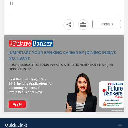
IT
EXPIRED
JUMPSTART YOUR BANKING CAREER BY JOINING INDIA'S
NO.1 BANK
POST GRADUATE DIPLOMA IN SALES & RELATIONSHIP BANKING + JOB
OPPORTUNITY
First Batch starting in Sep
2019. Inviting Applications for
upcoming Batches. If
interested, Apply Now.
Apply
Quick Links