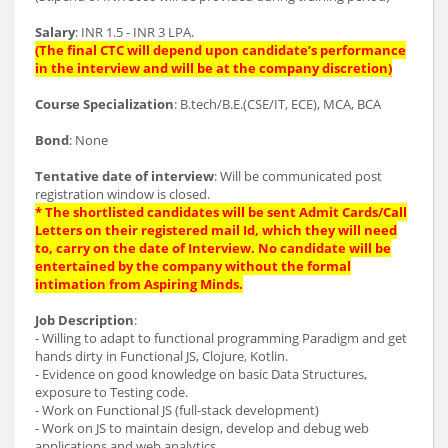
Salary
: INR 1.5 - INR 3 LPA.
(The final CTC will depend upon candidate’s performance
in the interview and will be at the company discretion)
Course Specialization
: B.tech/B.E.(CSE/IT, ECE), MCA, BCA
Bond
: None
Tentative date of interview
: Will be communicated post
registration window is closed.
* The shortlisted candidates will be sent Admit Cards/Call
Letters on their registered mail Id, which they will need
to, carry on the date of Interview. No candidate will be
entertained by the company without the formal
intimation from Aspiring Minds.
Job Description
:
- Willing to adapt to functional programming Paradigm and get
hands dirty in Functional JS, Clojure, Kotlin.
- Evidence on good knowledge on basic Data Structures,
exposure to Testing code.
- Work on Functional JS (full-stack development)
- Work on JS to maintain design, develop and debug web
applications and web analytics.