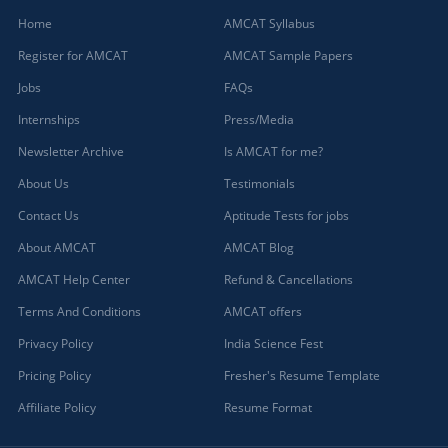
Home
AMCAT Syllabus
Register for AMCAT
AMCAT Sample Papers
Jobs
FAQs
Internships
Press/Media
Newsletter Archive
Is AMCAT for me?
About Us
Testimonials
Contact Us
Aptitude Tests for jobs
About AMCAT
AMCAT Blog
AMCAT Help Center
Refund & Cancellations
Terms And Conditions
AMCAT offers
Privacy Policy
India Science Fest
Pricing Policy
Fresher's Resume Template
Affiliate Policy
Resume Format