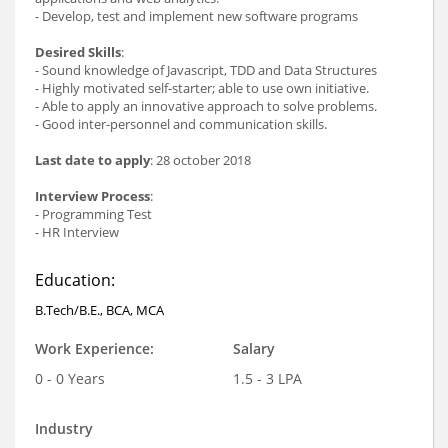
- Develop, test and implement new software programs
Desired Skills
:
- Sound knowledge of Javascript, TDD and Data Structures
- Highly motivated self-starter; able to use own initiative.
- Able to apply an innovative approach to solve problems.
- Good inter-personnel and communication skills.
Last date to apply
: 28 october 2018
Interview Process
:
- Programming Test
- HR Interview
Education:
B.Tech/B.E., BCA, MCA
Work Experience:
Salary
0 - 0 Years
1.5 - 3 LPA
Industry