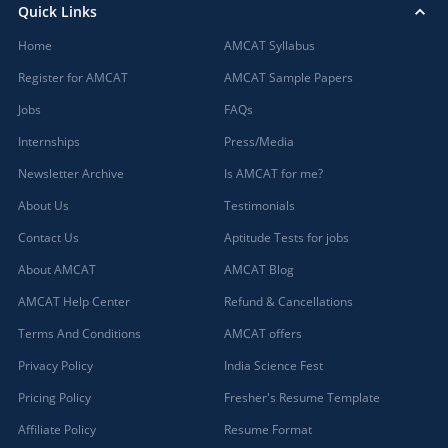
Quick Links
Home
AMCAT Syllabus
Register for AMCAT
AMCAT Sample Papers
Jobs
FAQs
Internships
Press/Media
Newsletter Archive
Is AMCAT for me?
About Us
Testimonials
Contact Us
Aptitude Tests for jobs
About AMCAT
AMCAT Blog
AMCAT Help Center
Refund & Cancellations
Terms And Conditions
AMCAT offers
Privacy Policy
India Science Fest
Pricing Policy
Fresher's Resume Template
Affiliate Policy
Resume Format