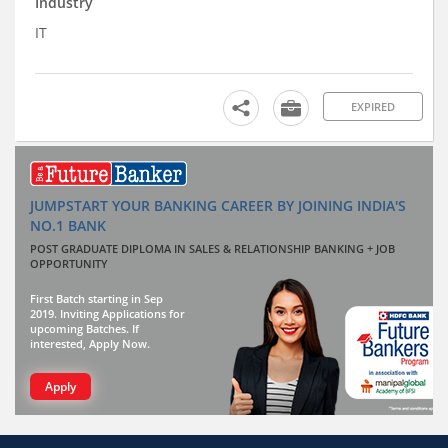
Industry
IT
EXPIRED
JUMPSTART YOUR BANKING CAREER BY JOINING INDIA'S
NO.1 BANK
POST GRADUATE DIPLOMA IN SALES & RELATIONSHIP BANKING + JOB
OPPORTUNITY
First Batch starting in Sep
2019. Inviting Applications for
upcoming Batches. If
interested, Apply Now.
Apply