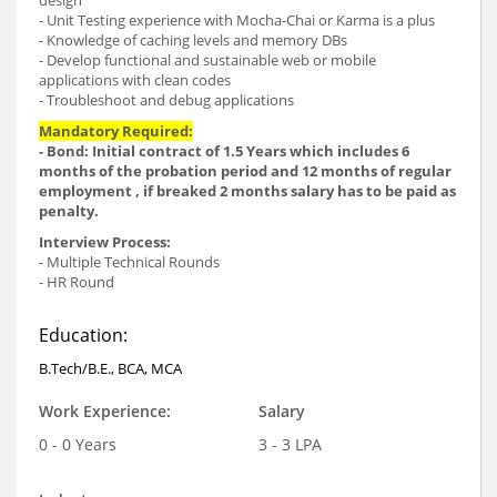
design
- Unit Testing experience with Mocha-Chai or Karma is a plus
- Knowledge of caching levels and memory DBs
- Develop functional and sustainable web or mobile
applications with clean codes
- Troubleshoot and debug applications
Mandatory Required:
- Bond: Initial contract of 1.5 Years which includes 6
months of the probation period and 12 months of regular
employment , if breaked 2 months salary has to be paid as
penalty.
Interview Process:
- Multiple Technical Rounds
- HR Round
Education:
B.Tech/B.E., BCA, MCA
Work Experience:
Salary
0 - 0 Years
3 - 3 LPA