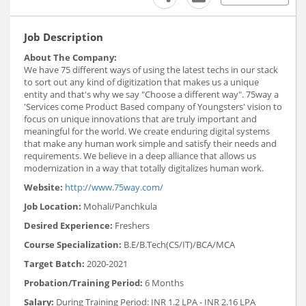
Job Description
About The Company:
We have 75 different ways of using the latest techs in our stack
to sort out any kind of digitization that makes us a unique
entity and that's why we say "Choose a different way". 75way a
'Services come Product Based company of Youngsters' vision to
focus on unique innovations that are truly important and
meaningful for the world. We create enduring digital systems
that make any human work simple and satisfy their needs and
requirements. We believe in a deep alliance that allows us
modernization in a way that totally digitalizes human work.
Website:
http://www.75way.com/
Job Location:
Mohali/Panchkula
Desired Experience:
Freshers
Course Specialization:
B.E/B.Tech(CS/IT)/BCA/MCA
Target Batch:
2020-2021
Probation/Training Period:
6 Months
Salary:
During Training Period: INR 1.2 LPA - INR 2.16 LPA