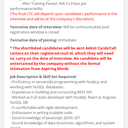
After Training Period: INR 3 LPA(as per
performance/skills)
(The final CTC will depend upon candidate's performance in the
interview and will be at the company's discretion)
Tentative date of interview:
Will be communicated post
registration window is closed
Tentative date of joining:
immediate
* The shortlisted candidates will be sent Admit Cards/Call
Letters on their registered mail Id, which they will need
to, carry on the date of Interview. No candidate will be
entertained by the company without the formal
intimation from Aspiring Minds.
Job Description & Skill Set Required:
- Proficiency in serverside programming with Node.js and
working with NoSQL databases.
- Experience in building and consuming REST API.
- Worked as Full stack developer with NodeJS, React or Angular,
NoSQL DB
- Is comfortable with Agile development.
- Enthusiasm in writing scalable code.
- Good knowledge of Javascript, JSON, GIT
- Sound knowledge of data structures, algorithms, and system