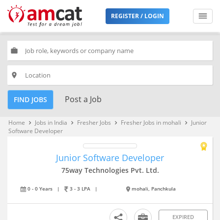
REGISTER / LOGIN
work
place
Post a Job
FIND JOBS
Home
Jobs in India
Fresher Jobs
Fresher Jobs in mohali
Junior
keyboard_arrow_right
keyboard_arrow_right
keyboard_arrow_right
keyboard_arrow_right
Software Developer
Junior Software Developer
75way Technologies Pvt. Ltd.
0 - 0 Years
|
3 - 3 LPA
|
mohali, Panchkula
EXPIRED