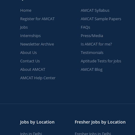
Home
AMCAT Syllabus
Register for AMCAT
AMCAT Sample Papers
Jobs
FAQs
Internships
Press/Media
Newsletter Archive
Is AMCAT for me?
About Us
Testimonials
Contact Us
Aptitude Tests for jobs
About AMCAT
AMCAT Blog
AMCAT Help Center
Jobs by Location
Fresher Jobs by Location
Jobs in Delhi
Fresher Jobs in Delhi