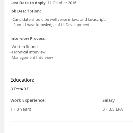
Last Date to Apply:
11 October 2016
Job Description:
- Candidate should be well verse in Java and Javascript.
- Should have knowledge of UI Development.
Interview Process:
-Written Round
-Technical Interview
-Management Interview
Education:
B.Tech/B.E.
Work Experience:
Salary
1 - 3 Years
3 - 3.5 LPA