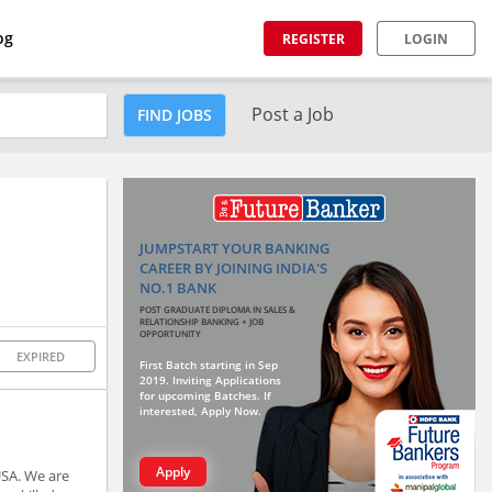
og
REGISTER
LOGIN
Post a Job
FIND JOBS
JUMPSTART YOUR BANKING
CAREER BY JOINING INDIA'S
NO.1 BANK
POST GRADUATE DIPLOMA IN SALES &
RELATIONSHIP BANKING + JOB
OPPORTUNITY
EXPIRED
First Batch starting in Sep
2019. Inviting Applications
for upcoming Batches. If
interested, Apply Now.
Apply
USA. We are