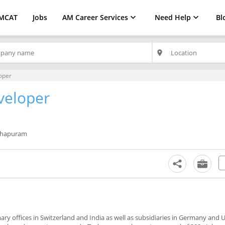
MCAT
Jobs
AM Career Services
Need Help
Bl
place
oper
veloper
thapuram
mary offices in Switzerland and India as well as subsidiaries in Germany and 