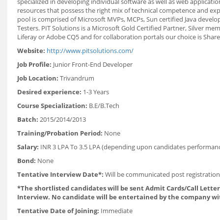
specialized in developing individual software as well as web applica
resources that possess the right mix of technical competence and exp
pool is comprised of Microsoft MVPs, MCPs, Sun certified Java develop
Testers. PIT Solutions is a Microsoft Gold Certified Partner, Silver 
Liferay or Adobe CQ5 and for collaboration portals our choice is Share
Website:
http://www.pitsolutions.com/
Job Profile:
Junior Front-End Developer
Job Location:
Trivandrum
Desired experience:
1-3 Years
Course Specialization:
B.E/B.Tech
Batch:
2015/2014/2013
Training/Probation Period:
None
Salary:
INR 3 LPA To 3.5 LPA (depending upon candidates performan
Bond:
None
Tentative Interview Date*:
Will be communicated post registration
*The shortlisted candidates will be sent Admit Cards/Call Letters
Interview. No candidate will be entertained by the company wi
Tentative Date of Joining:
Immediate