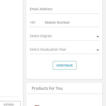
Select Degree
Select Graduation Year
Products For You
EXPIRED