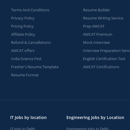
Terms And Conditions
Resume Builder
Privacy Policy
Resume Writing Service
Pricing Policy
Prep AMCAT
Affiliate Policy
AMCAT Premium
Refund & Cancellations
Mock Interview
AMCAT offers
Interview Preparation Serv
India Science Fest
English Certification Test
Fresher's Resume Template
AMCAT Certifications
Resume Format
IT Jobs by location
Engineering Jobs by Location
IT Jobs in Delhi
Engineering Jobs in Delhi