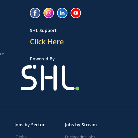
SHL Support
Click Here
ice
Powered By
Jobs by Sector
Jobs by Stream
IT Jobs
Engineering Jobs