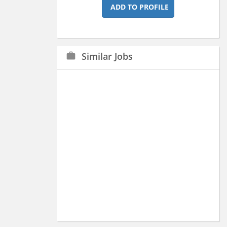
ADD TO PROFILE
Similar Jobs
work