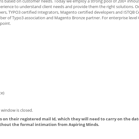
tions based on customer needs. Today we employ a strong pool of 200+ inhous
erience to understand client needs and provide them the right solutions. Ou
ers, TYPO3 certified Integrators, Magento certified developers and ISTQB Ce
member of Typo3 association and Magento Bronze partner. For enterprise level
point.
ce)
 window is closed.
 on their registered mail Id, which they will need to carry on the dat
thout the formal intimation from Aspiring Minds.