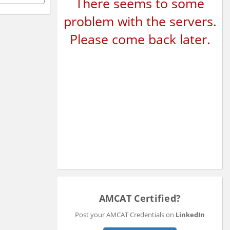
There seems to some
problem with the servers.
Please come back later.
AMCAT Certified?
Post your AMCAT Credentials on
LinkedIn