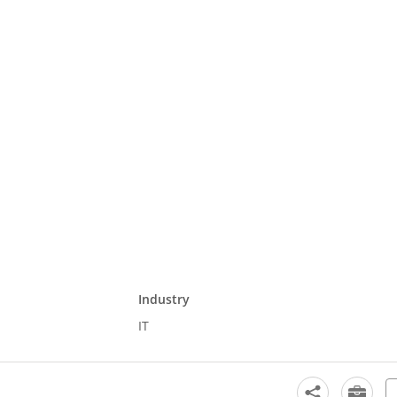
Industry
IT