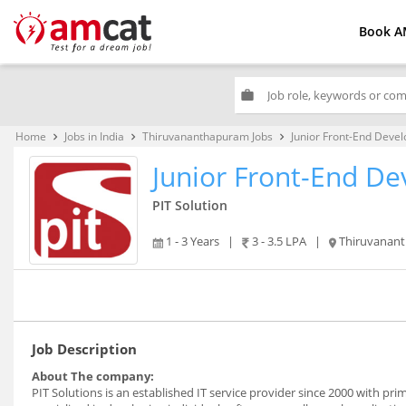
Book A
work
Home
Jobs in India
Thiruvananthapuram Jobs
Junior Front-End Devel
keyboard_arrow_right
keyboard_arrow_right
keyboard_arrow_right
Junior Front-End De
PIT Solution
1 - 3 Years
|
3 - 3.5 LPA
|
Thiruvanan
Job Description
About The company:
PIT Solutions is an established IT service provider since 2000 with pri