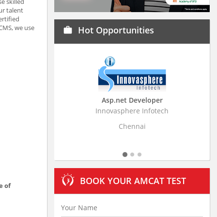
e skilled
r talent
rtified
 CMS, we use
Hot Opportunities
work
Asp.net Developer
Business Research A
Innovasphere Infotech
Stratistics Market Research
Ltd
Chennai
Hyderabad
BOOK YOUR AMCAT TEST
e of