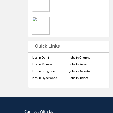
Quick Links
Jobs in Delhi
Jobs in Chennai
Jobs in Mumbai
Jobs in Pune
Jobs in Bangalore
Jobs in Kolkata
Jobs in Hyderabad
Jobs in Indore
Connect With Us