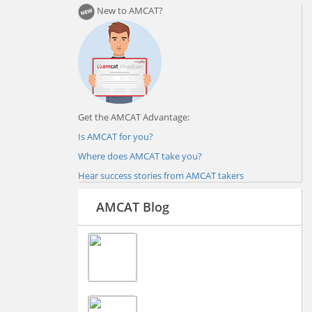
New to AMCAT?
Get the AMCAT Advantage:
Is AMCAT for you?
Where does AMCAT take you?
Hear success stories from AMCAT takers
AMCAT Blog