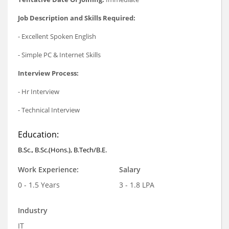
Job Description and Skills Required:
- Excellent Spoken English
- Simple PC & Internet Skills
Interview Process:
- Hr Interview
- Technical Interview
Education:
B.Sc., B.Sc.(Hons.), B.Tech/B.E.
Work Experience:
Salary
0 - 1.5 Years
3 - 1.8 LPA
Industry
IT