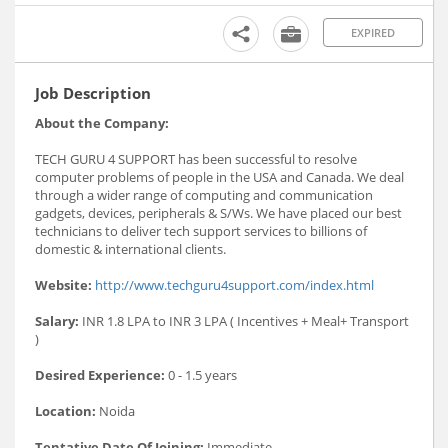
EXPIRED
Job Description
About the Company:
TECH GURU 4 SUPPORT has been successful to resolve
computer problems of people in the USA and Canada. We deal
through a wider range of computing and communication
gadgets, devices, peripherals & S/Ws. We have placed our best
technicians to deliver tech support services to billions of
domestic & international clients.
Website:
http://www.techguru4support.com/index.html
Salary:
INR 1.8 LPA to INR 3 LPA ( Incentives + Meal+ Transport
)
Desired Experience:
0 - 1.5 years
Location:
Noida
Tentative Date Of Joining:
Immediate