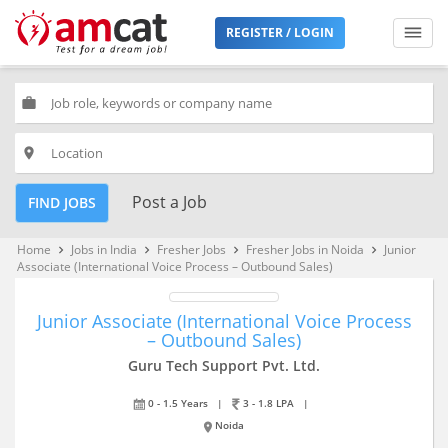
REGISTER / LOGIN
work
place
Post a Job
FIND JOBS
Home
Jobs in India
Fresher Jobs
Fresher Jobs in Noida
Junior
keyboard_arrow_right
keyboard_arrow_right
keyboard_arrow_right
keyboard_arrow_right
Associate (International Voice Process – Outbound Sales)
Junior Associate (International Voice Process
– Outbound Sales)
Guru Tech Support Pvt. Ltd.
0 - 1.5 Years
|
3 - 1.8 LPA
|
Noida