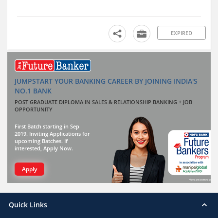
EXPIRED
JUMPSTART YOUR BANKING CAREER BY JOINING INDIA'S
NO.1 BANK
POST GRADUATE DIPLOMA IN SALES & RELATIONSHIP BANKING + JOB
OPPORTUNITY
First Batch starting in Sep
2019. Inviting Applications for
upcoming Batches. If
interested, Apply Now.
Apply
Quick Links