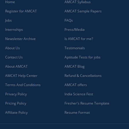
Home
AMCAT Syllabus
Register for AMCAT
AMCAT Sample Papers
Jobs
FAQs
Internships
Press/Media
Newsletter Archive
Is AMCAT for me?
About Us
Testimonials
Contact Us
Aptitude Tests for jobs
About AMCAT
AMCAT Blog
AMCAT Help Center
Refund & Cancellations
Terms And Conditions
AMCAT offers
Privacy Policy
India Science Fest
Pricing Policy
Fresher's Resume Template
Affiliate Policy
Resume Format