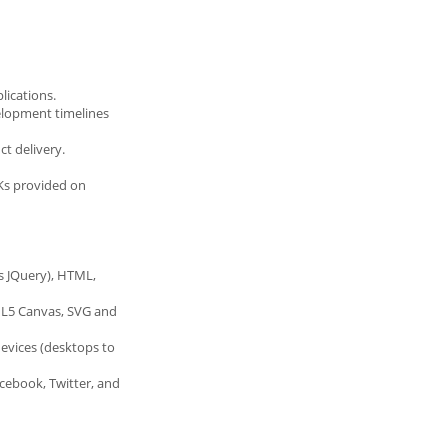
lications.
elopment timelines
t delivery.
DKs provided on
as JQuery), HTML,
TML5 Canvas, SVG and
devices (desktops to
acebook, Twitter, and