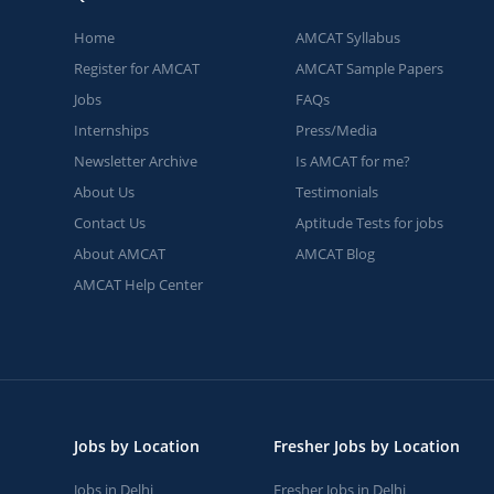
Home
AMCAT Syllabus
Register for AMCAT
AMCAT Sample Papers
Jobs
FAQs
Internships
Press/Media
Newsletter Archive
Is AMCAT for me?
About Us
Testimonials
Contact Us
Aptitude Tests for jobs
About AMCAT
AMCAT Blog
AMCAT Help Center
Jobs by Location
Fresher Jobs by Location
Jobs in Delhi
Fresher Jobs in Delhi