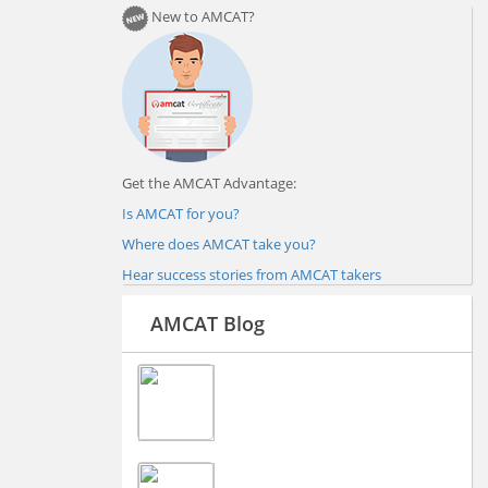
New to AMCAT?
Get the AMCAT Advantage:
Is AMCAT for you?
Where does AMCAT take you?
Hear success stories from AMCAT takers
AMCAT Blog