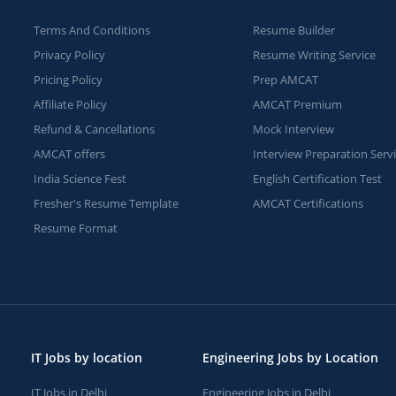
Terms And Conditions
Resume Builder
Privacy Policy
Resume Writing Service
Pricing Policy
Prep AMCAT
Affiliate Policy
AMCAT Premium
Refund & Cancellations
Mock Interview
AMCAT offers
Interview Preparation Serv
India Science Fest
English Certification Test
Fresher's Resume Template
AMCAT Certifications
Resume Format
IT Jobs by location
Engineering Jobs by Location
IT Jobs in Delhi
Engineering Jobs in Delhi