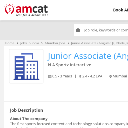
Book A
work
Home
Jobs in India
Mumbai Jobs
Junior Associate (Angular Js, Node Js
keyboard_arrow_right
keyboard_arrow_right
keyboard_arrow_right
Junior Associate (An
N A Sportz Interactive
0.5 - 3 Years
|
2.4 - 4.2 LPA
|
Mumbai
Job Description
About The company
The first sports-focused content and technology solutions company in