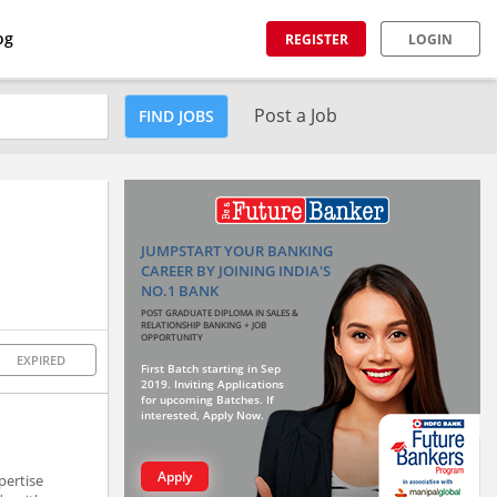
og
REGISTER
LOGIN
Post a Job
FIND JOBS
JUMPSTART YOUR BANKING
CAREER BY JOINING INDIA'S
NO.1 BANK
POST GRADUATE DIPLOMA IN SALES &
RELATIONSHIP BANKING + JOB
OPPORTUNITY
EXPIRED
First Batch starting in Sep
2019. Inviting Applications
for upcoming Batches. If
interested, Apply Now.
Apply
pertise