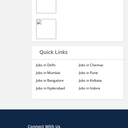
Quick Links
Jobs in Delhi
Jobs in Chennai
Jobs in Mumbai
Jobs in Pune
Jobs in Bangalore
Jobs in Kolkata
Jobs in Hyderabad
Jobs in Indore
Connect With Us