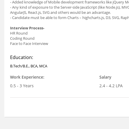
- Added knowledge of Mobile development frameworks like jQuery Mo
- Any kind of exposure to the Server-side JavaScript (like Node.js), MV
AngularJS, React.js, SVG and others would be an advantage.
- Candidate must be able to form Charts – highcharts.js, D3, SVG, Rapha
Interview Process-
HR Round
Coding Round
Face to Face Interview
Education:
B.Tech/B.E., BCA, MCA
Work Experience:
Salary
0.5 - 3 Years
2.4 - 4.2 LPA