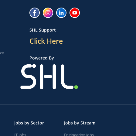
SHL Support
Click Here
ice
Powered By
Jobs by Sector
Jobs by Stream
IT Jobs
Engineering Jobs