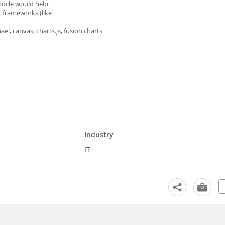
bile would help.
C frameworks (like
el, canvas, charts.js, fusion charts
Industry
IT