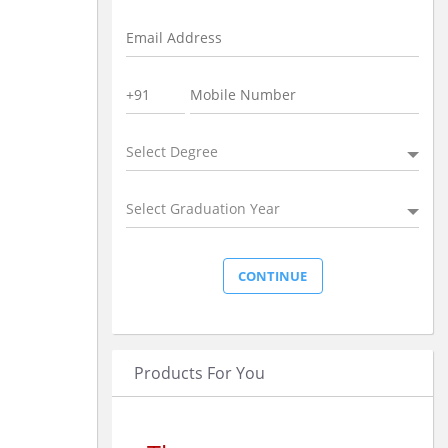
Select Degree
Select Graduation Year
Products For You