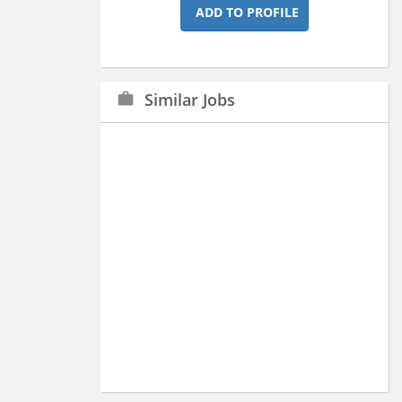
ADD TO PROFILE
Similar Jobs
work