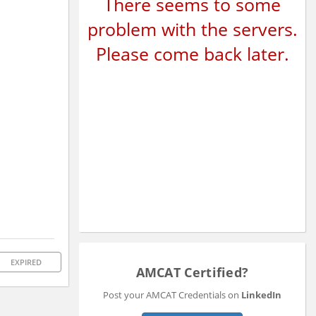
There seems to some
problem with the servers.
Please come back later.
EXPIRED
AMCAT Certified?
Post your AMCAT Credentials on
LinkedIn