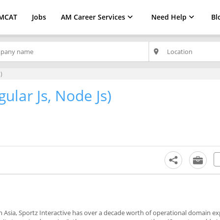
MCAT
Jobs
AM Career Services
Need Help
Bl
place
)
gular Js, Node Js)
 Asia, Sportz Interactive has over a decade worth of operational domain ex