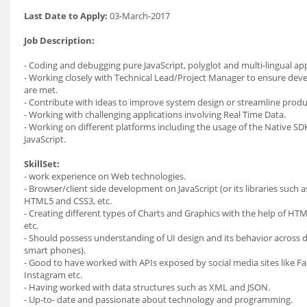
Last Date to Apply:
03-March-2017
Job Description:
- Coding and debugging pure JavaScript, polyglot and multi-lingual app
- Working closely with Technical Lead/Project Manager to ensure dev
are met.
- Contribute with ideas to improve system design or streamline produc
- Working with challenging applications involving Real Time Data.
- Working on different platforms including the usage of the Native S
JavaScript.
SkillSet:
- work experience on Web technologies.
- Browser/client side development on JavaScript (or its libraries such 
HTML5 and CSS3, etc.
- Creating different types of Charts and Graphics with the help of H
etc.
- Should possess understanding of UI design and its behavior across 
smart phones).
- Good to have worked with APIs exposed by social media sites like F
Instagram etc.
- Having worked with data structures such as XML and JSON.
- Up-to- date and passionate about technology and programming.