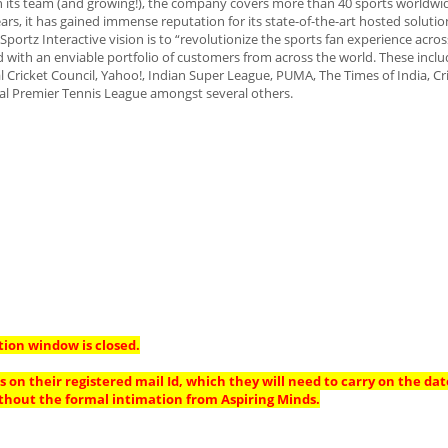
its team (and growing!), the company covers more than 40 sports worldwid
rs, it has gained immense reputation for its state-of-the-art hosted solution
portz Interactive vision is to “revolutionize the sports fan experience acros
 with an enviable portfolio of customers from across the world. These includ
al Cricket Council, Yahoo!, Indian Super League, PUMA, The Times of India, Cr
nal Premier Tennis League amongst several others.
tion window is closed.
 on their registered mail Id, which they will need to carry on the dat
thout the formal intimation from Aspiring Minds.