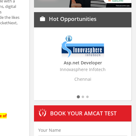
e with a
s, digital
s
e the likes
Hot Opportunities
work
icketNext,
Asp.net Developer
Innovasphere Infotech
Strati
Chennai
BOOK YOUR AMCAT TEST
e of