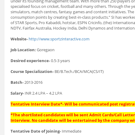
under its founding management team. With more than 250 players on 
specialised focus on cricket, football and many others. Through the yea
simulators, match centres, fantasy games and content initiatives. The S
consumption points by creating best-in-class products.” SI has worked
of STAR Sports, Pro Kabaddi, hotstar, ESPN Cricinfo, (the) Internation
NDTV, Fairfax Australia, Hockey India, Delhi Dynamos and Internatio
Website-
http://www.sportzinteractive.com
Job Location:
Goregaon
Desired experience-
0.5-3 years
Course Specialization-
BE/B.Tech./BCA/MCA(CS/IT)
Batch-
2013-2016
Salary-
INR 2.4 LPA – 4.2 LPA
Tentative Interview Date*- Will be communicated post registra
*The shortlisted candidates will be sent Admit Cards/Call Letters
Interview. No candidate will be entertained by the company wi
Tentative Date of Joining-
Immediate