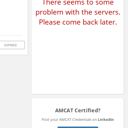
There seems to some
problem with the servers.
Please come back later.
EXPIRED
AMCAT Certified?
Post your AMCAT Credentials on
LinkedIn