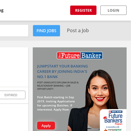
og
REGISTER
LOGIN
Post a Job
FIND JOBS
JUMPSTART YOUR BANKING
CAREER BY JOINING INDIA'S
NO.1 BANK
POST GRADUATE DIPLOMA IN SALES &
RELATIONSHIP BANKING + JOB
OPPORTUNITY
EXPIRED
First Batch starting in Sep
2019. Inviting Applications
for upcoming Batches. If
interested, Apply Now.
Apply