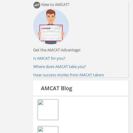
New to AMCAT?
Get the AMCAT Advantage:
Is AMCAT for you?
Where does AMCAT take you?
Hear success stories from AMCAT takers
AMCAT Blog