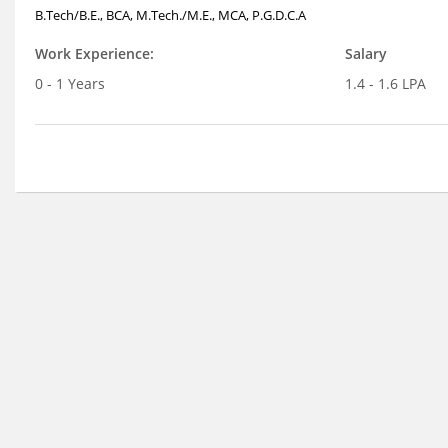
B.Tech/B.E., BCA, M.Tech./M.E., MCA, P.G.D.C.A
Work Experience:
Salary
0 - 1 Years
1.4 - 1.6 LPA