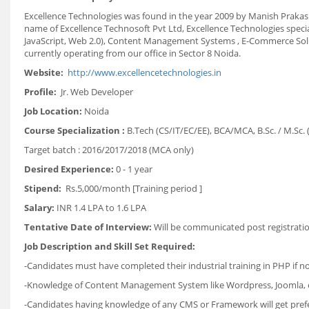
Excellence Technologies was found in the year 2009 by Manish Prakash
name of Excellence Technosoft Pvt Ltd, Excellence Technologies speci
JavaScript, Web 2.0), Content Management Systems , E-Commerce Solu
currently operating from our office in Sector 8 Noida.
Website:
http://www.excellencetechnologies.in
Profile:
Jr. Web Developer
Job Location:
Noida
Course Specialization :
B.Tech (CS/IT/EC/EE), BCA/MCA, B.Sc. / M.Sc. 
Target batch : 2016/2017/2018 (MCA only)
Desired Experience:
0 - 1 year
Stipend:
Rs.5,000/month [Training period ]
Salary:
INR 1.4 LPA to 1.6 LPA
Tentative Date of Interview:
Will be communicated post registrati
Job Description and Skill Set Required:
-Candidates must have completed their industrial training in PHP if no
-Knowledge of Content Management System like Wordpress, Joomla, et
-Candidates having knowledge of any CMS or Framework will get pref