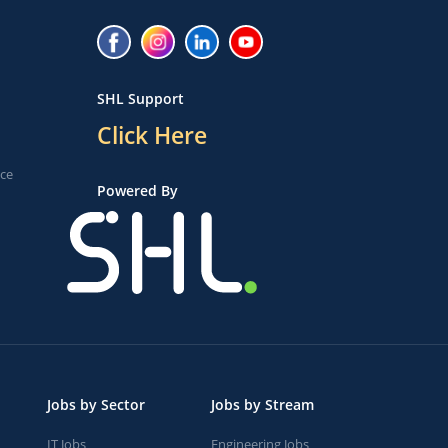
SHL Support
Click Here
ice
Powered By
Jobs by Sector
Jobs by Stream
IT Jobs
Engineering Jobs