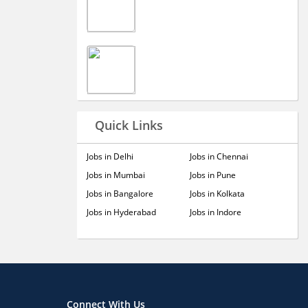
Quick Links
Jobs in Delhi
Jobs in Chennai
Jobs in Mumbai
Jobs in Pune
Jobs in Bangalore
Jobs in Kolkata
Jobs in Hyderabad
Jobs in Indore
Connect With Us