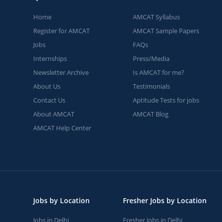
Home
AMCAT Syllabus
Register for AMCAT
AMCAT Sample Papers
Jobs
FAQs
Internships
Press/Media
Newsletter Archive
Is AMCAT for me?
About Us
Testimonials
Contact Us
Aptitude Tests for jobs
About AMCAT
AMCAT Blog
AMCAT Help Center
Jobs by Location
Fresher Jobs by Location
Jobs in Delhi
Fresher Jobs in Delhi