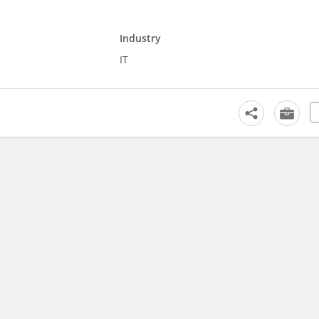
Industry
IT