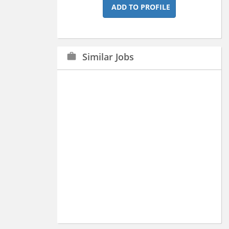
ADD TO PROFILE
Similar Jobs
work