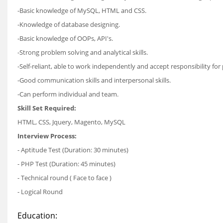
-Basic knowledge of MySQL, HTML and CSS.
-Knowledge of database designing.
-Basic knowledge of OOPs, API's.
-Strong problem solving and analytical skills.
-Self-reliant, able to work independently and accept responsibility for 
-Good communication skills and interpersonal skills.
-Can perform individual and team.
Skill Set Required:
HTML, CSS, Jquery, Magento, MySQL
Interview Process:
- Aptitude Test (Duration: 30 minutes)
- PHP Test (Duration: 45 minutes)
- Technical round ( Face to face )
- Logical Round
Education: