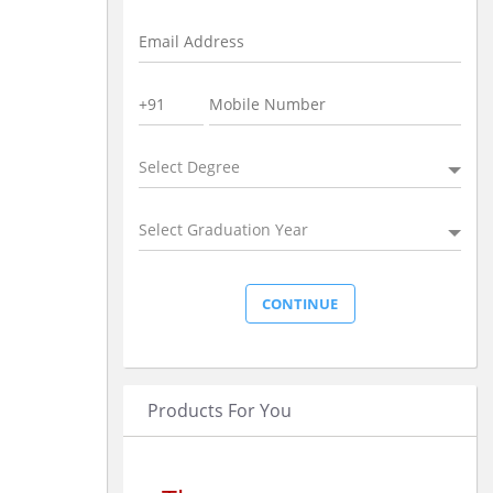
Select Degree
Select Graduation Year
Products For You