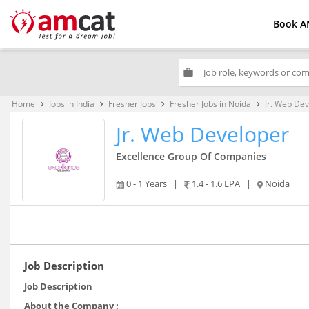
Book A
work
Home
Jobs in India
Fresher Jobs
Fresher Jobs in Noida
Jr. Web De
keyboard_arrow_right
keyboard_arrow_right
keyboard_arrow_right
keyboard_arrow_right
Jr. Web Developer
Excellence Group Of Companies
0 - 1 Years
|
1.4 - 1.6 LPA
|
Noida
Job Description
Job Description
About the Company :