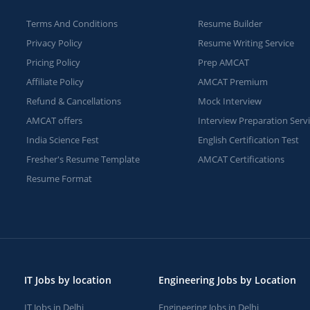
Terms And Conditions
Resume Builder
Privacy Policy
Resume Writing Service
Pricing Policy
Prep AMCAT
Affiliate Policy
AMCAT Premium
Refund & Cancellations
Mock Interview
AMCAT offers
Interview Preparation Serv
India Science Fest
English Certification Test
Fresher's Resume Template
AMCAT Certifications
Resume Format
IT Jobs by location
Engineering Jobs by Location
IT Jobs in Delhi
Engineering Jobs in Delhi