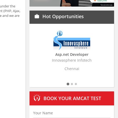
 under the
t (PHP, Ajax,
e and we are
Hot Opportunities
work
Asp.net Developer
Business Research
Innovasphere Infotech
Stratistics Market Resear
Ltd
Chennai
Hyderaba
BOOK YOUR AMCAT TEST