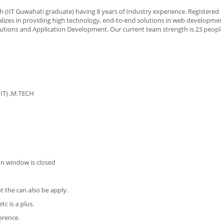
 (IIT Guwahati graduate) having 8 years of Industry experience. Registered
alizes in providing high technology, end-to-end solutions in web developmen
tions and Application Development. Our current team strength is 23 peopl
(IT) ,M.TECH
on window is closed
t the can also be apply.
c is a plus.
erence.