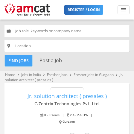
REGISTER / LOGIN
work
place
Post a Job
FIND JOBS
Home
Jobs in India
Fresher Jobs
Fresher Jobs in Gurgaon
Jr.
keyboard_arrow_right
keyboard_arrow_right
keyboard_arrow_right
keyboard_arrow_right
solution architect ( presales )
Jr. solution architect ( presales )
C-Zentrix Technologies Pvt. Ltd.
0 - 0 Years
|
2.4 - 2.4 LPA
|
Gurgaon