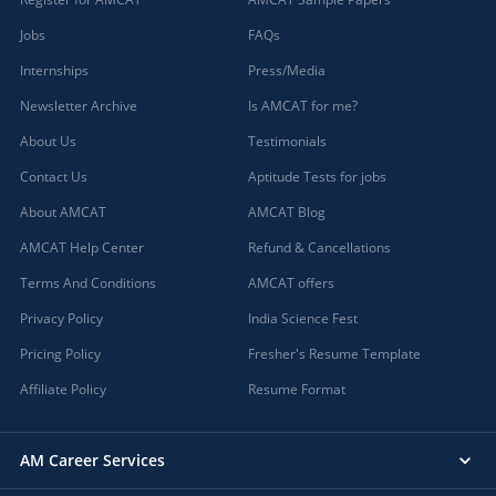
Jobs
FAQs
Internships
Press/Media
Newsletter Archive
Is AMCAT for me?
About Us
Testimonials
Contact Us
Aptitude Tests for jobs
About AMCAT
AMCAT Blog
AMCAT Help Center
Refund & Cancellations
Terms And Conditions
AMCAT offers
Privacy Policy
India Science Fest
Pricing Policy
Fresher's Resume Template
Affiliate Policy
Resume Format
AM Career Services