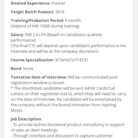
Desired Experience
: Fresher
Target Batch Passout
: 2019
Training/Probation Period
: 6 month
(Stipend of INR 15000 during training)
Salary
: INR 2.4 LPA (Based on candidates quaterly
performance)
(The final CTC will depend upon candidate’s performance in the
interview and will be at the company discretion)
Course Specialization
: B.Tech(CS/IT/ECE)
Bond
: None
Tentative date of interview
: Will be communicated post
registration window is closed.
* The shortlisted candidates will be sent Admit Cards/Call
Letters on their registered mail Id, which they will need to, carry
on the date of Interview. No candidate will be entertained by
the company without the formal intimation from Aspiring
Minds.
Job Description
:
- To provide techno functional product consultancy in support
of sales at client meetings
- Through Interface and discussion to capture customer