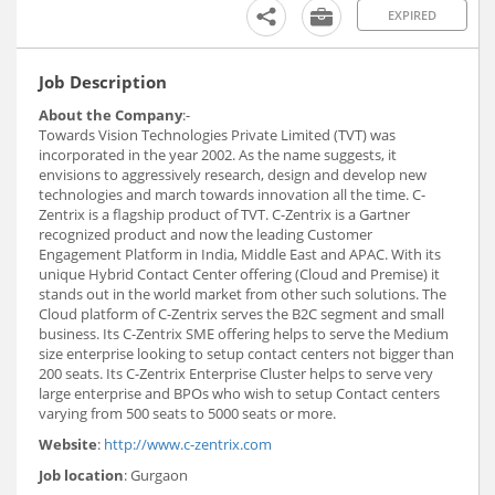
EXPIRED
Job Description
About the Company
:-
Towards Vision Technologies Private Limited (TVT) was
incorporated in the year 2002. As the name suggests, it
envisions to aggressively research, design and develop new
technologies and march towards innovation all the time. C-
Zentrix is a flagship product of TVT. C-Zentrix is a Gartner
recognized product and now the leading Customer
Engagement Platform in India, Middle East and APAC. With its
unique Hybrid Contact Center offering (Cloud and Premise) it
stands out in the world market from other such solutions. The
Cloud platform of C-Zentrix serves the B2C segment and small
business. Its C-Zentrix SME offering helps to serve the Medium
size enterprise looking to setup contact centers not bigger than
200 seats. Its C-Zentrix Enterprise Cluster helps to serve very
large enterprise and BPOs who wish to setup Contact centers
varying from 500 seats to 5000 seats or more.
Website
:
http://www.c-zentrix.com
Job location
: Gurgaon