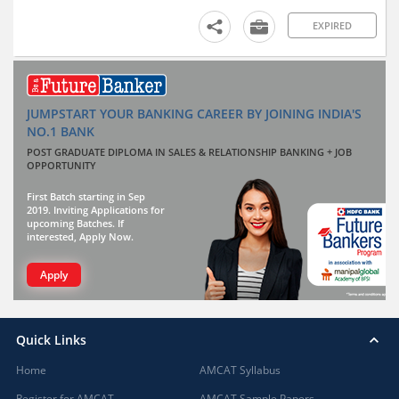
EXPIRED
JUMPSTART YOUR BANKING CAREER BY JOINING INDIA'S
NO.1 BANK
POST GRADUATE DIPLOMA IN SALES & RELATIONSHIP BANKING + JOB
OPPORTUNITY
First Batch starting in Sep
2019. Inviting Applications for
upcoming Batches. If
interested, Apply Now.
Apply
Quick Links
Home
AMCAT Syllabus
Register for AMCAT
AMCAT Sample Papers