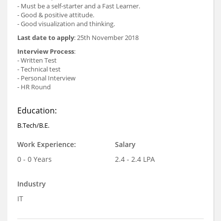
- Must be a self-starter and a Fast Learner.
- Good & positive attitude.
- Good visualization and thinking.
Last date to apply
: 25th November 2018
Interview Process
:
- Written Test
- Technical test
- Personal Interview
- HR Round
Education:
B.Tech/B.E.
Work Experience:
Salary
0 - 0 Years
2.4 - 2.4 LPA
Industry
IT