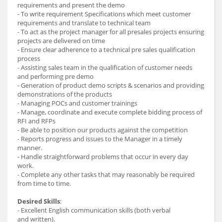
requirements and present the demo
- To write requirement Specifications which meet customer
requirements and translate to technical team
- To act as the project manager for all presales projects ensuring
projects are delivered on time
- Ensure clear adherence to a technical pre sales qualification
process
- Assisting sales team in the qualification of customer needs
and performing pre demo
- Generation of product demo scripts & scenarios and providing
demonstrations of the products
- Managing POCs and customer trainings
- Manage, coordinate and execute complete bidding process of
RFI and RFPs
- Be able to position our products against the competition
- Reports progress and issues to the Manager in a timely
manner.
- Handle straightforward problems that occur in every day
work.
- Complete any other tasks that may reasonably be required
from time to time.
Desired Skills
:
- Excellent English communication skills (both verbal
and written).