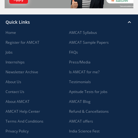
Quick Links
Home
AMCAT Syllabus
Register for AMCAT
AMCAT Sample Papers
Jobs
FAQs
Internships
Press/Media
Newsletter Archive
Is AMCAT for me?
About Us
Testimonials
Contact Us
Aptitude Tests for jobs
About AMCAT
AMCAT Blog
AMCAT Help Center
Refund & Cancellations
Terms And Conditions
AMCAT offers
Privacy Policy
India Science Fest