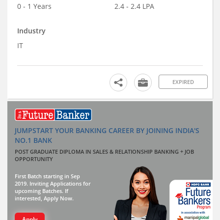
0 - 1 Years
2.4 - 2.4 LPA
Industry
IT
EXPIRED
JUMPSTART YOUR BANKING CAREER BY JOINING INDIA'S
NO.1 BANK
POST GRADUATE DIPLOMA IN SALES & RELATIONSHIP BANKING + JOB
OPPORTUNITY
First Batch starting in Sep
2019. Inviting Applications for
upcoming Batches. If
interested, Apply Now.
Apply