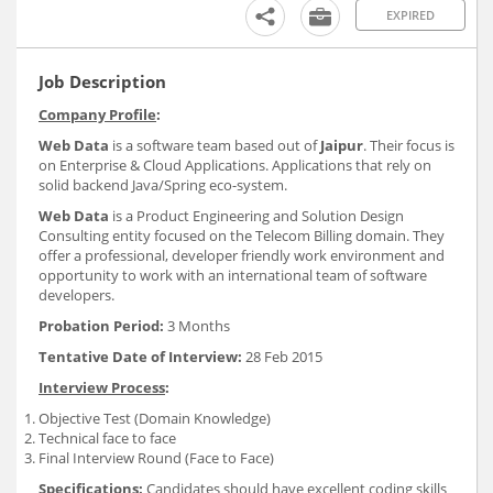
EXPIRED
Job Description
Company Profile
:
Web Data
is a software team based out of
Jaipur
. Their focus is
on Enterprise & Cloud Applications. Applications that rely on
solid backend Java/Spring eco-system.
Web Data
is a Product Engineering and Solution Design
Consulting entity focused on the Telecom Billing domain. They
offer a professional, developer friendly work environment and
opportunity to work with an international team of software
developers.
Probation Period:
3 Months
Tentative Date of Interview:
28 Feb 2015
Interview Process
:
Objective Test (Domain Knowledge)
Technical face to face
Final Interview Round (Face to Face)
Specifications:
Candidates should have excellent coding skills