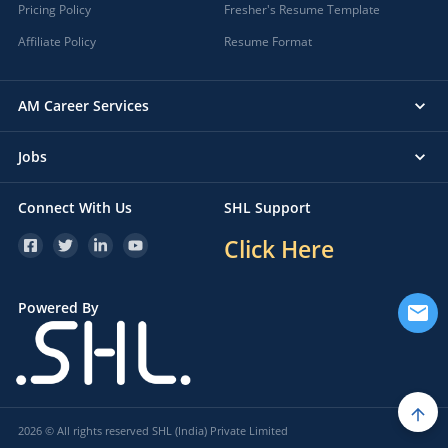
Pricing Policy
Fresher's Resume Template
Affiliate Policy
Resume Format
AM Career Services
Jobs
Connect With Us
SHL Support
Click Here
Powered By
2026 © All rights reserved SHL (India) Private Limited