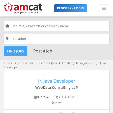
REGISTER / LOGIN
work
place
Post a Job
FIND JOBS
Home
Jobs in India
Fresher Jobs
Fresher Jobs in Jaipur
Jr. Java
keyboard_arrow_right
keyboard_arrow_right
keyboard_arrow_right
keyboard_arrow_right
Developer
Jr. Java Developer
WebData Consulting LLP
0 - 1 Years
|
2.4 - 2.4 LPA
|
Jaipur