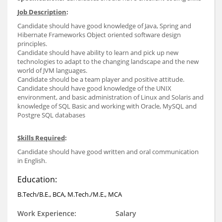
Job Description
:
Candidate should have good knowledge of Java, Spring and
Hibernate Frameworks Object oriented software design
principles.
Candidate should have ability to learn and pick up new
technologies to adapt to the changing landscape and the new
world of JVM languages.
Candidate should be a team player and positive attitude.
Candidate should have good knowledge of the UNIX
environment, and basic administration of Linux and Solaris and
knowledge of SQL Basic and working with Oracle, MySQL and
Postgre SQL databases
Skills Required
:
Candidate should have good written and oral communication
in English.
Education:
B.Tech/B.E., BCA, M.Tech./M.E., MCA
Work Experience:
Salary