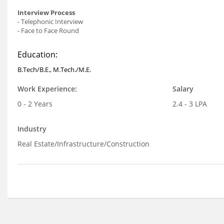
Interview Process
- Telephonic Interview
- Face to Face Round
Education:
B.Tech/B.E., M.Tech./M.E.
Work Experience:
Salary
0 - 2 Years
2.4 - 3 LPA
Industry
Real Estate/Infrastructure/Construction