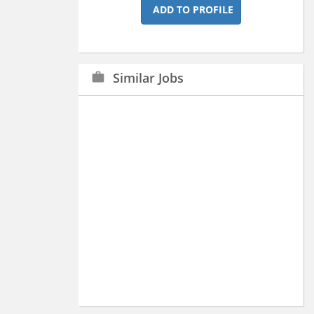
ADD TO PROFILE
Similar Jobs
work