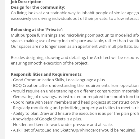
Job Description
:
Design for the community
:
Co-living looks at a sustainable way to inhabit people of similar age 
excessively on driving individuals out of their private, to allow interac
Relooking at the 'Private'
:
Multipurpose furnishings and microliving compact units modelled after
spaces making use of every inch of space available, rather than tradit
Our spaces are no longer seen as an apartment with multiple flats, but
Besides designing, drawing and detailing, the Architect will be respon
ensuring smooth execution of the project.
Responsibilities and Requirements
:
- Good Communication Skills, Local language a plus.
- BOQ Creation after understanding the requirements from operation
- Would require an understanding on different construction materials
- Generating of drawings, as instructed or required for smooth functio
- Coordinate with team members and head projects at construction/R
- Regularly monitoring and prioritizing property activities to meet stri
- Ability to plan,Draw and Ensure the execution is as per the plan profi
- Knowledge of Google Sheets is a plus.
- Hustler and keen to work under pressure and at scale.
- A skill set of AutoCad and SketchUp/Rhinoceros would be required.