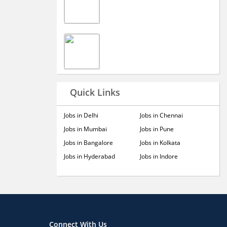
Quick Links
Jobs in Delhi
Jobs in Chennai
Jobs in Mumbai
Jobs in Pune
Jobs in Bangalore
Jobs in Kolkata
Jobs in Hyderabad
Jobs in Indore
Connect With Us