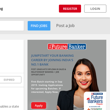
og
REGISTER
LOGIN
Post a Job
FIND JOBS
JUMPSTART YOUR BANKING
CAREER BY JOINING INDIA'S
NO.1 BANK
POST GRADUATE DIPLOMA IN SALES &
RELATIONSHIP BANKING + JOB
OPPORTUNITY
EXPIRED
First Batch starting in Sep
2019. Inviting Applications
for upcoming Batches. If
interested, Apply Now.
Apply
ables a state