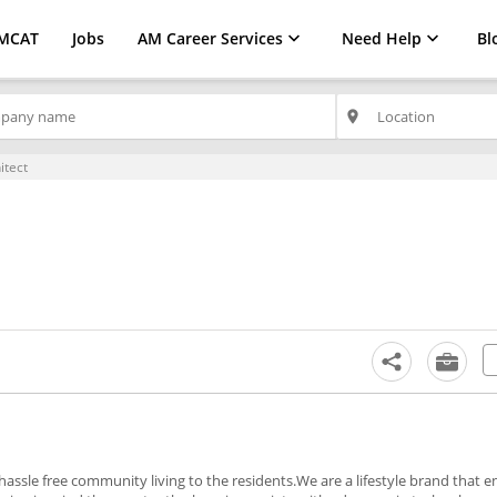
MCAT
Jobs
AM Career Services
Need Help
Bl
place
hitect
ssle free community living to the residents.We are a lifestyle brand that en