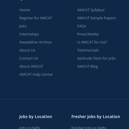
Home
AMCAT Syllabus
Register for AMCAT
AMCAT Sample Papers
Jobs
FAQs
Internships
Press/Media
Newsletter Archive
Is AMCAT for me?
About Us
Testimonials
Contact Us
Aptitude Tests for jobs
About AMCAT
AMCAT Blog
AMCAT Help Center
Jobs by Location
Fresher Jobs by Location
Jobs in Delhi
Fresher Jobs in Delhi