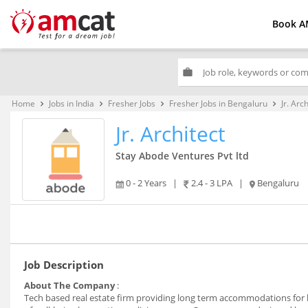
Book A
work
Home
Jobs in India
Fresher Jobs
Fresher Jobs in Bengaluru
Jr. Arc
keyboard_arrow_right
keyboard_arrow_right
keyboard_arrow_right
keyboard_arrow_right
Jr. Architect
Stay Abode Ventures Pvt ltd
0 - 2 Years
|
2.4 - 3 LPA
|
Bengaluru
Job Description
About The Company
:
Tech based real estate firm providing long term accommodations for ha