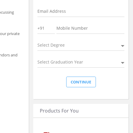
focussing
 our private
Select Degree
vendors and
Select Graduation Year
Products For You