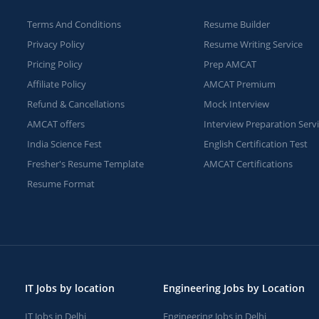
Terms And Conditions
Resume Builder
Privacy Policy
Resume Writing Service
Pricing Policy
Prep AMCAT
Affiliate Policy
AMCAT Premium
Refund & Cancellations
Mock Interview
AMCAT offers
Interview Preparation Serv
India Science Fest
English Certification Test
Fresher's Resume Template
AMCAT Certifications
Resume Format
IT Jobs by location
Engineering Jobs by Location
IT Jobs in Delhi
Engineering Jobs in Delhi