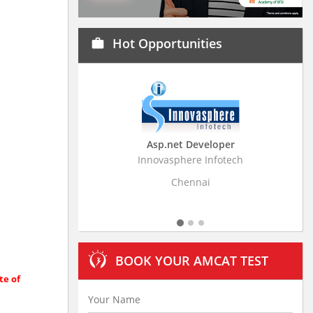
Hot Opportunities
work
Asp.net Developer
Business Research Assoc
Innovasphere Infotech
Stratistics Market Research Con
Ltd
Chennai
Hyderabad
BOOK YOUR AMCAT TEST
te of