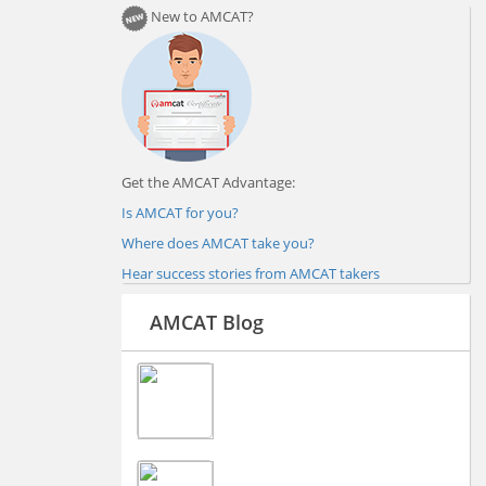
New to AMCAT?
Get the AMCAT Advantage:
Is AMCAT for you?
Where does AMCAT take you?
Hear success stories from AMCAT takers
AMCAT Blog