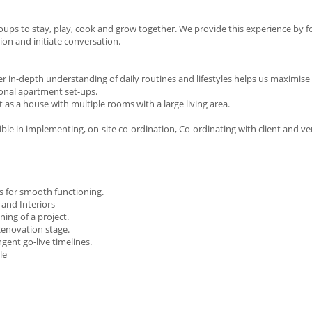
groups to stay, play, cook and grow together. We provide this experience by 
tion and initiate conversation.
 in-depth understanding of daily routines and lifestyles helps us maximise
ional apartment set-ups.
 as a house with multiple rooms with a large living area.
sible in implementing, on-site co-ordination, Co-ordinating with client and 
s for smooth functioning.
 and Interiors
ning of a project.
enovation stage.
ngent go-live timelines.
le