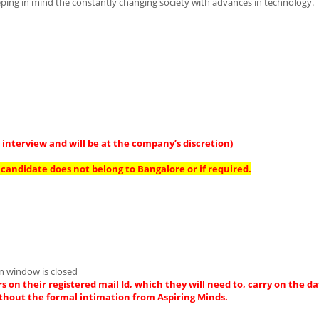
eeping in mind the constantly changing society with advances in technology.
interview and will be at the company’s discretion)
candidate does not belong to Bangalore or if required.
on window is closed
s on their registered mail Id, which they will need to, carry on the da
thout the formal intimation from Aspiring Minds.