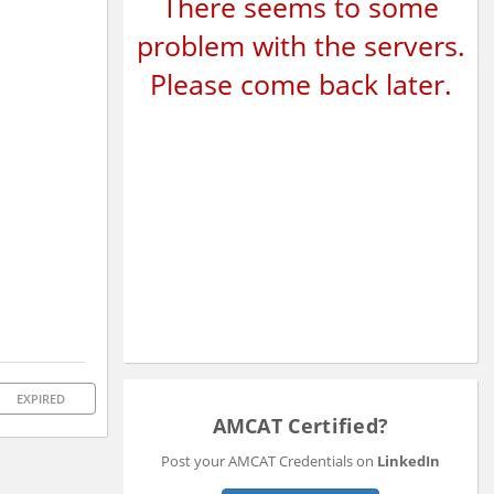
There seems to some
problem with the servers.
Please come back later.
EXPIRED
AMCAT Certified?
Post your AMCAT Credentials on
LinkedIn