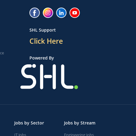
SHL Support
Click Here
ice
Powered By
Jobs by Sector
Jobs by Stream
IT Jobs
Engineering Jobs