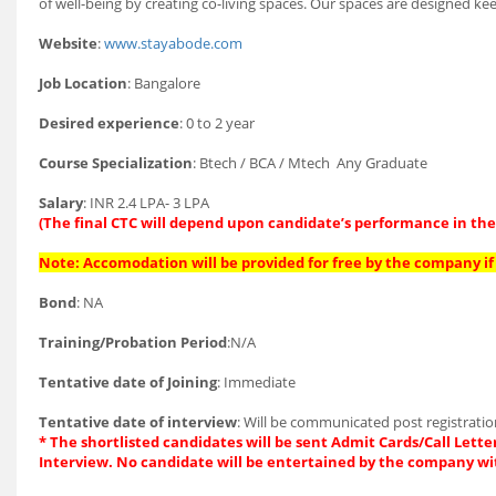
of well-being by creating co-living spaces. Our spaces are designed k
Website
:
www.stayabode.com
Job Location
: Bangalore
Desired experience
: 0 to 2 year
Course Specialization
: Btech / BCA / Mtech Any Graduate
Salary
: INR 2.4 LPA- 3 LPA
(The final CTC will depend upon candidate’s performance in the 
Note: Accomodation will be provided for free by the company if 
Bond
: NA
Training/Probation Period
:N/A
Tentative date of Joining
: Immediate
Tentative date of interview
: Will be communicated post registrati
* The shortlisted candidates will be sent Admit Cards/Call Letter
Interview. No candidate will be entertained by the company wi