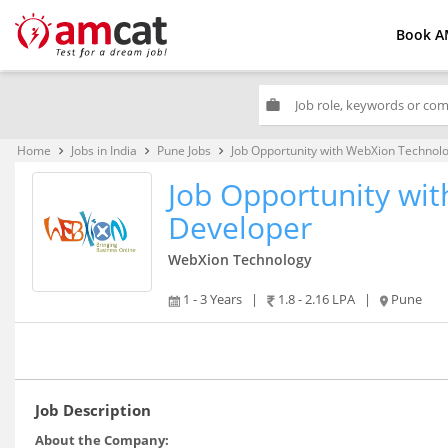
Book A
work
Home
Jobs in India
Pune Jobs
Job Opportunity with WebXion Technol
keyboard_arrow_right
keyboard_arrow_right
keyboard_arrow_right
Job Opportunity wi
Developer
WebXion Technology
1 - 3 Years
|
1.8 - 2.16 LPA
|
Pune
Job Description
About the Company: