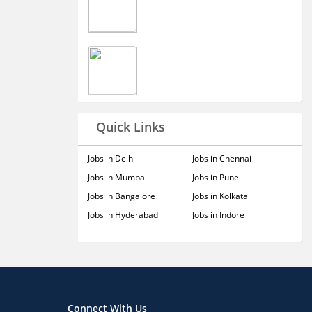
Quick Links
Jobs in Delhi
Jobs in Chennai
Jobs in Mumbai
Jobs in Pune
Jobs in Bangalore
Jobs in Kolkata
Jobs in Hyderabad
Jobs in Indore
Connect With Us