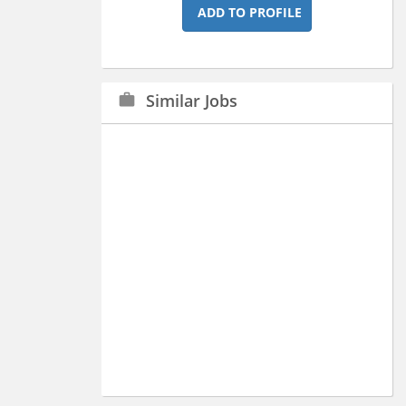
ADD TO PROFILE
Similar Jobs
work