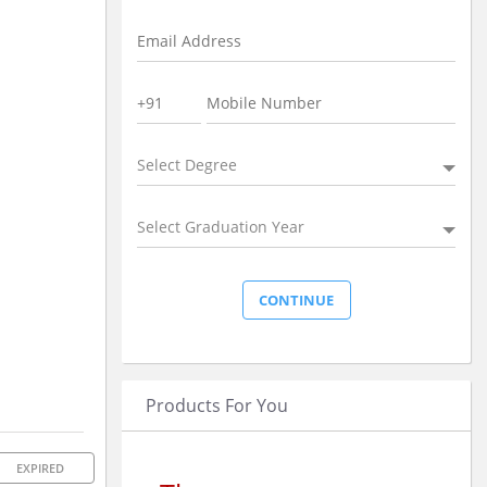
Select Degree
Select Graduation Year
Products For You
EXPIRED