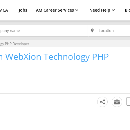
MCAT
Jobs
AM Career Services
Need Help
Bl
place
ogy PHP Developer
th WebXion Technology PHP