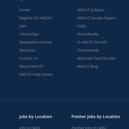
Home
AMCAT Syllabus
Register for AMCAT
AMCAT Sample Papers
Jobs
FAQs
Internships
Press/Media
Newsletter Archive
Is AMCAT for me?
About Us
Testimonials
Contact Us
Aptitude Tests for jobs
About AMCAT
AMCAT Blog
AMCAT Help Center
Jobs by Location
Fresher Jobs by Location
Jobs in Delhi
Fresher Jobs in Delhi