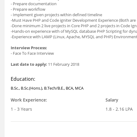
- Prepare documentation
- Prepare workflow
- Implement given projects within defined timeline
-Must Have PHP and Code igniter Development Experience (Both are
-Done minimum 2 live projects in Core PHP and 2 projects in Code Ig
-Hands-on experience with of MySQL database PHP Scripting for dyna
-Experience with LAMP (Linux, Apache, MYSQL and PHP) Environmen
Interview Process:
- Face To Face Interview
Last date to apply:
11 February 2018
Education:
B.Sc., B.Sc.(Hons.), B.Tech/B.E., BCA, MCA
Work Experience:
Salary
1 - 3 Years
1.8 - 2.16 LPA