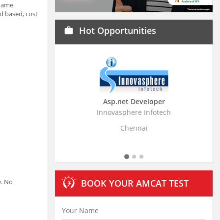
 Name
d based, cost
Hot Opportunities
work
Asp.net Developer
Business Research A
Innovasphere Infotech
Stratistics Market Research
Ltd
Chennai
Hyderabad
w. No
BOOK YOUR AMCAT TEST