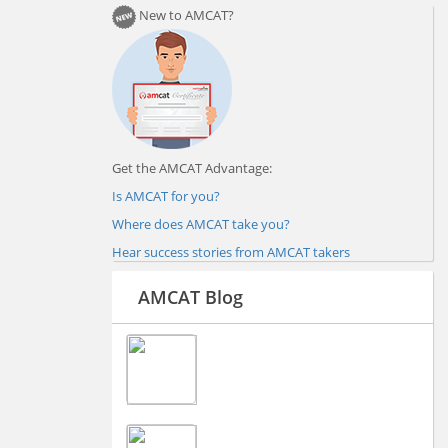
New to AMCAT?
Get the AMCAT Advantage:
Is AMCAT for you?
Where does AMCAT take you?
Hear success stories from AMCAT takers
AMCAT Blog