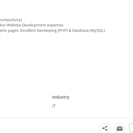
 compulsory)
nitor Website Development expertise
mic pages. Excellent Developing (PHP) & Database (MySQL).
t
Industry
IT