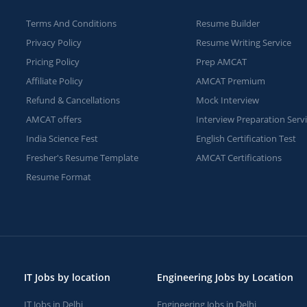
Terms And Conditions
Resume Builder
Privacy Policy
Resume Writing Service
Pricing Policy
Prep AMCAT
Affiliate Policy
AMCAT Premium
Refund & Cancellations
Mock Interview
AMCAT offers
Interview Preparation Serv
India Science Fest
English Certification Test
Fresher's Resume Template
AMCAT Certifications
Resume Format
IT Jobs by location
Engineering Jobs by Location
IT Jobs in Delhi
Engineering Jobs in Delhi