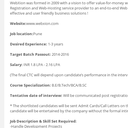
WebXion was formed in 2009 with a vision to offer value-for-money 
Registration and Web-Hosting service provider to an end-to-end Web so
effective and user friendly business solutions !
Website:
www.webxion.com
Job location:
Pune
Desired Experience:
1-3 years
Target Batch Passout:
2014-2016
Salary:
INR 1.8 LPA - 2.16 LPA
(The final CTC will depend upon candidate’s performance in the interv
Course Specialization:
B.E/B.Tech/BCA/B.SC
Tentative date of interview:
Will be communicated post registratio
* The shortlisted candidates will be sent Admit Cards/Call Letters on th
candidate will be entertained by the company without the formal int
Job Description & Skill Set Required:
-Handle Development Projects