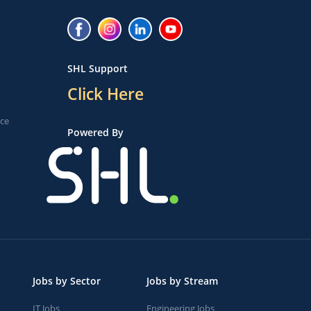
SHL Support
Click Here
ice
Powered By
Jobs by Sector
Jobs by Stream
IT Jobs
Engineering Jobs