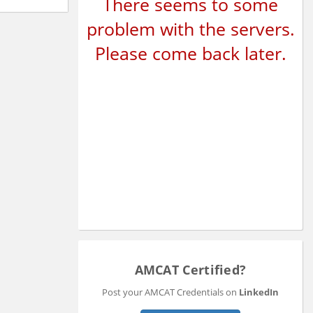
There seems to some
problem with the servers.
Please come back later.
AMCAT Certified?
Post your AMCAT Credentials on
LinkedIn