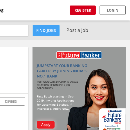
og
REGISTER
LOGIN
Post a Job
FIND JOBS
JUMPSTART YOUR BANKING
CAREER BY JOINING INDIA'S
NO.1 BANK
POST GRADUATE DIPLOMA IN SALES &
RELATIONSHIP BANKING + JOB
OPPORTUNITY
First Batch starting in Sep
2019. Inviting Applications
EXPIRED
for upcoming Batches. If
interested, Apply Now.
Apply