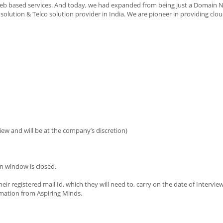
web based services. And today, we had expanded from being just a Domain
lution & Telco solution provider in India. We are pioneer in providing clou
iew and will be at the company’s discretion)
n window is closed.
eir registered mail Id, which they will need to, carry on the date of Intervie
imation from Aspiring Minds.