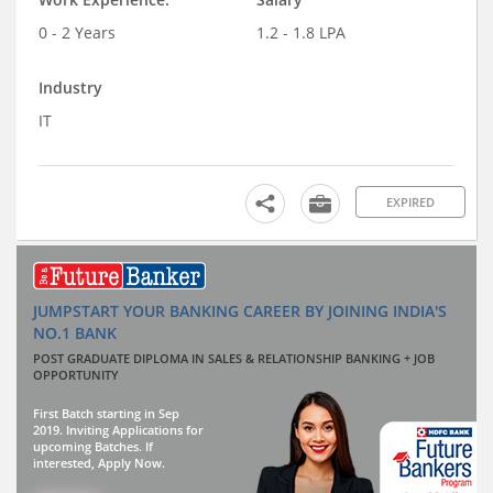
0 - 2 Years
1.2 - 1.8 LPA
Industry
IT
EXPIRED
JUMPSTART YOUR BANKING CAREER BY JOINING INDIA'S
NO.1 BANK
POST GRADUATE DIPLOMA IN SALES & RELATIONSHIP BANKING + JOB
OPPORTUNITY
First Batch starting in Sep
2019. Inviting Applications for
upcoming Batches. If
interested, Apply Now.