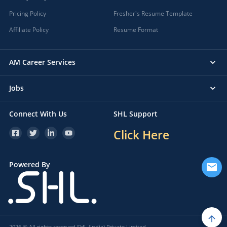
Pricing Policy
Fresher's Resume Template
Affiliate Policy
Resume Format
AM Career Services
Jobs
Connect With Us
SHL Support
Click Here
Powered By
2026 © All rights reserved SHL (India) Private Limited