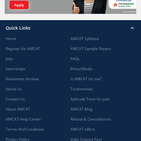
Apply
Quick Links
Home
AMCAT Syllabus
Register for AMCAT
AMCAT Sample Papers
Jobs
FAQs
Internships
Press/Media
Newsletter Archive
Is AMCAT for me?
About Us
Testimonials
Contact Us
Aptitude Tests for jobs
About AMCAT
AMCAT Blog
AMCAT Help Center
Refund & Cancellations
Terms And Conditions
AMCAT offers
Privacy Policy
India Science Fest