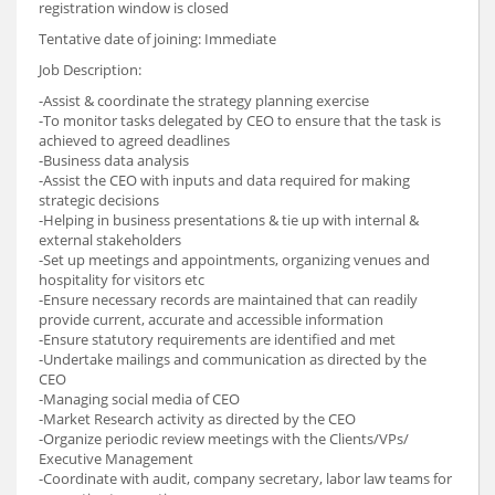
registration window is closed
Tentative date of joining: Immediate
Job Description:
-Assist & coordinate the strategy planning exercise
-To monitor tasks delegated by CEO to ensure that the task is
achieved to agreed deadlines
-Business data analysis
-Assist the CEO with inputs and data required for making
strategic decisions
-Helping in business presentations & tie up with internal &
external stakeholders
-Set up meetings and appointments, organizing venues and
hospitality for visitors etc
-Ensure necessary records are maintained that can readily
provide current, accurate and accessible information
-Ensure statutory requirements are identified and met
-Undertake mailings and communication as directed by the
CEO
-Managing social media of CEO
-Market Research activity as directed by the CEO
-Organize periodic review meetings with the Clients/VPs/
Executive Management
-Coordinate with audit, company secretary, labor law teams for