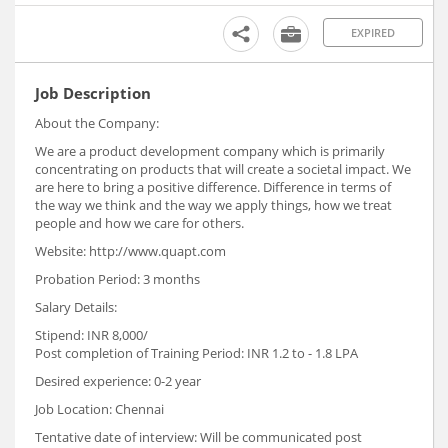
EXPIRED
Job Description
About the Company:
We are a product development company which is primarily
concentrating on products that will create a societal impact. We
are here to bring a positive difference. Difference in terms of
the way we think and the way we apply things, how we treat
people and how we care for others.
Website: http://www.quapt.com
Probation Period: 3 months
Salary Details:
Stipend: INR 8,000/
Post completion of Training Period: INR 1.2 to - 1.8 LPA
Desired experience: 0-2 year
Job Location: Chennai
Tentative date of interview: Will be communicated post