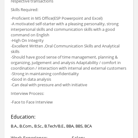
respective transactions
Skills Required:
-Proficient in MS Office(ESP Powerpoint and Excel)
-A motivated self-starter with a pleasing personality, strong
interpersonal skills and communication skills with a good
command on English
-High On Integrity
-Excellent Written ,Oral Communication Skills and Analytical
skills
-Should have good sense of time management, planning &
organizing, judgement and analysis Adaptability / comfort in
coordination / interaction with internal and external customers
-Strong in maintaining confidentiality
-Good in data analysis
-Can deal with pressure and with initiative
Interview Process:
-Face to Face Interview
Education:
B.A., B.Com., B.Sc., B.Tech/B.E., BBA, BBS, BCA
Work Experience:
Salary