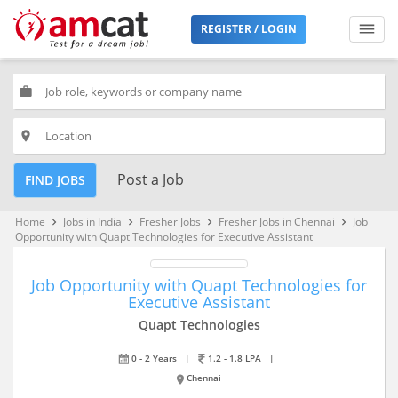
REGISTER / LOGIN
work
place
Post a Job
FIND JOBS
Home
Jobs in India
Fresher Jobs
Fresher Jobs in Chennai
Job
keyboard_arrow_right
keyboard_arrow_right
keyboard_arrow_right
keyboard_arrow_right
Opportunity with Quapt Technologies for Executive Assistant
Job Opportunity with Quapt Technologies for
Executive Assistant
Quapt Technologies
0 - 2 Years
|
1.2 - 1.8 LPA
|
Chennai