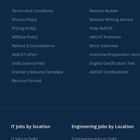
Terms And Conditions
Resume Builder
Privacy Policy
Resume Writing Service
Pricing Policy
Prep AMCAT
Affiliate Policy
AMCAT Premium
Refund & Cancellations
Mock Interview
AMCAT offers
Interview Preparation Serv
India Science Fest
English Certification Test
Fresher's Resume Template
AMCAT Certifications
Resume Format
IT Jobs by location
Engineering Jobs by Location
IT Jobs in Delhi
Engineering Jobs in Delhi