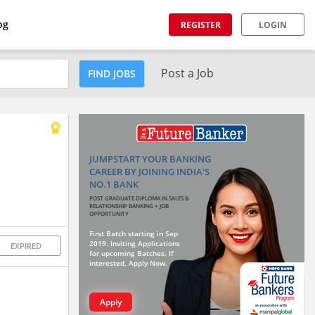
og
REGISTER
LOGIN
Post a Job
FIND JOBS
JUMPSTART YOUR BANKING
CAREER BY JOINING INDIA'S
NO.1 BANK
POST GRADUATE DIPLOMA IN SALES &
RELATIONSHIP BANKING + JOB
OPPORTUNITY
First Batch starting in Sep
2019. Inviting Applications
EXPIRED
for upcoming Batches. If
interested, Apply Now.
Apply