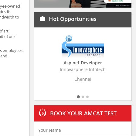
loyee-owned
des its
andwidth to
Hot Opportunities
work
f art
it of our
its employees.
land..
Asp.net Developer
Innovasphere Infotech
Strati
Chennai
BOOK YOUR AMCAT TEST