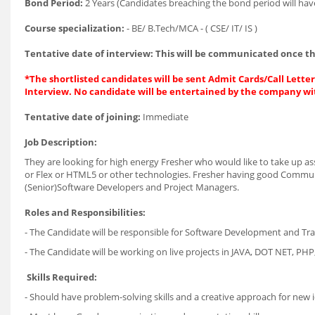
Bond Period:
2 Years (Candidates breaching the bond period will hav
Course specialization:
- BE/ B.Tech/MCA - ( CSE/ IT/ IS )
Tentative date of interview: This will be communicated once th
*The shortlisted candidates will be sent Admit Cards/Call Letters
Interview. No candidate will be entertained by the company wi
Tentative date of joining:
Immediate
Job Description:
They are looking for high energy Fresher who would like to take up ass
or Flex or HTML5 or other technologies. Fresher having good Communi
(Senior)Software Developers and Project Managers.
Roles and Responsibilities:
- The Candidate will be responsible for Software Development and Tra
- The Candidate will be working on live projects in JAVA, DOT NET, PHP
Skills Required:
- Should have problem-solving skills and a creative approach for new 