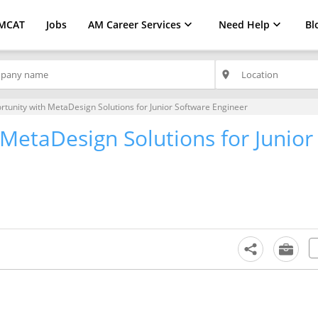
MCAT
Jobs
AM Career Services
Need Help
Bl
place
rtunity with MetaDesign Solutions for Junior Software Engineer
MetaDesign Solutions for Junior