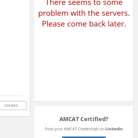
There seems to some
problem with the servers.
Please come back later.
EXPIRED
AMCAT Certified?
Post your AMCAT Credentials on
LinkedIn