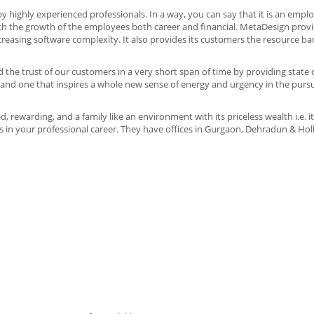
 highly experienced professionals. In a way, you can say that it is an emp
 the growth of the employees both career and financial. MetaDesign provi
creasing software complexity. It also provides its customers the resource b
 the trust of our customers in a very short span of time by providing state o
ty and one that inspires a whole new sense of energy and urgency in the pursu
, rewarding, and a family like an environment with its priceless wealth i.e. 
ts in your professional career. They have offices in Gurgaon, Dehradun & Hol