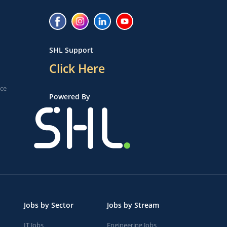
SHL Support
Click Here
ice
Powered By
Jobs by Sector
Jobs by Stream
IT Jobs
Engineering Jobs