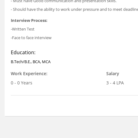
- Must have Good communication and presentation skills.
- Should have the ability to work under pressure and to meet deadlin
Interview Process:
-Written Test
-Face to face interview
Education:
B.Tech/B.E., BCA, MCA
Work Experience:
Salary
0 - 0 Years
3 - 4 LPA