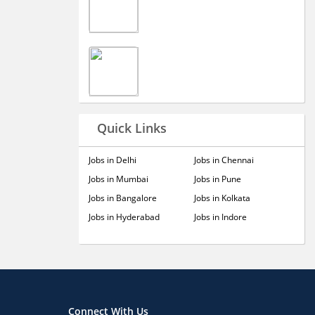
Quick Links
Jobs in Delhi
Jobs in Chennai
Jobs in Mumbai
Jobs in Pune
Jobs in Bangalore
Jobs in Kolkata
Jobs in Hyderabad
Jobs in Indore
Connect With Us