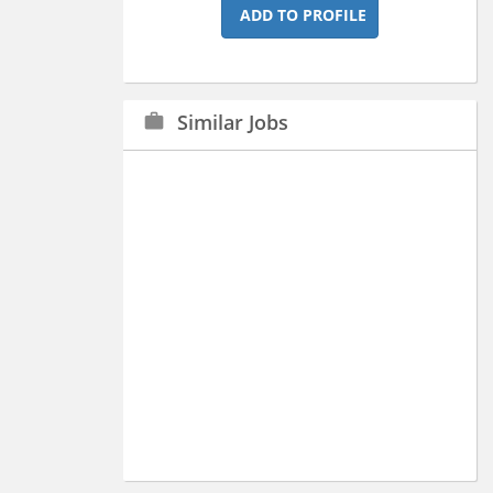
ADD TO PROFILE
Similar Jobs
work