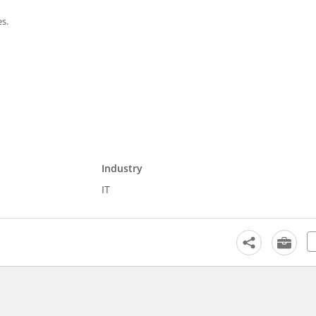
es.
Industry
IT