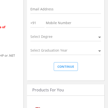
e of
Select Degree
Select Graduation Year
PHP or .NET
Products For You