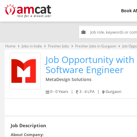
Book A
work
Home
Jobs in India
Fresher Jobs
Fresher Jobs in Gurgaon
Job Oppo
keyboard_arrow_right
keyboard_arrow_right
keyboard_arrow_right
keyboard_arrow_right
Job Opportunity with 
Software Engineer
MetaDesign Solutions
0 - 0 Years
|
3 - 4 LPA
|
Gurgaon
Job Description
About Company: