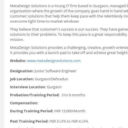
MetaDesign Solutions is a Young IT firm based in Gurgaon, managed by
organization where the growth of the company goes hand in hand with
customer; solutions that help them keep pace with the relentlessly in
overcome tight time-to-market windows
They believe that customer\'s success is our success. They have gained
solutions to their problems. To keep this pace is a great responsibili
mission.
MetaDesign Solutions provides a challenging, creative, growth-oriented
It provides you with a launch pad to take off and achieve great heigh
Website:
www.metadesignsolutions.com
Designation:
Junior Software Engineer
Job Location:
Gurgaon/Dehradun
Interview Location
: Gurgaon
Probation/Training Period:
3 to 6 months
Compensation:
During Training Period:
INR 15,000/Month
Post Training Period:
INR 3 LPA to INR 4 LPA