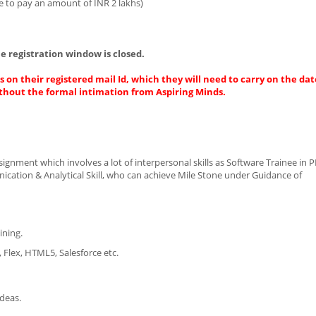
e to pay an amount of INR 2 lakhs)
e registration window is closed.
 on their registered mail Id, which they will need to carry on the dat
thout the formal intimation from Aspiring Minds.
ignment which involves a lot of interpersonal skills as Software Trainee in 
cation & Analytical Skill, who can achieve Mile Stone under Guidance of
ining.
, Flex, HTML5, Salesforce etc.
ideas.