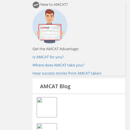
New to AMCAT?
Get the AMCAT Advantage:
Is AMCAT for you?
Where does AMCAT take you?
Hear success stories from AMCAT takers
AMCAT Blog