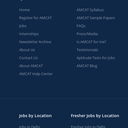
Home
AMCAT Syllabus
Register for AMCAT
AMCAT Sample Papers
Jobs
FAQs
Internships
Press/Media
Newsletter Archive
Is AMCAT for me?
About Us
Testimonials
Contact Us
Aptitude Tests for jobs
About AMCAT
AMCAT Blog
AMCAT Help Center
Jobs by Location
Fresher Jobs by Location
Jobs in Delhi
Fresher Jobs in Delhi