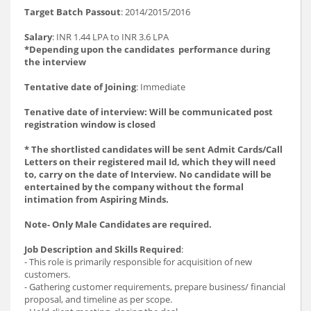
Target Batch Passout
: 2014/2015/2016
Salary
: INR 1.44 LPA to INR 3.6 LPA
*Depending upon the candidates performance during
the interview
Tentative date of Joining
: Immediate
Tenative date of interview: Will be communicated post
registration window is closed
* The shortlisted candidates will be sent Admit Cards/Call
Letters on their registered mail Id, which they will need
to, carry on the date of Interview. No candidate will be
entertained by the company without the formal
intimation from Aspiring Minds.
Note- Only Male Candidates are required.
Job Description and Skills Required
:
- This role is primarily responsible for acquisition of new
customers.
- Gathering customer requirements, prepare business/ financial
proposal, and timeline as per scope.