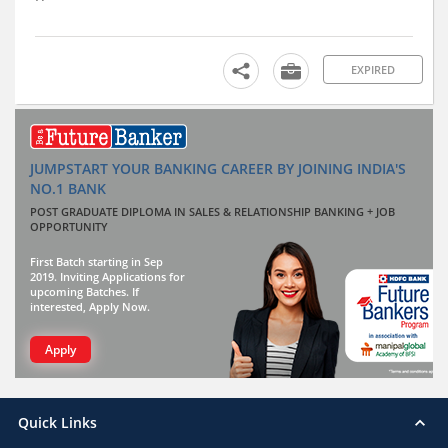
EXPIRED
JUMPSTART YOUR BANKING CAREER BY JOINING INDIA'S
NO.1 BANK
POST GRADUATE DIPLOMA IN SALES & RELATIONSHIP BANKING + JOB
OPPORTUNITY
First Batch starting in Sep
2019. Inviting Applications for
upcoming Batches. If
interested, Apply Now.
Apply
Quick Links