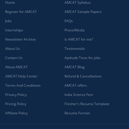
Home
AMCAT Syllabus
Register for AMCAT
AMCAT Sample Papers
Jobs
FAQs
Internships
Press/Media
Newsletter Archive
Is AMCAT for me?
About Us
Testimonials
Contact Us
Aptitude Tests for jobs
About AMCAT
AMCAT Blog
AMCAT Help Center
Refund & Cancellations
Terms And Conditions
AMCAT offers
Privacy Policy
India Science Fest
Pricing Policy
Fresher's Resume Template
Affiliate Policy
Resume Format