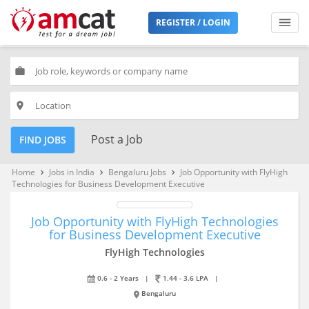
REGISTER / LOGIN
work
place
Post a Job
FIND JOBS
Home
Jobs in India
Bengaluru Jobs
Job Opportunity with FlyHigh
keyboard_arrow_right
keyboard_arrow_right
keyboard_arrow_right
Technologies for Business Development Executive
Job Opportunity with FlyHigh Technologies
for Business Development Executive
FlyHigh Technologies
0.6 - 2 Years
|
1.44 - 3.6 LPA
|
Bengaluru