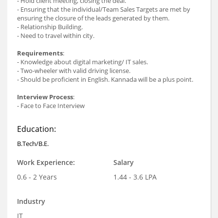
- Hold client meeting, closing the deal.
- Ensuring that the individual/Team Sales Targets are met by
ensuring the closure of the leads generated by them.
- Relationship Building.
- Need to travel within city.
Requirements
:
- Knowledge about digital marketing/ IT sales.
- Two-wheeler with valid driving license.
- Should be proficient in English. Kannada will be a plus point.
Interview Process
:
- Face to Face Interview
Education:
B.Tech/B.E.
Work Experience:
Salary
0.6 - 2 Years
1.44 - 3.6 LPA
Industry
IT