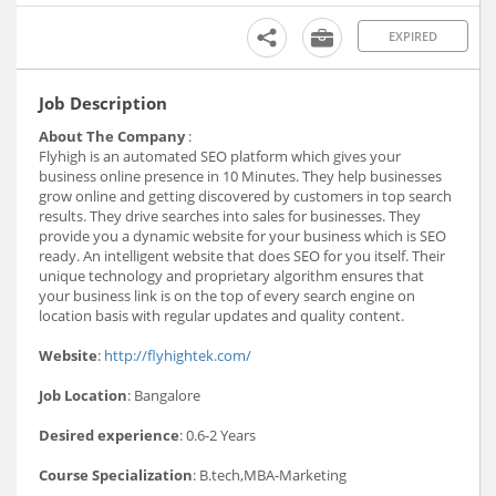
EXPIRED
Job Description
About The Company
:
Flyhigh is an automated SEO platform which gives your
business online presence in 10 Minutes. They help businesses
grow online and getting discovered by customers in top search
results. They drive searches into sales for businesses. They
provide you a dynamic website for your business which is SEO
ready. An intelligent website that does SEO for you itself. Their
unique technology and proprietary algorithm ensures that
your business link is on the top of every search engine on
location basis with regular updates and quality content.
Website
:
http://flyhightek.com/
Job Location
: Bangalore
Desired experience
: 0.6-2 Years
Course Specialization
: B.tech,MBA-Marketing