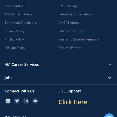
About AMCAT
AMCAT Blog
AMCAT Help Center
Refund & Cancellations
Terms And Conditions
AMCAT offers
Privacy Policy
India Science Fest
Pricing Policy
Fresher's Resume Template
Affiliate Policy
Resume Format
AM Career Services
Jobs
Connect With Us
SHL Support
Click Here