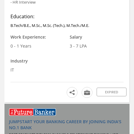
- HR Interview
Education:
B.Tech/B.E., M.Sc., M.Sc. (Tech.), M.Tech./M.E.
Work Experience:
Salary
0 - 1 Years
3 - 7 LPA
Industry
IT
EXPIRED
JUMPSTART YOUR BANKING CAREER BY JOINING INDIA'S
NO.1 BANK