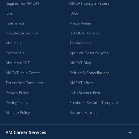
Register for AMCAT
AMCAT Sample Papers
Jobs
FAQs
Internships
Press/Media
Newsletter Archive
Is AMCAT for me?
About Us
Testimonials
Contact Us
Aptitude Tests for jobs
About AMCAT
AMCAT Blog
AMCAT Help Center
Refund & Cancellations
Terms And Conditions
AMCAT offers
Privacy Policy
India Science Fest
Pricing Policy
Fresher's Resume Template
Affiliate Policy
Resume Format
AM Career Services