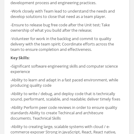
development process and engineering practices.
-Work closely with Team lead to understand the needs and
develop solutions to close that need as a team player.
-Ensure to release bug free code after the Unit test; Take
ownership of what you build after the release;
-Volunteer for work in the backlog and commit to quality
delivery with the team spirit; Coordinate efforts across the
team to ensure completion and effectiveness.
Key Skills:
-
Significant software engineering skills and computer science
experience
-Ability to learn and adapt in a fast paced environment, while
producing quality code
-Ability to write / debug, and deploy code that is technically
sound, performant, scalable, and readable; deliver timely fixes
-Ability Perform peer code reviews in order to ensure quality
standards Ability to create Techincal and architecure
documents. Teachnical Skills
-Ability to creating large, scalable systems with cloud / e-
commerce exposer Strong in JavaScript, React, React native,