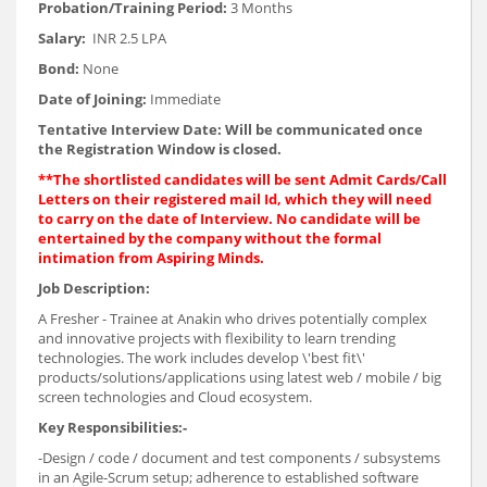
Probation/Training Period:
3 Months
Salary:
INR 2.5 LPA
Bond:
None
Date of Joining:
Immediate
Tentative Interview Date: Will be communicated once
the Registration Window is closed.
**The shortlisted candidates will be sent Admit Cards/Call
Letters on their registered mail Id, which they will need
to carry on the date of Interview. No candidate will be
entertained by the company without the formal
intimation from Aspiring Minds.
Job Description:
A Fresher - Trainee at Anakin who drives potentially complex
and innovative projects with flexibility to learn trending
technologies. The work includes develop \'best fit\'
products/solutions/applications using latest web / mobile / big
screen technologies and Cloud ecosystem.
Key Responsibilities:-
-Design / code / document and test components / subsystems
in an Agile-Scrum setup; adherence to established software