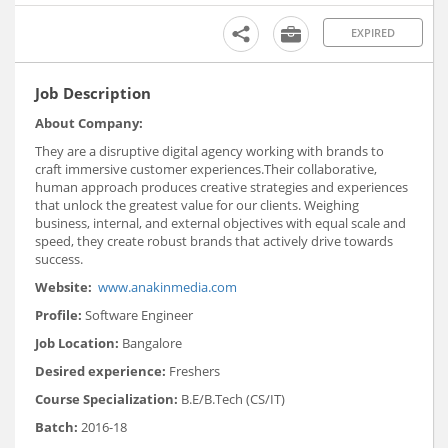
EXPIRED
Job Description
About Company:
They are a disruptive digital agency working with brands to
craft immersive customer experiences.Their collaborative,
human approach produces creative strategies and experiences
that unlock the greatest value for our clients. Weighing
business, internal, and external objectives with equal scale and
speed, they create robust brands that actively drive towards
success.
Website:
www.anakinmedia.com
Profile:
Software Engineer
Job Location:
Bangalore
Desired experience:
Freshers
Course Specialization:
B.E/B.Tech (CS/IT)
Batch:
2016-18