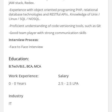
JAM stack, Redex.
-Experience with object oriented programing PHP, relational
database technologies and RESTful APIs , Knowledge of Unix /
Linux / SQL / NOSQL.
-Proficient understanding of code versioning tools, such as Git
-Good team player with strong communication skills
Interview Process:
-Face to Face Interview
Education:
B.Tech/B.E., BCA, MCA
Work Experience:
Salary
0 - 0 Years
2.5 - 2.5 LPA
Industry
IT