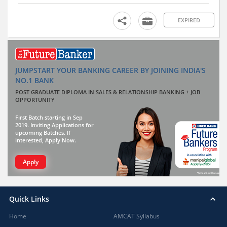
EXPIRED
JUMPSTART YOUR BANKING CAREER BY JOINING INDIA'S
NO.1 BANK
POST GRADUATE DIPLOMA IN SALES & RELATIONSHIP BANKING + JOB
OPPORTUNITY
First Batch starting in Sep
2019. Inviting Applications for
upcoming Batches. If
interested, Apply Now.
Apply
Quick Links
Home
AMCAT Syllabus