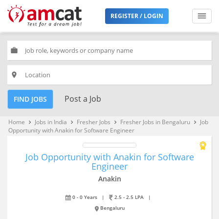
REGISTER / LOGIN
work
place
Post a Job
FIND JOBS
Home
Jobs in India
Fresher Jobs
Fresher Jobs in Bengaluru
Job
keyboard_arrow_right
keyboard_arrow_right
keyboard_arrow_right
keyboard_arrow_right
Opportunity with Anakin for Software Engineer
Job Opportunity with Anakin for Software
Engineer
Anakin
0 - 0 Years
|
2.5 - 2.5 LPA
|
Bengaluru