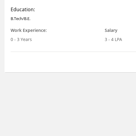
Education:
B.Tech/B.E.
Work Experience:
Salary
0 - 3 Years
3 - 4 LPA