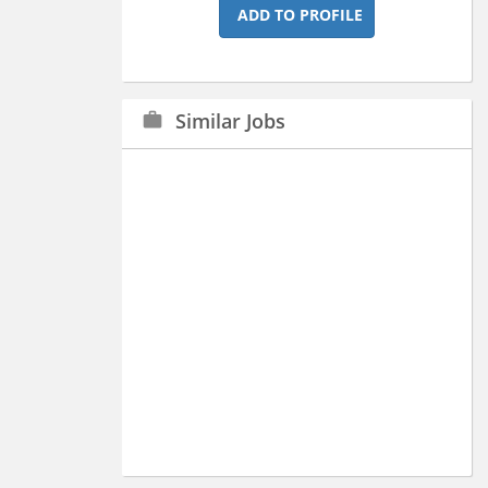
ADD TO PROFILE
Similar Jobs
work