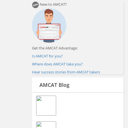
New to AMCAT?
Get the AMCAT Advantage:
Is AMCAT for you?
Where does AMCAT take you?
Hear success stories from AMCAT takers
AMCAT Blog