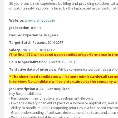
30 years combined experience building and providing solutions cater
on solving real-life problems faced by the high paced urban sector of I
Website
:
www.brainabove.io
Job location
: Indore
Desired Experience
: 0-3 years
Target Batch Passout
: 2014-2017
Salary
: INR 3 LPA – INR 4 LPA
(The final CTC will depend upon candidate’s performance in the 
Course Specialization
: B.Tech/B.E.(CS/IT)
Tentative date of interview
: Will be communicated post registratio
* The shortlisted candidates will be sent Admit Cards/Call Letter
Interview. No candidate will be entertained by the company wi
Job Description & Skill Set Required
:
Key Responsibilities:
- Participate in the full software development life cycle
- Own the delivery of an entire piece of a system or application, and 
- Ability to handle multiple competing priorities in a fast-paced envi
- Great understanding of software development in a team, and a track
- Writing reusable, testable, and efficient code