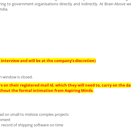
ing to government organisations directly and indirectly. At Brain Above w
ndia.
interview and will be at the company’s discretion)
n window is closed.
s on their registered mail Id, which they will need to, carry on the da
thout the formal intimation from Aspiring Minds.
lead on small to midsize complex projects
ronment
 record of shipping software on time