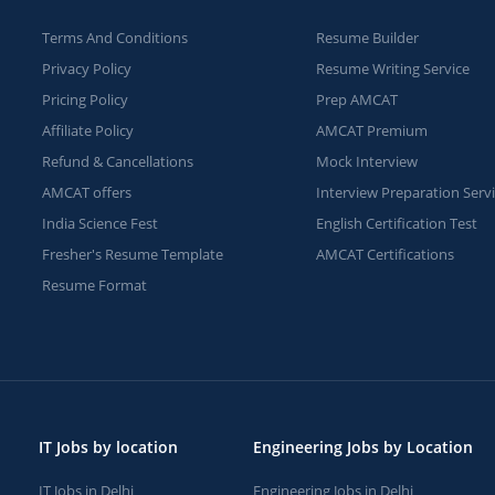
Terms And Conditions
Resume Builder
Privacy Policy
Resume Writing Service
Pricing Policy
Prep AMCAT
Affiliate Policy
AMCAT Premium
Refund & Cancellations
Mock Interview
AMCAT offers
Interview Preparation Serv
India Science Fest
English Certification Test
Fresher's Resume Template
AMCAT Certifications
Resume Format
IT Jobs by location
Engineering Jobs by Location
IT Jobs in Delhi
Engineering Jobs in Delhi