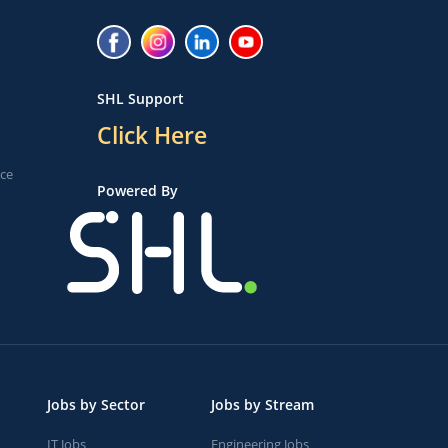
SHL Support
Click Here
ice
Powered By
Jobs by Sector
Jobs by Stream
IT Jobs
Engineering Jobs