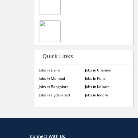
Quick Links
Jobs in Delhi
Jobs in Chennai
Jobs in Mumbai
Jobs in Pune
Jobs in Bangalore
Jobs in Kolkata
Jobs in Hyderabad
Jobs in Indore
Connect With Us