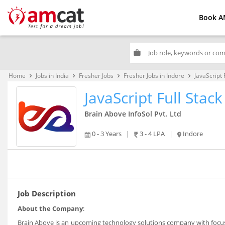
Book A
work
Home
Jobs in India
Fresher Jobs
Fresher Jobs in Indore
JavaScript 
keyboard_arrow_right
keyboard_arrow_right
keyboard_arrow_right
keyboard_arrow_right
JavaScript Full Stac
Brain Above InfoSol Pvt. Ltd
0 - 3 Years
|
3 - 4 LPA
|
Indore
Job Description
About the Company
:
Brain Above is an upcoming technology solutions company with focus