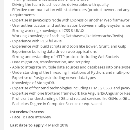
- Driving the team to achieve the deliverables with quality
- Effective communication with stakeholders (product owner and any
Requirements:
- Expertise in JavaScript/Node with Express or another Web framewor
- User authentication and authorization between multiple systems, s
- Strong working knowledge of CSS & UI/UX
- Working knowledge of caching Databases (like Memcache/Redis)
- Experience with RESTful APIs
- Experience with build scripts and tools like Bower, Grunt, and Gulp
- Experience building data-driven web applications
- Strong understanding of HTTP protocol including WebSockets
- Data migration, transformation, and scripting
- Able to integrate multiple data sources and databases into one sys
- Understanding of the threading limitations of Python, and multi-pro
- Expertise of Postgres including newer data types
- Knowledge of MongoDB.
- Expertise of frontend technologies including HTML5, CSS3, and JavaS
- Expertise with one frontend framework like AngularJS/Angular or Re
- Proficient understanding of Git and related services like GitHub, Gitla
- Bachelors Degree in Computer Science or equivalent
Interview Process
:
- Face To Face Interview
Last date to apply
: 4 March 2018