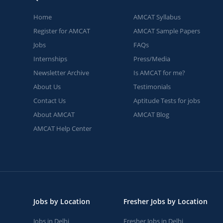
Home
AMCAT Syllabus
Register for AMCAT
AMCAT Sample Papers
Jobs
FAQs
Internships
Press/Media
Newsletter Archive
Is AMCAT for me?
About Us
Testimonials
Contact Us
Aptitude Tests for jobs
About AMCAT
AMCAT Blog
AMCAT Help Center
Jobs by Location
Fresher Jobs by Location
Jobs in Delhi
Fresher Jobs in Delhi