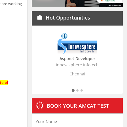
e are working
Hot Opportunities
work
Asp.net Developer
Business Research
Innovasphere Infotech
Stratistics Market Resear
Ltd
Chennai
Hyderaba
te of
BOOK YOUR AMCAT TEST