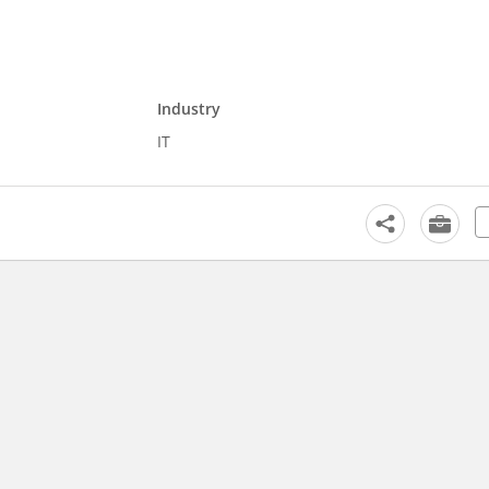
Industry
IT