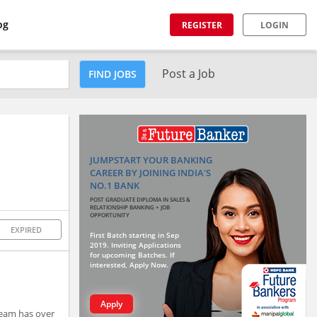
og
REGISTER
LOGIN
Post a Job
FIND JOBS
JUMPSTART YOUR BANKING
CAREER BY JOINING INDIA'S
NO.1 BANK
POST GRADUATE DIPLOMA IN SALES &
RELATIONSHIP BANKING + JOB
OPPORTUNITY
EXPIRED
First Batch starting in Sep
2019. Inviting Applications
for upcoming Batches. If
interested, Apply Now.
Apply
team has over