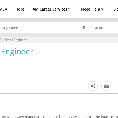
MCAT
Jobs
AM Career Services
Need Help
Bl
place
Full Stack Engineer
k Engineer
 on ICT, e-Governance and Integrated Smart City Solutions. The founding 