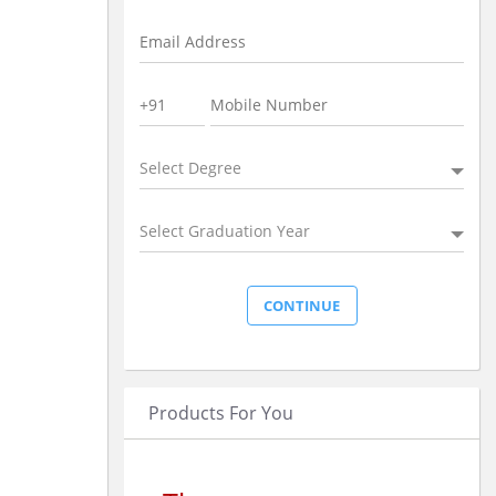
Select Degree
Select Graduation Year
Products For You