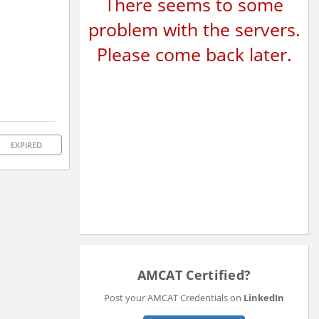
There seems to some
problem with the servers.
Please come back later.
EXPIRED
AMCAT Certified?
Post your AMCAT Credentials on
LinkedIn