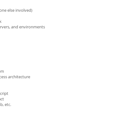
one else involved)
k
ervers, and environments
tem
cess architecture
cript
act
b, etc.