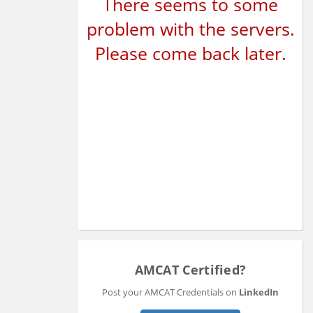
There seems to some
problem with the servers.
Please come back later.
AMCAT Certified?
Post your AMCAT Credentials on
LinkedIn