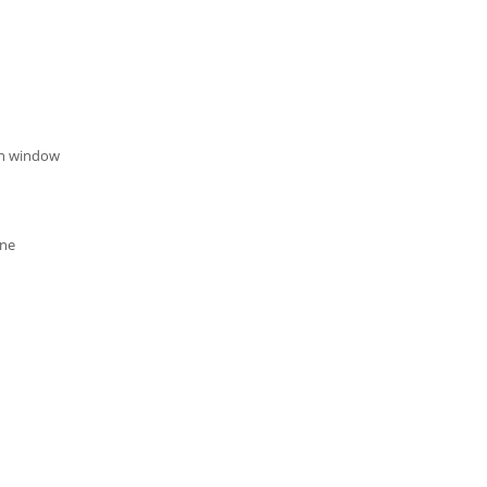
on window
one