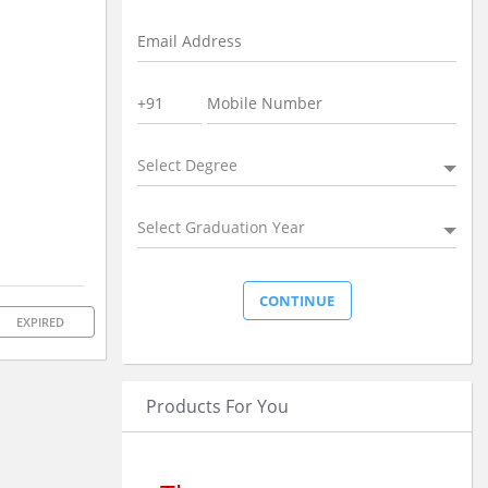
Select Degree
Select Graduation Year
EXPIRED
Products For You