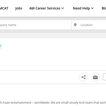
MCAT
Jobs
AM Career Services
Need Help
Bl
place
r
th Asian entertainment – worldwide. We are small closely knit team that wor