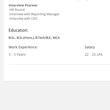
Interview Process:
-HR Round
-Interview with Reporting Manager
-Interview with CEO
Education:
B.Sc., B.Sc.(Hons.), B.Tech/B.E., MCA
Work Experience:
Salary
3 - 5 Years
22 - 25 LPA