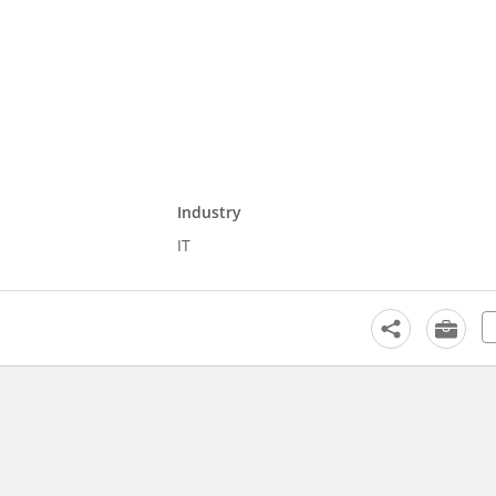
Industry
IT