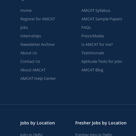
Home
AMCAT Syllabus
Register for AMCAT
AMCAT Sample Papers
Jobs
FAQs
Internships
Press/Media
Newsletter Archive
Is AMCAT for me?
About Us
Testimonials
Contact Us
Aptitude Tests for jobs
About AMCAT
AMCAT Blog
AMCAT Help Center
Jobs by Location
Fresher Jobs by Location
Jobs in Delhi
Fresher Jobs in Delhi