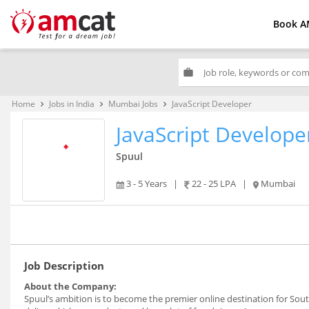
Book A
work
Home
Jobs in India
Mumbai Jobs
JavaScript Developer
keyboard_arrow_right
keyboard_arrow_right
keyboard_arrow_right
JavaScript Develope
Spuul
3 - 5 Years
|
22 - 25 LPA
|
Mumbai
Job Description
About the Company:
Spuul’s ambition is to become the premier online destination for Sou