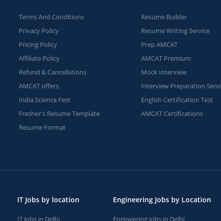
Terms And Conditions
Resume Builder
Privacy Policy
Resume Writing Service
Pricing Policy
Prep AMCAT
Affiliate Policy
AMCAT Premium
Refund & Cancellations
Mock Interview
AMCAT offers
Interview Preparation Serv
India Science Fest
English Certification Test
Fresher's Resume Template
AMCAT Certifications
Resume Format
IT Jobs by location
Engineering Jobs by Location
IT Jobs in Delhi
Engineering Jobs in Delhi