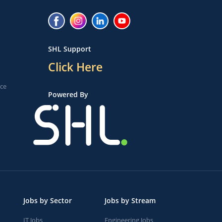
SHL Support
Click Here
ice
Powered By
Jobs by Sector
Jobs by Stream
IT Jobs
Engineering Jobs