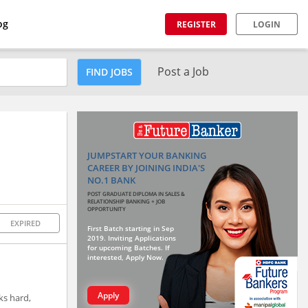
og
REGISTER
LOGIN
Post a Job
FIND JOBS
JUMPSTART YOUR BANKING
CAREER BY JOINING INDIA'S
NO.1 BANK
POST GRADUATE DIPLOMA IN SALES &
RELATIONSHIP BANKING + JOB
OPPORTUNITY
EXPIRED
First Batch starting in Sep
2019. Inviting Applications
for upcoming Batches. If
interested, Apply Now.
Apply
ks hard,