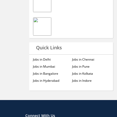
Quick Links
Jobs in Delhi
Jobs in Chennai
Jobs in Mumbai
Jobs in Pune
Jobs in Bangalore
Jobs in Kolkata
Jobs in Hyderabad
Jobs in Indore
Connect With Us