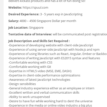
delivers kickass products and has a lot of fun doing so!
Website:
https://spuul.com
Desired Experience:
3 - 5 years exp in JavaScripting
Salary:
4000 – 4500 Singapore Dollar per month
Job Location:
Singapore
Tentative date of Interview:
will be communicated post registrati
Job Description and Skills Set Required :
-Experience of developing website with client-side JavaScript
-Experience of using server-side JavaScript with Node.js and npm
-Experience of using libraries such as React, Angular, Ember or Backb
-Experience of writing JavaScript with ES2015 syntax and features
-Comfortable working with CSS
-Comfortable working with Git
-Expertise in HTML5 video (MSE, EME, DASH)
-Expertise in client-side performance optimizations
-Awareness of latest JavaScript technologies
-Design sensibilities
-General industry experience either as an employee or intern
-Excellent written and verbal communication skills
-Ability to work unsupervised
-Desire to have fun while working hard to dent the universe
-Experience in the media or online video industry a big plus