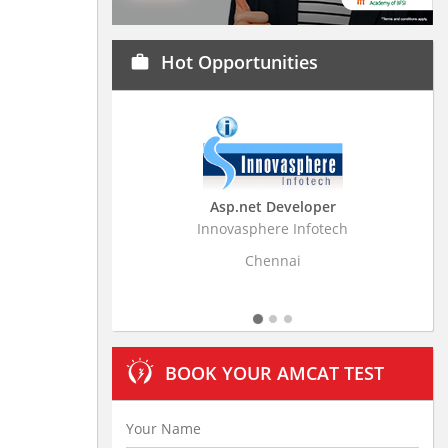
Hot Opportunities
work
Asp.net Developer
Business Research
Innovasphere Infotech
Stratistics Market Resear
Ltd
Chennai
Hyderaba
BOOK YOUR AMCAT TEST