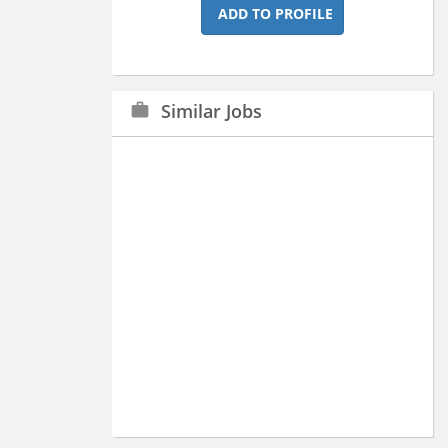
ADD TO PROFILE
Similar Jobs
work