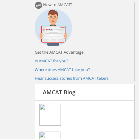
New to AMCAT?
Get the AMCAT Advantage:
Is AMCAT for you?
Where does AMCAT take you?
Hear success stories from AMCAT takers
AMCAT Blog