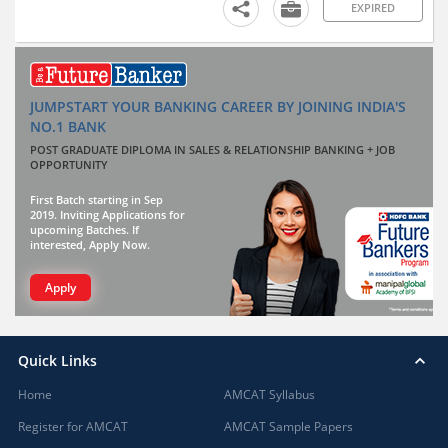
EXPIRED
JUMPSTART YOUR BANKING CAREER BY JOINING INDIA'S
NO.1 BANK
POST GRADUATE DIPLOMA IN SALES & RELATIONSHIP BANKING + JOB
OPPORTUNITY
First Batch starting in Sep
2019. Inviting Applications for
upcoming Batches. If
interested, Apply Now.
Apply
Quick Links
Home
AMCAT Syllabus
Register for AMCAT
AMCAT Sample Papers