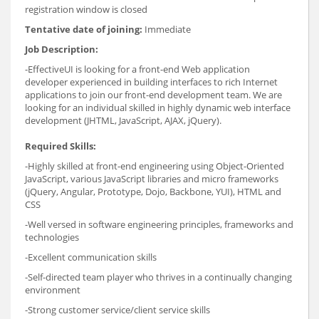
registration window is closed
Tentative date of joining:
Immediate
Job Description:
-EffectiveUI is looking for a front-end Web application
developer experienced in building interfaces to rich Internet
applications to join our front-end development team. We are
looking for an individual skilled in highly dynamic web interface
development (JHTML, JavaScript, AJAX, jQuery).
Required Skills:
-Highly skilled at front-end engineering using Object-Oriented
JavaScript, various JavaScript libraries and micro frameworks
(jQuery, Angular, Prototype, Dojo, Backbone, YUI), HTML and
CSS
-Well versed in software engineering principles, frameworks and
technologies
-Excellent communication skills
-Self-directed team player who thrives in a continually changing
environment
-Strong customer service/client service skills