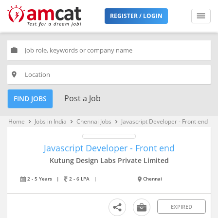
REGISTER / LOGIN
work
place
Post a Job
FIND JOBS
Home
Jobs in India
Chennai Jobs
Javascript Developer - Front end
keyboard_arrow_right
keyboard_arrow_right
keyboard_arrow_right
Javascript Developer - Front end
Kutung Design Labs Private Limited
2 - 5 Years
|
2 - 6 LPA
|
Chennai
EXPIRED