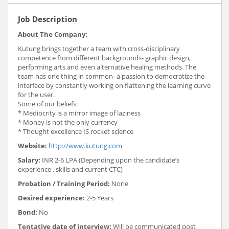
Job Description
About The Company:
Kutung brings together a team with cross-disciplinary
competence from different backgrounds- graphic design,
performing arts and even alternative healing methods. The
team has one thing in common- a passion to democratize the
interface by constantly working on flattening the learning curve
for the user.
Some of our beliefs:
* Mediocrity is a mirror image of laziness
* Money is not the only currency
* Thought excellence IS rocket science
Website:
http://www.kutung.com
Salary:
INR 2-6 LPA (Depending upon the candidate’s
experience , skills and current CTC)
Probation / Training Period:
None
Desired experience:
2-5 Years
Bond:
No
Tentative date of interview:
Will be communicated post