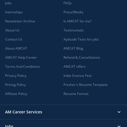
Jobs
FAQs
Internships
Press/Media
Newsletter Archive
Is AMCAT for me?
About Us
Testimonials
Contact Us
Aptitude Tests for jobs
About AMCAT
AMCAT Blog
AMCAT Help Center
Refund & Cancellations
Terms And Conditions
AMCAT offers
Privacy Policy
India Science Fest
Pricing Policy
Fresher's Resume Template
Affiliate Policy
Resume Format
AM Career Services
Jobs