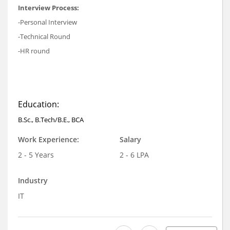
Interview Process:
-Personal Interview
-Technical Round
-HR round
Education:
B.Sc., B.Tech/B.E., BCA
Work Experience:
Salary
2 - 5 Years
2 - 6 LPA
Industry
IT