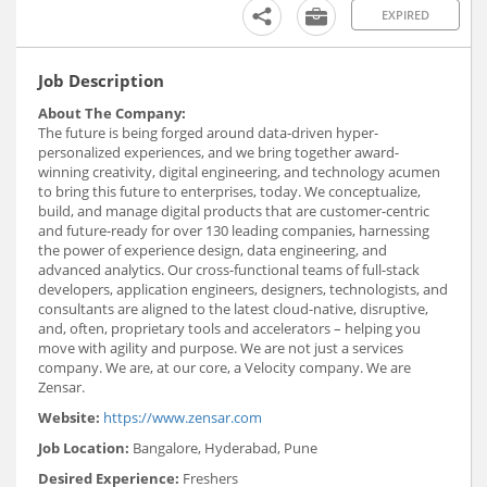
EXPIRED
Job Description
About The Company:
The future is being forged around data-driven hyper-
personalized experiences, and we bring together award-
winning creativity, digital engineering, and technology acumen
to bring this future to enterprises, today. We conceptualize,
build, and manage digital products that are customer-centric
and future-ready for over 130 leading companies, harnessing
the power of experience design, data engineering, and
advanced analytics. Our cross-functional teams of full-stack
developers, application engineers, designers, technologists, and
consultants are aligned to the latest cloud-native, disruptive,
and, often, proprietary tools and accelerators – helping you
move with agility and purpose. We are not just a services
company. We are, at our core, a Velocity company. We are
Zensar.
Website:
https://www.zensar.com
Job Location:
Bangalore, Hyderabad, Pune
Desired Experience:
Freshers