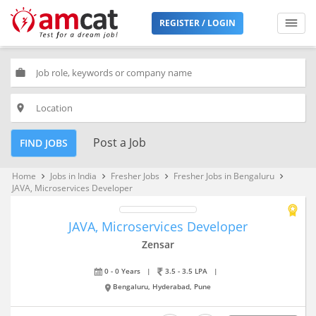
REGISTER / LOGIN
work
place
Post a Job
FIND JOBS
Home
Jobs in India
Fresher Jobs
Fresher Jobs in Bengaluru
keyboard_arrow_right
keyboard_arrow_right
keyboard_arrow_right
keyboard_arrow_right
JAVA, Microservices Developer
JAVA, Microservices Developer
Zensar
0 - 0 Years
|
3.5 - 3.5 LPA
|
Bengaluru, Hyderabad, Pune