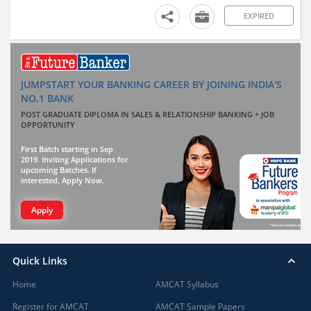
EXPIRED
JUMPSTART YOUR BANKING CAREER BY JOINING INDIA'S
NO.1 BANK
POST GRADUATE DIPLOMA IN SALES & RELATIONSHIP BANKING + JOB
OPPORTUNITY
First Batch starting in Sep
2019. Inviting Applications for
upcoming Batches. If
interested, Apply Now.
Apply
Quick Links
Home
AMCAT Syllabus
Register for AMCAT
AMCAT Sample Papers