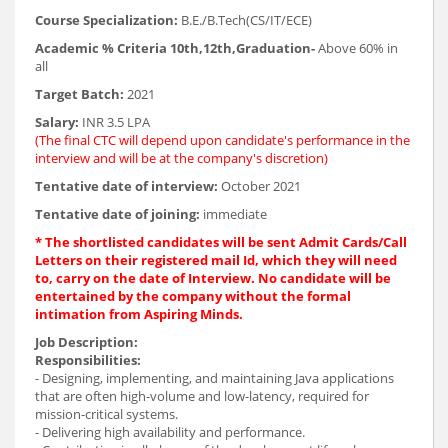
Course Specialization:
B.E./B.Tech(CS/IT/ECE)
Academic % Criteria 10th,12th,Graduation-
Above 60% in
all
Target Batch:
2021
Salary:
INR 3.5 LPA
(The final CTC will depend upon candidate's performance in the
interview and will be at the company's discretion)
Tentative date of interview:
October 2021
Tentative date of joining:
immediate
* The shortlisted candidates will be sent Admit Cards/Call
Letters on their registered mail Id, which they will need
to, carry on the date of Interview. No candidate will be
entertained by the company without the formal
intimation from Aspiring Minds.
Job Description:
Responsibilities:
- Designing, implementing, and maintaining Java applications
that are often high-volume and low-latency, required for
mission-critical systems.
- Delivering high availability and performance.