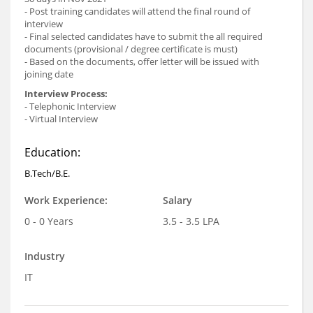
- Post training candidates will attend the final round of
interview
- Final selected candidates have to submit the all required
documents (provisional / degree certificate is must)
- Based on the documents, offer letter will be issued with
joining date
Interview Process:
- Telephonic Interview
- Virtual Interview
Education:
B.Tech/B.E.
Work Experience:
Salary
0 - 0 Years
3.5 - 3.5 LPA
Industry
IT