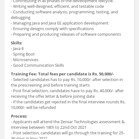
- Contributing in all phases of the development lifecycle.
- Writing well-designed, efficient, and testable code
- Conducting software analysis, programming, testing, and
debugging
- Managing Java and Java EE application development
- Ensuring designs comply with specifications
- Preparing and producing releases of software components
Skills:
- Java 8
- Spring Boot
- Microservices
- Good Communication Skills
Training Fee: Total fees per candidate is Rs. 50,000/-
- Selected candidates has to pay Rs. 10,000/- after selection in
the prescreening and before training starts
- Post final selection, candidates have to pay Rs. 40,000/- after
receiving the offer letter & before joining date
- If the candidates get rejected in the final interview rounds Rs.
10,000/- will be refunded
Process:
- Applicants will attend the Zensar Technologies assessment &
interview between 18th to 22nd Oct 2021
- Post selection, candidates will go through the training for 25-
30 days in Nov 2021