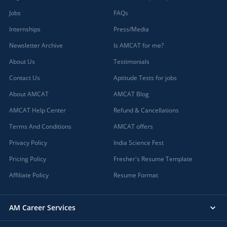
Jobs
FAQs
Internships
Press/Media
Newsletter Archive
Is AMCAT for me?
About Us
Testimonials
Contact Us
Aptitude Tests for jobs
About AMCAT
AMCAT Blog
AMCAT Help Center
Refund & Cancellations
Terms And Conditions
AMCAT offers
Privacy Policy
India Science Fest
Pricing Policy
Fresher's Resume Template
Affiliate Policy
Resume Format
AM Career Services