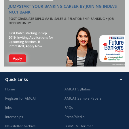
JUMPSTART YOUR BANKING CAREER BY JOINING INDIA'S
NO.1 BANK
POST GRADUATE DIPLOMA IN SALES & RELATIONSHIP BANKING + JOB
OPPORTUNITY
First Batch starting in Sep
2019. Inviting Applications for
upcoming Batches. If
interested, Apply Now.
Apply
Quick Links
Home
AMCAT Syllabus
Register for AMCAT
AMCAT Sample Papers
Jobs
FAQs
Internships
Press/Media
Newsletter Archive
Is AMCAT for me?