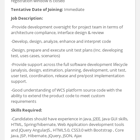
registration window is closed
Tentative Date of Joining:
Immediate
Job Description:
-Provide development oversight for project team in terms of
architecture compliance, interface design & review
-Develop, design, analyze, enhance and interpret code
-Design, prepare and execute unit test plans (Inc. developing
test, uses cases, scenarios)
-Provide support across the full software development lifecycle
(analysis, design, estimation, planning, development, unit test,
user test, coordination, release and pre/post implementation
support.
-Good understanding of WCS platform source code with the
ability to extend the product code to meet custom
requirements
Skills Required:
-Candidates should have experience in Java, J2EE, Java GUI skills,
HTML, Spring/hibernate, Web Application development tools
and JQuery AngularJS., HTML5.0, CSS3.0 with Bootstrap , Core
Java, JSP, Hibernate, JQuery, JSON, Ajax