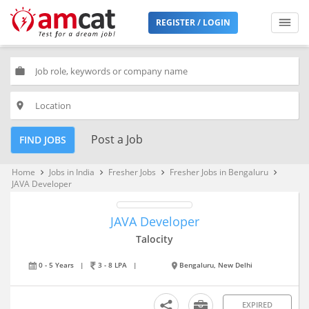
REGISTER / LOGIN
work
place
Post a Job
FIND JOBS
Home
Jobs in India
Fresher Jobs
Fresher Jobs in Bengaluru
keyboard_arrow_right
keyboard_arrow_right
keyboard_arrow_right
keyboard_arrow_right
JAVA Developer
JAVA Developer
Talocity
0 - 5 Years
|
3 - 8 LPA
|
Bengaluru, New Delhi
EXPIRED