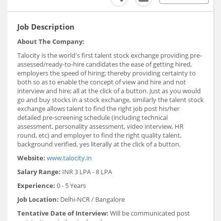
Job Description
About The Company:
Talocity is the world's first talent stock exchange providing pre-
assessed/ready-to-hire candidates the ease of getting hired,
employers the speed of hiring; thereby providing certainty to
both so as to enable the concept of view and hire and not
interview and hire; all at the click of a button. Just as you would
go and buy stocks in a stock exchange, similarly the talent stock
exchange allows talent to find the right job post his/her
detailed pre-screening schedule (including technical
assessment, personality assessment, video interview, HR
round, etc) and employer to find the right quality talent,
background verified, yes literally at the click of a button.
Website:
www.talocity.in
Salary Range:
INR 3 LPA - 8 LPA
Experience:
0 - 5 Years
Job Location:
Delhi-NCR / Bangalore
Tentative Date of Interview:
Will be communicated post