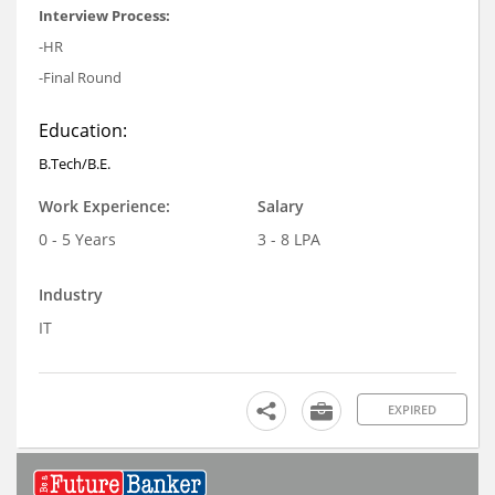
Interview Process:
-HR
-Final Round
Education:
B.Tech/B.E.
Work Experience:
Salary
0 - 5 Years
3 - 8 LPA
Industry
IT
EXPIRED