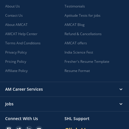
About Us
Testimonials
Contact Us
Aptitude Tests for jobs
About AMCAT
AMCAT Blog
AMCAT Help Center
Refund & Cancellations
Terms And Conditions
AMCAT offers
Privacy Policy
India Science Fest
Pricing Policy
Fresher's Resume Template
Affiliate Policy
Resume Format
AM Career Services
Jobs
Connect With Us
SHL Support