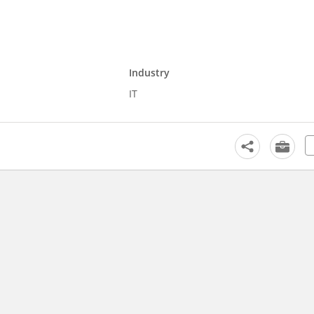
Industry
IT