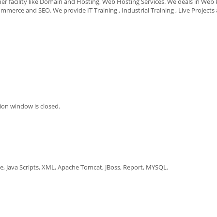
er facility like Domain and Hosting, Web Hosting Services. We deals in Web 
ce and SEO. We provide IT Training , Industrial Training , Live Projects
on window is closed.
cle, Java Scripts, XML, Apache Tomcat, JBoss, Report, MYSQL.