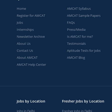
Home
AMCAT Syllabus
Register for AMCAT
AMCAT Sample Papers
Jobs
FAQs
Internships
Press/Media
Newsletter Archive
Is AMCAT for me?
About Us
Testimonials
Contact Us
Aptitude Tests for jobs
About AMCAT
AMCAT Blog
AMCAT Help Center
Jobs by Location
Fresher Jobs by Location
Jobs in Delhi
Fresher Jobs in Delhi