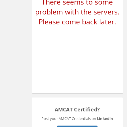
There seems to some
problem with the servers.
Please come back later.
AMCAT Certified?
Post your AMCAT Credentials on
LinkedIn