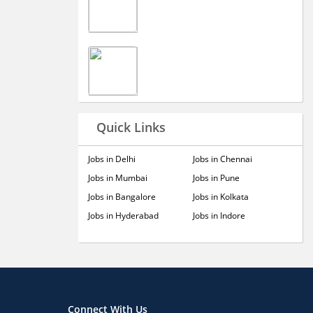
Quick Links
Jobs in Delhi
Jobs in Chennai
Jobs in Mumbai
Jobs in Pune
Jobs in Bangalore
Jobs in Kolkata
Jobs in Hyderabad
Jobs in Indore
Connect With Us