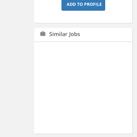
ADD TO PROFILE
Similar Jobs
work