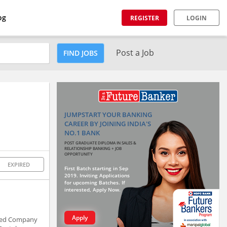
og
REGISTER
LOGIN
Post a Job
FIND JOBS
JUMPSTART YOUR BANKING
CAREER BY JOINING INDIA'S
NO.1 BANK
POST GRADUATE DIPLOMA IN SALES &
RELATIONSHIP BANKING + JOB
OPPORTUNITY
EXPIRED
First Batch starting in Sep
2019. Inviting Applications
for upcoming Batches. If
interested, Apply Now.
Apply
Rated Company