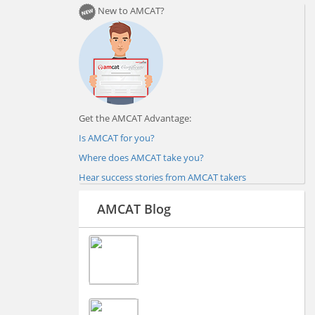
New to AMCAT?
Get the AMCAT Advantage:
Is AMCAT for you?
Where does AMCAT take you?
Hear success stories from AMCAT takers
AMCAT Blog