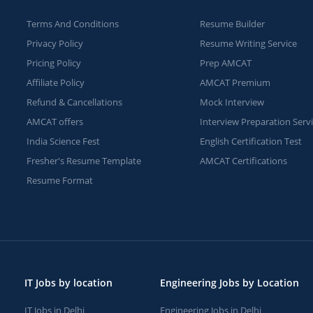
Terms And Conditions
Resume Builder
Privacy Policy
Resume Writing Service
Pricing Policy
Prep AMCAT
Affiliate Policy
AMCAT Premium
Refund & Cancellations
Mock Interview
AMCAT offers
Interview Preparation Serv
India Science Fest
English Certification Test
Fresher's Resume Template
AMCAT Certifications
Resume Format
IT Jobs by location
Engineering Jobs by Location
IT Jobs in Delhi
Engineering Jobs in Delhi