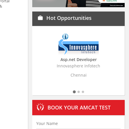
Portal
 &
Hot Opportunities
work
Asp.net Developer
Business Research A
Innovasphere Infotech
Stratistics Market Research
Ltd
Chennai
Hyderabad
BOOK YOUR AMCAT TEST