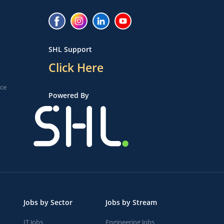
SHL Support
Click Here
ice
Powered By
Jobs by Sector
Jobs by Stream
IT Jobs
Engineering Jobs