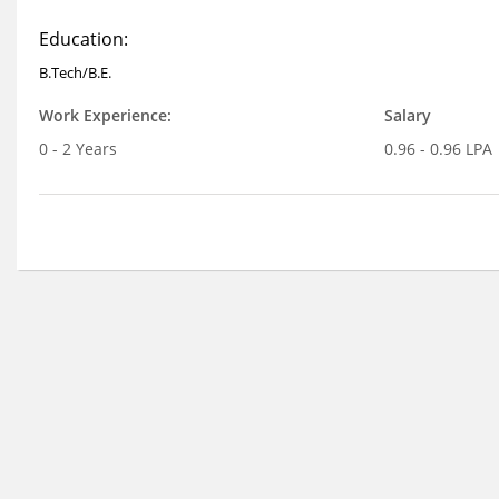
Education:
B.Tech/B.E.
Work Experience:
Salary
0 - 2 Years
0.96 - 0.96 LPA