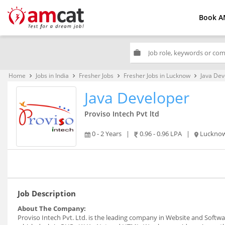
Book A
work
Home
Jobs in India
Fresher Jobs
Fresher Jobs in Lucknow
Java Dev
keyboard_arrow_right
keyboard_arrow_right
keyboard_arrow_right
keyboard_arrow_right
Java Developer
Proviso Intech Pvt ltd
0 - 2 Years
|
0.96 - 0.96 LPA
|
Luckno
Job Description
About The Company:
Proviso Intech Pvt. Ltd. is the leading company in Website and Soft