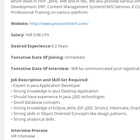
which deals in PHP , JAVA, .Net and HTML. We also provide various oth
Development, ERP, Content Management System(CMS) Services, E-Commer
Professional Training on various platform.
Website:
http://www.provisointech.com/
Salary:
INR 0.96 LPA
Desired Experience
:0-2 Years
Tentative Date Of Joining:
Immediate
Tentative Date Of Interview:
Will be communicated post regestrati
Job Description and Skill Set Required:
• Expert in Java Application Developer
• Strong knowledge in Java Desktop Application
• Should have experience in Java, J2EE technologies
• Good Database concepts
• Strong knowledge of Eclipse, JAVA, JSP, J2EE, Struts2, Hibernate, Ora
• Strong skills in Object Oriented Concepts like design patterns,
• Strong analytical skills.
Interview Process:
HR Interview