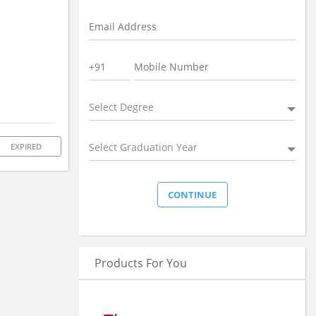
Select Degree
Select Graduation Year
EXPIRED
Products For You