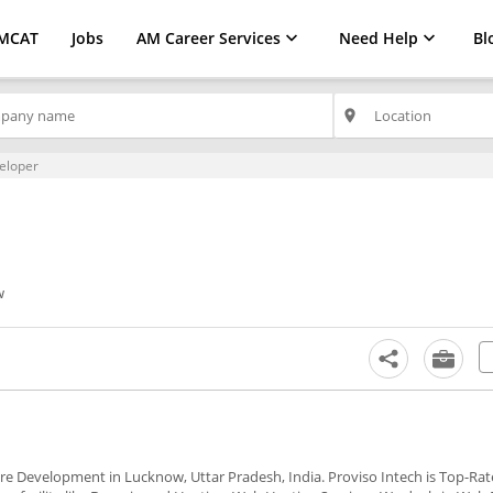
MCAT
Jobs
AM Career Services
Need Help
Bl
place
eloper
w
ware Development in Lucknow, Uttar Pradesh, India. Proviso Intech is Top-