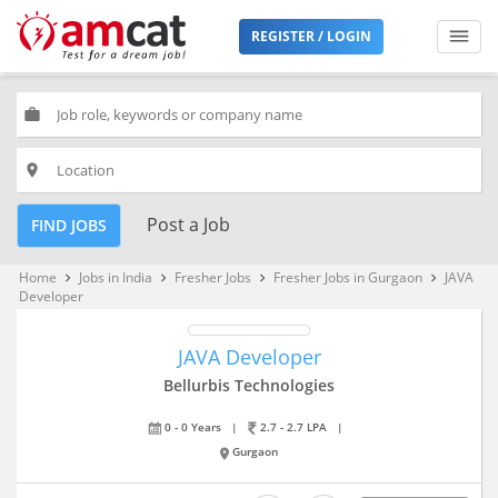
REGISTER / LOGIN
work
place
Post a Job
FIND JOBS
Home
Jobs in India
Fresher Jobs
Fresher Jobs in Gurgaon
JAVA
keyboard_arrow_right
keyboard_arrow_right
keyboard_arrow_right
keyboard_arrow_right
Developer
JAVA Developer
Bellurbis Technologies
0 - 0 Years
|
2.7 - 2.7 LPA
|
Gurgaon