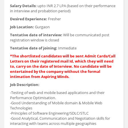
Salary Details:
upto INR 2.7 LPA (based on their performance
in interview and probabtion period)
Desired Experience:
Fresher
Job Location:
Gurgaon
Tentative date of interview:
Will be communicated post
registration window is closed
Tentative date of joining:
Immediate
*The shortlisted candidates will be sent Admit Cards/Call
Letters on their registered mail Id, which they will need
to, carry on the date of Interview. No candidate will be
entertained by the company without the formal
intimation from Aspiring Minds.
Job Description:
-Testing of web and mobile based applications and their
Performance Optimisation.
-Good Understanding of Mobile domain & Mobile Web
Technologies
-Principles of Software Engineering/SDLC/STLC
-Good Analytical, Communication and Negotiation skills for
interacting with teams across multiple geographies