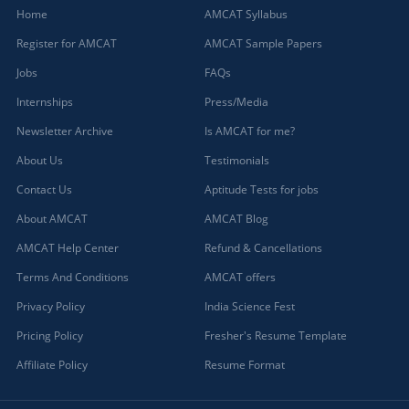
Home
AMCAT Syllabus
Register for AMCAT
AMCAT Sample Papers
Jobs
FAQs
Internships
Press/Media
Newsletter Archive
Is AMCAT for me?
About Us
Testimonials
Contact Us
Aptitude Tests for jobs
About AMCAT
AMCAT Blog
AMCAT Help Center
Refund & Cancellations
Terms And Conditions
AMCAT offers
Privacy Policy
India Science Fest
Pricing Policy
Fresher's Resume Template
Affiliate Policy
Resume Format