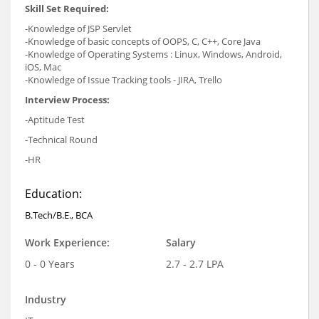
Skill Set Required:
-Knowledge of JSP Servlet
-Knowledge of basic concepts of OOPS, C, C++, Core Java
-Knowledge of Operating Systems : Linux, Windows, Android,
iOS, Mac
-Knowledge of Issue Tracking tools - JIRA, Trello
Interview Process:
-Aptitude Test
-Technical Round
-HR
Education:
B.Tech/B.E., BCA
Work Experience:
Salary
0 - 0 Years
2.7 - 2.7 LPA
Industry