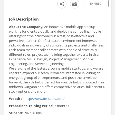
EXPIRED
Job Description
About the Company:
An innovative mobile app startup
working for clients globally and deploying compelling mobile
offerings for their customers in a fast, cost-effective and
pervasive manner. Our fast-paced environment immerses
individuals in a diversity of stimulating projects and challenges.
Each team member collaborates with people of drastically
different roles; project teams bring together experts in User
Experience, Visual Design, Project Management, Mobile
Engineering, and Server Engineering.
We are one of the fastest growing mobile startups, and we are
eager to expand our team. If you are interested in joining an
energetic group of entrepreneurs, and push the envelope
forward, then Bellurbis perfect for you. Bellurbis is located in in
midtown Gurgaon and offers competitive salaries, full benefits,
stock options and more.
Website:
http://www.bellurbis.com/
Probation/Training Period:
6 months
Stipend:
INR 10,000/-