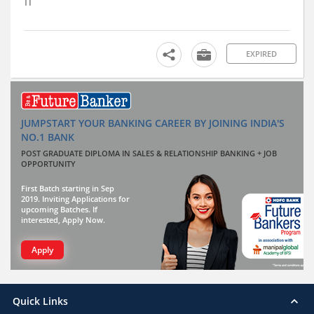
IT
EXPIRED
JUMPSTART YOUR BANKING CAREER BY JOINING INDIA'S
NO.1 BANK
POST GRADUATE DIPLOMA IN SALES & RELATIONSHIP BANKING + JOB
OPPORTUNITY
First Batch starting in Sep
2019. Inviting Applications for
upcoming Batches. If
interested, Apply Now.
Apply
Quick Links