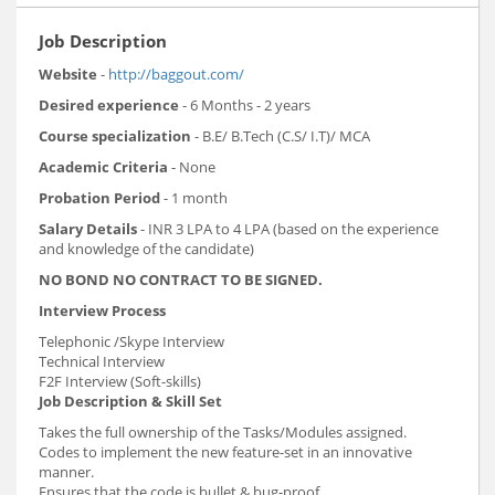
Job Description
Website
-
http://baggout.com/
Desired experience
- 6 Months - 2 years
Course specialization
- B.E/ B.Tech (C.S/ I.T)/ MCA
Academic Criteria
- None
Probation Period
- 1 month
Salary Details
- INR 3 LPA to 4 LPA (based on the experience
and knowledge of the candidate)
NO BOND NO CONTRACT TO BE SIGNED.
Interview Process
Telephonic /Skype Interview
Technical Interview
F2F Interview (Soft-skills)
Job Description & Skill Set
Takes the full ownership of the Tasks/Modules assigned.
Codes to implement the new feature-set in an innovative
manner.
Ensures that the code is bullet & bug-proof.