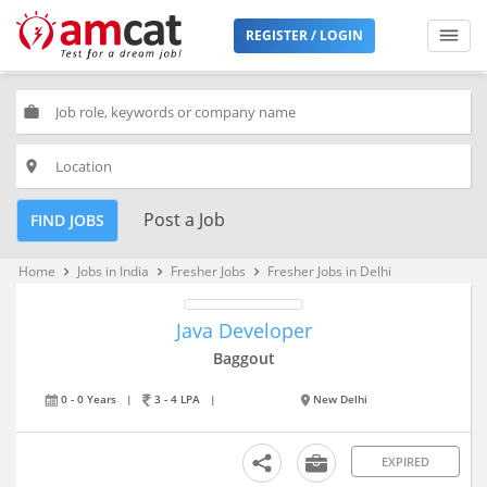
REGISTER / LOGIN
work
place
Post a Job
FIND JOBS
Home
Jobs in India
Fresher Jobs
Fresher Jobs in Delhi
keyboard_arrow_right
keyboard_arrow_right
keyboard_arrow_right
Java Developer
Baggout
0 - 0 Years
|
3 - 4 LPA
|
New Delhi
EXPIRED