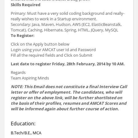
Skills Required
Primary: Must have a very solid coding background and really-
really wishes to work in a Startup environment.
Secondary: Java, Maven, Hudson, AWS (EC2, ElasticBeanstalk,
Tomcat), Caching, Hibernate, Spring, HTML, JQuery, MySQL
To Register:
Click on the Apply button below
Login using your AMCAT user Id and Password
Fill all the required fields and Click on Submit
Last date to register Friday, 28th February, 2014 by 10 AM.
Regards
Team Aspiring Minds
NOTE: This Email does not constitute a final Interview Call
letter or offer of employment. The candidates, who will
register on the above link, will be further shortlisted on
the basis of their profiles, resumes and AMCAT Scores and
will be informed again about further course of action.
Education:
B.Tech/B.E., MCA