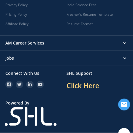
Privacy Policy
India Science Fest
Pricing Policy
Fresher's Resume Template
Affiliate Policy
Resume Format
AM Career Services
Jobs
Connect With Us
SHL Support
Click Here
Powered By