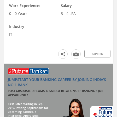
Work Experience:
Salary
0 - 0 Years
3 - 4 LPA
Industry
IT
EXPIRED
JUMPSTART YOUR BANKING CAREER BY JOINING INDIA'S
NO.1 BANK
POST GRADUATE DIPLOMA IN SALES & RELATIONSHIP BANKING + JOB
OPPORTUNITY
First Batch starting in Sep
2019. Inviting Applications for
upcoming Batches. If
interested, Apply Now.