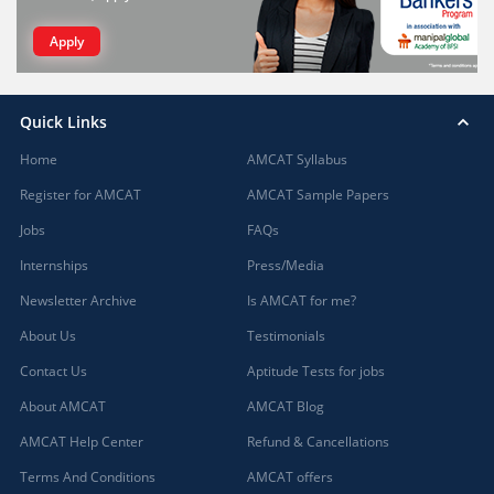
Apply
Quick Links
Home
AMCAT Syllabus
Register for AMCAT
AMCAT Sample Papers
Jobs
FAQs
Internships
Press/Media
Newsletter Archive
Is AMCAT for me?
About Us
Testimonials
Contact Us
Aptitude Tests for jobs
About AMCAT
AMCAT Blog
AMCAT Help Center
Refund & Cancellations
Terms And Conditions
AMCAT offers