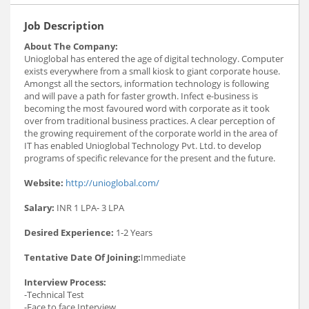
Job Description
About The Company:
Unioglobal has entered the age of digital technology. Computer
exists everywhere from a small kiosk to giant corporate house.
Amongst all the sectors, information technology is following
and will pave a path for faster growth. Infect e-business is
becoming the most favoured word with corporate as it took
over from traditional business practices. A clear perception of
the growing requirement of the corporate world in the area of
IT has enabled Unioglobal Technology Pvt. Ltd. to develop
programs of specific relevance for the present and the future.
Website:
http://unioglobal.com/
Salary:
INR 1 LPA- 3 LPA
Desired Experience:
1-2 Years
Tentative Date Of Joining:
Immediate
Interview Process:
-Technical Test
-Face to face Interview