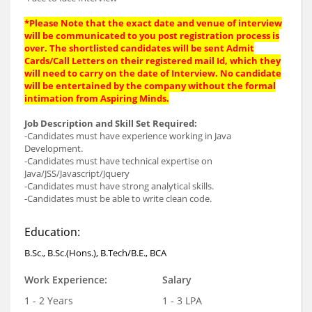
*Please Note that the exact date and venue of interview
will be communicated to you post registration process is
over. The shortlisted candidates will be sent Admit
Cards/Call Letters on their registered mail Id, which they
will need to carry on the date of Interview. No candidate
will be entertained by the company without the formal
intimation from Aspiring Minds.
Job Description and Skill Set Required:
-Candidates must have experience working in Java
Development.
-Candidates must have technical expertise on
Java/JSS/Javascript/Jquery
-Candidates must have strong analytical skills.
-Candidates must be able to write clean code.
Education:
B.Sc., B.Sc.(Hons.), B.Tech/B.E., BCA
Work Experience:
Salary
1 - 2 Years
1 - 3 LPA