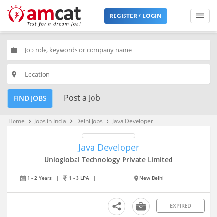
REGISTER / LOGIN
work
place
Post a Job
FIND JOBS
Home
Jobs in India
Delhi Jobs
Java Developer
keyboard_arrow_right
keyboard_arrow_right
keyboard_arrow_right
Java Developer
Unioglobal Technology Private Limited
1 - 2 Years
|
1 - 3 LPA
|
New Delhi
EXPIRED