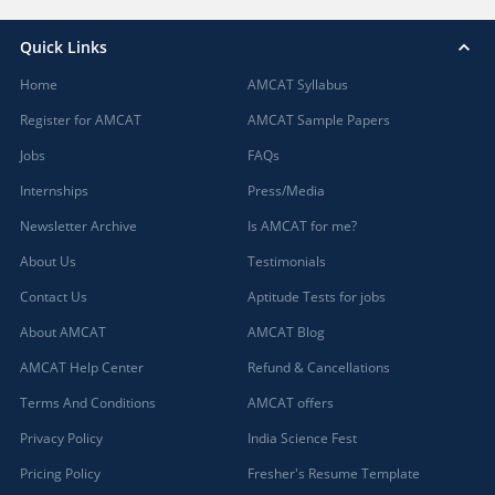
Quick Links
Home
AMCAT Syllabus
Register for AMCAT
AMCAT Sample Papers
Jobs
FAQs
Internships
Press/Media
Newsletter Archive
Is AMCAT for me?
About Us
Testimonials
Contact Us
Aptitude Tests for jobs
About AMCAT
AMCAT Blog
AMCAT Help Center
Refund & Cancellations
Terms And Conditions
AMCAT offers
Privacy Policy
India Science Fest
Pricing Policy
Fresher's Resume Template