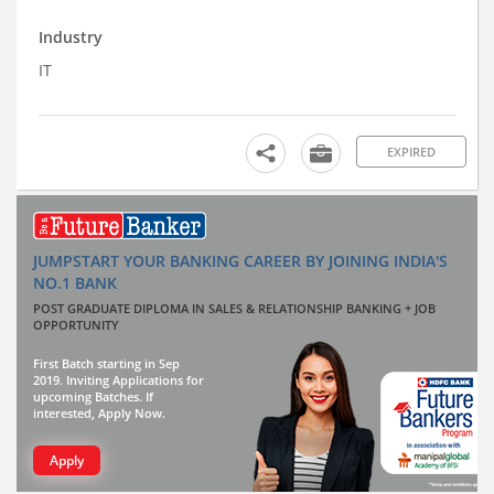
Industry
IT
EXPIRED
JUMPSTART YOUR BANKING CAREER BY JOINING INDIA'S
NO.1 BANK
POST GRADUATE DIPLOMA IN SALES & RELATIONSHIP BANKING + JOB
OPPORTUNITY
First Batch starting in Sep
2019. Inviting Applications for
upcoming Batches. If
interested, Apply Now.
Apply