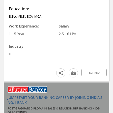
Education:
B.Tech/B.E., BCA, MCA
Work Experience:
Salary
1 - 5 Years
2.5 - 6 LPA
Industry
IT
EXPIRED
JUMPSTART YOUR BANKING CAREER BY JOINING INDIA'S
NO.1 BANK
POST GRADUATE DIPLOMA IN SALES & RELATIONSHIP BANKING + JOB
OPPORTUNITY