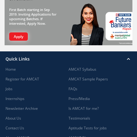
First Batch starting in Sep
2019. Inviting Applications for
upcoming Batches. If
interested, Apply Now.
Apply
Quick Links
Home
AMCAT Syllabus
Register for AMCAT
AMCAT Sample Papers
Jobs
FAQs
Internships
Press/Media
Newsletter Archive
Is AMCAT for me?
About Us
Testimonials
Contact Us
Aptitude Tests for jobs