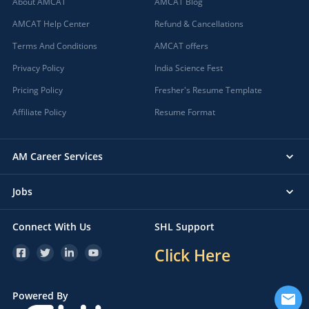
About AMCAT
AMCAT Blog
AMCAT Help Center
Refund & Cancellations
Terms And Conditions
AMCAT offers
Privacy Policy
India Science Fest
Pricing Policy
Fresher's Resume Template
Affiliate Policy
Resume Format
AM Career Services
Jobs
Connect With Us
SHL Support
Click Here
Powered By