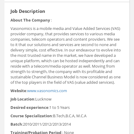
Job Description
About The Company
:
Vasonomics is a mobile media and Value Added Services (VAS)
provider company, that provides services to various media
companies, telecom operators and content providers. We see
to it that our solutions and services are second to none and
delivery simple, cost effective. In our endeavour to evolve into
the most trusted name in the market, we have developed a
unique platform, which can be hosted independently and can
reside with a telecom/media operator as well. Moving from
strength to strength, the company with its profitable and
sustainable Channel Business Model is now considered as one
of the top players in the field of VAS (value added services).
Website
:
www.vasonomics.com
Job Location
:Lucknow
Desired experience
:1 to 5 Years
Course Specialization
:B.Tech,B.C.A, M.C.A
Batch
:2010/2011/2012/2013/2014
Training/Probation Period
: None