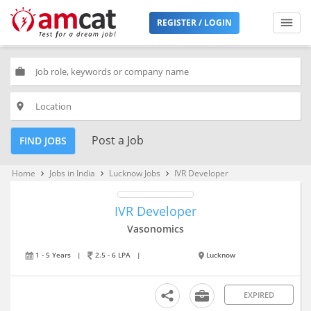
REGISTER / LOGIN
work
place
Post a Job
FIND JOBS
Home
Jobs in India
Lucknow Jobs
IVR Developer
keyboard_arrow_right
keyboard_arrow_right
keyboard_arrow_right
IVR Developer
Vasonomics
1 - 5 Years
|
2.5 - 6 LPA
|
Lucknow
EXPIRED