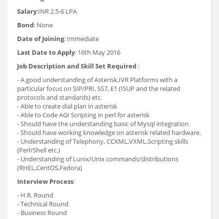
Salary
:INR 2.5-6 LPA
Bond
: None
Date of Joining
: Immediate
Last Date to Apply
: 16th May 2016
Job Description and Skill Set Required
:
- A good understanding of Asterisk,IVR Platforms with a
particular focus on SIP/PRI, SS7, E1 (ISUP and the related
protocols and standards) etc.
- Able to create dial plan in asterisk
- Able to Code AGI Scripting in perl for asterisk
- Should have the understanding basic of Mysql integration
- Should have working knowledge on asterisk related hardware.
- Understanding of Telephony, CCXML,VXML,Scripting skills
(Perl/Shell etc.)
- Understanding of Lunix/Unix commands/distributions
(RHEL,CentOS,Fedora)
Interview Process
:
- H.R. Round
- Technical Round
- Business Round