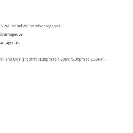
d VPN Tunnel will be advantageous.
 advantageous.
vantageous.
.
pm) and UK night shift (4.30pm to 1.30am/5.30pm to 2.30am).