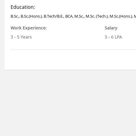
Education:
B.Sc., B.Sc.(Hons.), B.Tech/B.E., BCA, M.Sc., M.Sc. (Tech.), M.Sc.(Hons.),
Work Experience:
Salary
3 - 5 Years
3 - 6 LPA