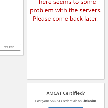
There seems to some
problem with the servers.
Please come back later.
EXPIRED
AMCAT Certified?
Post your AMCAT Credentials on
LinkedIn