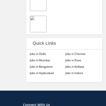
Quick Links
Jobs in Delhi
Jobs in Chennai
Jobs in Mumbai
Jobs in Pune
Jobs in Bangalore
Jobs in Kolkata
Jobs in Hyderabad
Jobs in Indore
Connect With Us