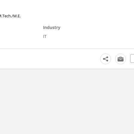
 M.Tech./M.E.
Industry
IT