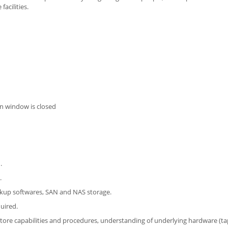
acilities.
n window is closed
.
.
kup softwares, SAN and NAS storage.
uired.
ore capabilities and procedures, understanding of underlying hardware (tape