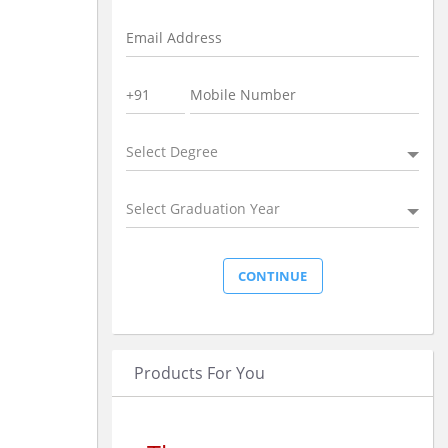
Select Degree
Select Graduation Year
Products For You