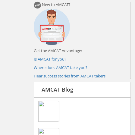
New to AMCAT?
Get the AMCAT Advantage:
Is AMCAT for you?
Where does AMCAT take you?
Hear success stories from AMCAT takers
AMCAT Blog