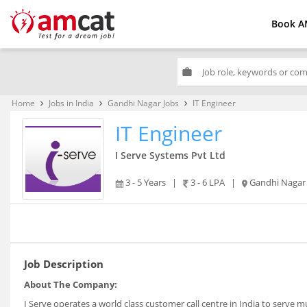
Book A
work
Home
Jobs in India
Gandhi Nagar Jobs
IT Engineer
keyboard_arrow_right
keyboard_arrow_right
keyboard_arrow_right
IT Engineer
I Serve Systems Pvt Ltd
3 - 5 Years
|
3 - 6 LPA
|
Gandhi Nagar
Job Description
About The Company:
I Serve operates a world class customer call centre in India to serve m