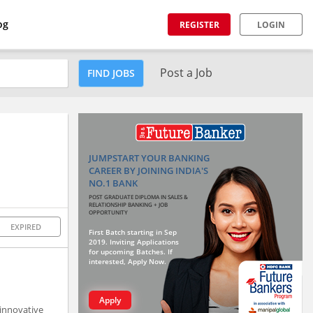
og
REGISTER
LOGIN
Post a Job
FIND JOBS
JUMPSTART YOUR BANKING
CAREER BY JOINING INDIA'S
NO.1 BANK
POST GRADUATE DIPLOMA IN SALES &
RELATIONSHIP BANKING + JOB
OPPORTUNITY
EXPIRED
First Batch starting in Sep
2019. Inviting Applications
for upcoming Batches. If
interested, Apply Now.
Apply
 innovative