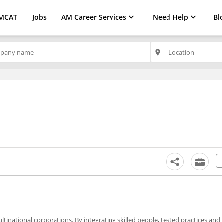
MCAT
Jobs
AM Career Services
Need Help
Bl
place
ultinational corporations. By integrating skilled people, tested practices and