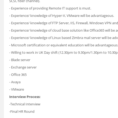
SCSI, fiber channel).
- Experience of providing Remote IT support is must.
- Experience/ knowledge of Hyper-V, VMware will be advantageous.
- Experience/ knowledge of FTP Server, IIS, Firewall, Windows VPN an
- Experience/ knowledge of cloud base solution like Office365 will be
- Experience/ knowledge of Linux based Zimbra mail server will be ad
- Microsoft certification or equivalent education will be advantageous
- Willing to work in UK Day shift (12.30pm to 9.30pm/1.30pm to 10.30
- Blade server
- Exchange server
- Office 365
- Avaya
- VMware
Interview Process:
-Technical Interview
-Final HR Round