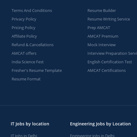
Terms And Conditions
Resume Builder
Privacy Policy
Resume Writing Service
Pricing Policy
Prep AMCAT
Affiliate Policy
AMCAT Premium
Refund & Cancellations
Mock Interview
AMCAT offers
Interview Preparation Serv
India Science Fest
English Certification Test
Fresher's Resume Template
AMCAT Certifications
Resume Format
IT Jobs by location
Engineering Jobs by Location
IT Jobs in Delhi
Engineering Jobs in Delhi