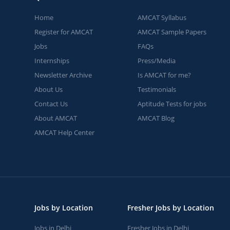
Home
AMCAT Syllabus
Register for AMCAT
AMCAT Sample Papers
Jobs
FAQs
Internships
Press/Media
Newsletter Archive
Is AMCAT for me?
About Us
Testimonials
Contact Us
Aptitude Tests for jobs
About AMCAT
AMCAT Blog
AMCAT Help Center
Jobs by Location
Fresher Jobs by Location
Jobs in Delhi
Fresher Jobs in Delhi