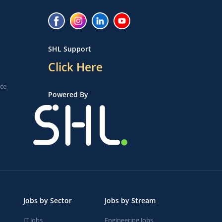
SHL Support
Click Here
ice
Powered By
Jobs by Sector
Jobs by Stream
IT Jobs
Engineering Jobs