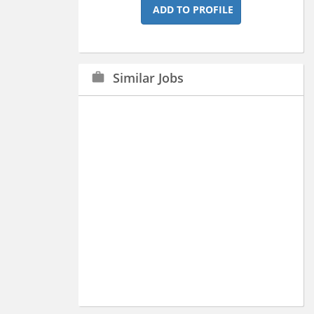
ADD TO PROFILE
Similar Jobs
work