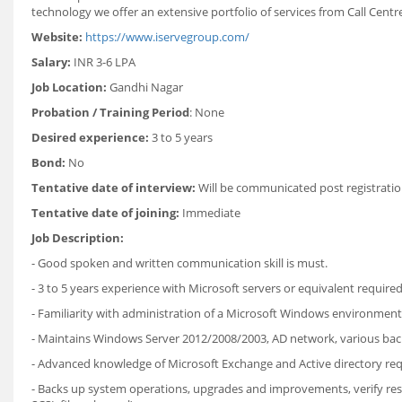
technology we offer an extensive portfolio of services from Call Centre f
Website:
https://www.iservegroup.com/
Salary:
INR 3-6 LPA
Job Location:
Gandhi Nagar
Probation / Training Period
: None
Desired experience:
3 to 5 years
Bond:
No
Tentative date of interview:
Will be communicated post registratio
Tentative date of joining:
Immediate
Job Description:
- Good spoken and written communication skill is must.
- 3 to 5 years experience with Microsoft servers or equivalent required
- Familiarity with administration of a Microsoft Windows environment
- Maintains Windows Server 2012/2008/2003, AD network, various bac
- Advanced knowledge of Microsoft Exchange and Active directory req
- Backs up system operations, upgrades and improvements, verify rest