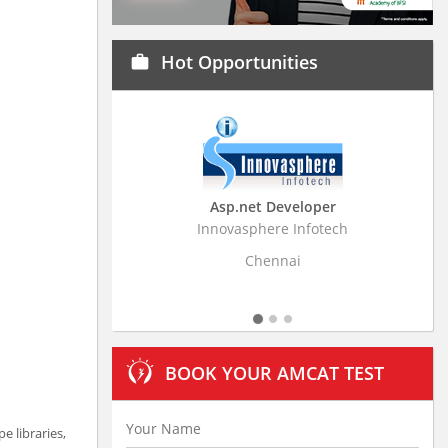
Hot Opportunities
work
Asp.net Developer
Business Resear
Innovasphere Infotech
Stratistics Market Rese
Ltd
Chennai
Hydera
BOOK YOUR AMCAT TEST
 libraries,