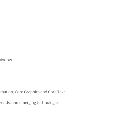
 window
imation, Core Graphics and Core Text
trends, and emerging technologies