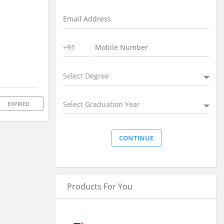
Select Degree
Select Graduation Year
EXPIRED
Products For You