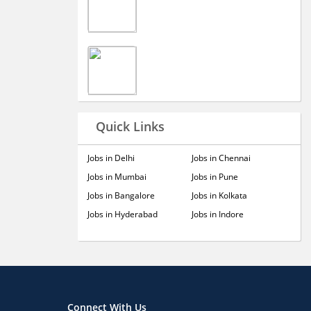
Quick Links
Jobs in Delhi
Jobs in Chennai
Jobs in Mumbai
Jobs in Pune
Jobs in Bangalore
Jobs in Kolkata
Jobs in Hyderabad
Jobs in Indore
Connect With Us