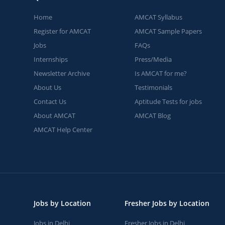
Home
AMCAT Syllabus
Register for AMCAT
AMCAT Sample Papers
Jobs
FAQs
Internships
Press/Media
Newsletter Archive
Is AMCAT for me?
About Us
Testimonials
Contact Us
Aptitude Tests for jobs
About AMCAT
AMCAT Blog
AMCAT Help Center
Jobs by Location
Fresher Jobs by Location
Jobs in Delhi
Fresher Jobs in Delhi