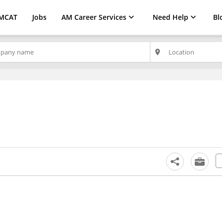
MCAT
Jobs
AM Career Services
Need Help
Bl
place