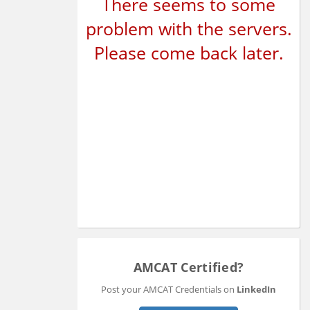
There seems to some
problem with the servers.
Please come back later.
AMCAT Certified?
Post your AMCAT Credentials on
LinkedIn