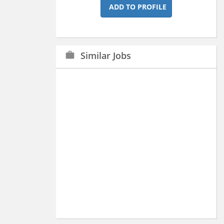
ADD TO PROFILE
Similar Jobs
work