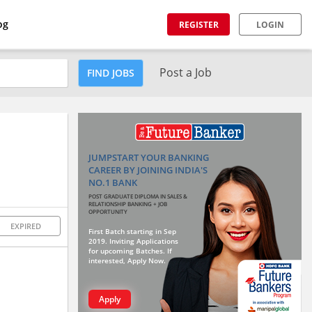
og
REGISTER
LOGIN
Post a Job
FIND JOBS
JUMPSTART YOUR BANKING
CAREER BY JOINING INDIA'S
NO.1 BANK
POST GRADUATE DIPLOMA IN SALES &
RELATIONSHIP BANKING + JOB
OPPORTUNITY
EXPIRED
First Batch starting in Sep
2019. Inviting Applications
for upcoming Batches. If
interested, Apply Now.
Apply