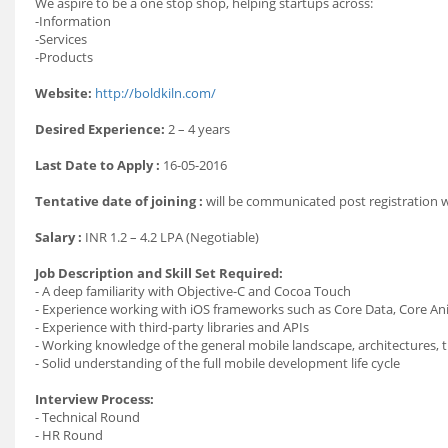
We aspire to be a one stop shop, helping startups across:
-Information
-Services
-Products
Website:
http://boldkiln.com/
Desired Experience:
2 – 4 years
Last Date to Apply :
16-05-2016
Tentative date of joining :
will be communicated post registration
Salary :
INR 1.2 – 4.2 LPA (Negotiable)
Job Description and Skill Set Required:
- A deep familiarity with Objective-C and Cocoa Touch
- Experience working with iOS frameworks such as Core Data, Core An
- Experience with third-party libraries and APIs
- Working knowledge of the general mobile landscape, architectures, 
- Solid understanding of the full mobile development life cycle
Interview Process:
- Technical Round
- HR Round