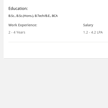
Education:
B.Sc., B.Sc.(Hons.), B.Tech/B.E., BCA
Work Experience:
Salary
2 - 4 Years
1.2 - 4.2 LPA