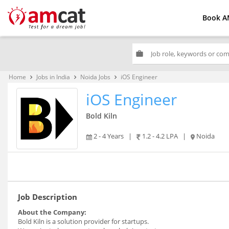
Book A
work
Home
Jobs in India
Noida Jobs
iOS Engineer
keyboard_arrow_right
keyboard_arrow_right
keyboard_arrow_right
iOS Engineer
Bold Kiln
2 - 4 Years
|
1.2 - 4.2 LPA
|
Noida
Job Description
About the Company:
Bold Kiln is a solution provider for startups.