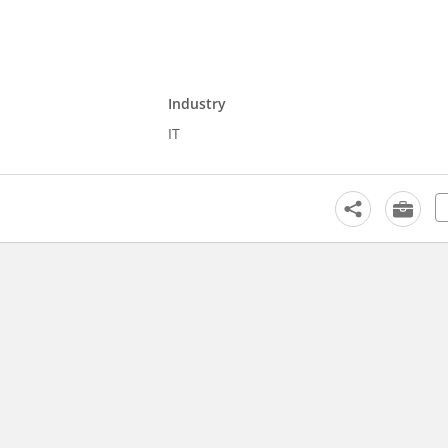
Industry
IT