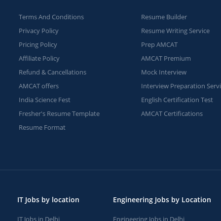
Terms And Conditions
Resume Builder
Privacy Policy
Resume Writing Service
Pricing Policy
Prep AMCAT
Affiliate Policy
AMCAT Premium
Refund & Cancellations
Mock Interview
AMCAT offers
Interview Preparation Serv
India Science Fest
English Certification Test
Fresher's Resume Template
AMCAT Certifications
Resume Format
IT Jobs by location
Engineering Jobs by Location
IT Jobs in Delhi
Engineering Jobs in Delhi