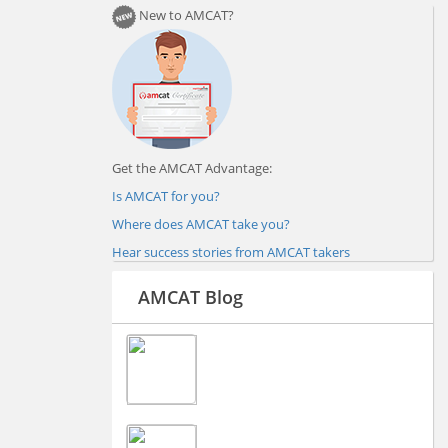
New to AMCAT?
Get the AMCAT Advantage:
Is AMCAT for you?
Where does AMCAT take you?
Hear success stories from AMCAT takers
AMCAT Blog