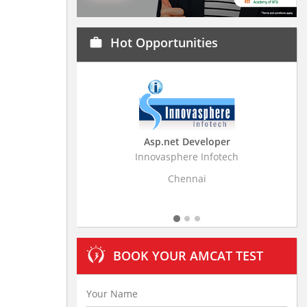
Hot Opportunities
work
Asp.net Developer
Business Research
Innovasphere Infotech
Stratistics Market Resear
Ltd
Chennai
Hyderaba
BOOK YOUR AMCAT TEST