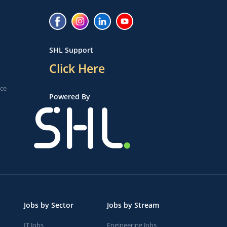
SHL Support
Click Here
ice
Powered By
Jobs by Sector
Jobs by Stream
IT Jobs
Engineering Jobs