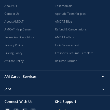
About Us
Testimonials
Contact Us
Aptitude Tests for jobs
About AMCAT
AMCAT Blog
AMCAT Help Center
Refund & Cancellations
Terms And Conditions
AMCAT offers
Privacy Policy
India Science Fest
Pricing Policy
Fresher's Resume Template
Affiliate Policy
Resume Format
AM Career Services
Jobs
Connect With Us
SHL Support