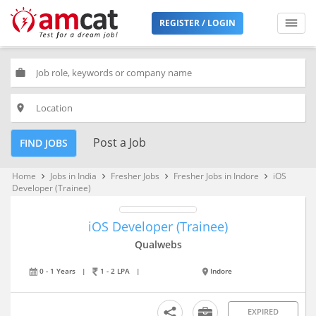
REGISTER / LOGIN
work
place
Post a Job
FIND JOBS
Home
Jobs in India
Fresher Jobs
Fresher Jobs in Indore
iOS
keyboard_arrow_right
keyboard_arrow_right
keyboard_arrow_right
keyboard_arrow_right
Developer (Trainee)
iOS Developer (Trainee)
Qualwebs
0 - 1 Years
|
1 - 2 LPA
|
Indore
EXPIRED