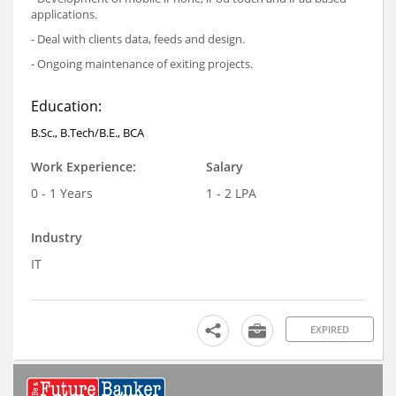
applications.
- Deal with clients data, feeds and design.
- Ongoing maintenance of exiting projects.
Education:
B.Sc., B.Tech/B.E., BCA
Work Experience:
Salary
0 - 1 Years
1 - 2 LPA
Industry
IT
EXPIRED