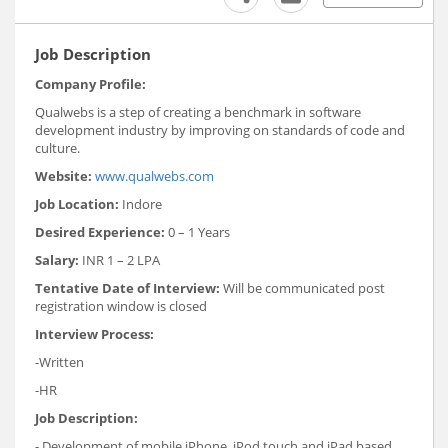
Job Description
Company Profile:
Qualwebs is a step of creating a benchmark in software
development industry by improving on standards of code and
culture.
Website:
www.qualwebs.com
Job Location:
Indore
Desired Experience:
0 – 1 Years
Salary:
INR 1 – 2 LPA
Tentative Date of Interview:
Will be communicated post
registration window is closed
Interview Process:
-Written
-HR
Job Description:
- Development of mobile iPhone, iPod touch and iPad based