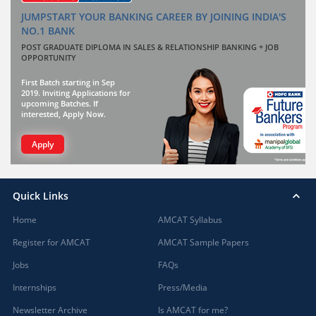
JUMPSTART YOUR BANKING CAREER BY JOINING INDIA'S
NO.1 BANK
POST GRADUATE DIPLOMA IN SALES & RELATIONSHIP BANKING + JOB
OPPORTUNITY
First Batch starting in Sep
2019. Inviting Applications for
upcoming Batches. If
interested, Apply Now.
Apply
Quick Links
Home
AMCAT Syllabus
Register for AMCAT
AMCAT Sample Papers
Jobs
FAQs
Internships
Press/Media
Newsletter Archive
Is AMCAT for me?