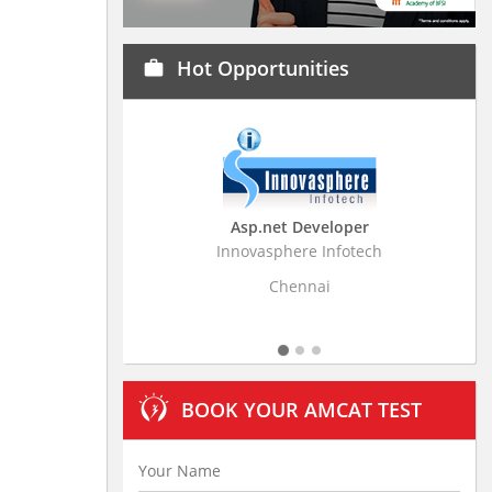
Hot Opportunities
work
Asp.net Developer
Business Research
Innovasphere Infotech
Stratistics Market Resear
Ltd
Chennai
Hyderaba
BOOK YOUR AMCAT TEST