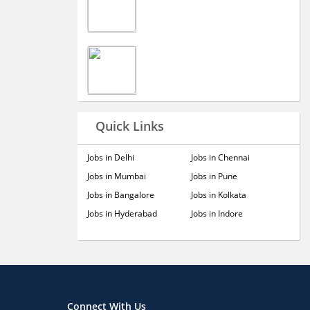
Quick Links
Jobs in Delhi
Jobs in Chennai
Jobs in Mumbai
Jobs in Pune
Jobs in Bangalore
Jobs in Kolkata
Jobs in Hyderabad
Jobs in Indore
Connect With Us