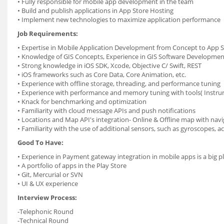
• Fully responsible for mobile app development in the team
• Build and publish applications in App Store Hosting
• Implement new technologies to maximize application performance
Job Requirements:
• Expertise in Mobile Application Development from Concept to App S
• Knowledge of GIS Concepts, Experience in GIS Software Developmen
• Strong knowledge in iOS SDK, Xcode, Objective C/ Swift, REST
• iOS frameworks such as Core Data, Core Animation, etc.
• Experience with offline storage, threading, and performance tuning
• Experience with performance and memory tuning with tools( Instru
• Knack for benchmarking and optimization
• Familiarity with cloud message APIs and push notifications
• Locations and Map API's integration- Online & Offline map with navi
• Familiarity with the use of additional sensors, such as gyroscopes, 
Good To Have:
• Experience in Payment gateway integration in mobile apps is a big p
• A portfolio of apps in the Play Store
• Git, Mercurial or SVN
• UI & UX experience
Interview Process:
-Telephonic Round
-Technical Round