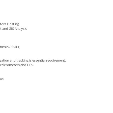
tore Hosting.
t and GIS Analysis
ments /Shark)
gation and tracking is essential requirement.
accelerometers and GPS.
lus