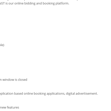
leST is our online bidding and booking platform.
le)
n window is closed
pplication based online booking applications, digital advertisement.
p new features