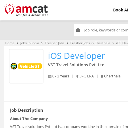
Book A
work
Home
Jobs in India
Fresher Jobs
Fresher Jobs in Cherthala
iOS De
keyboard_arrow_right
keyboard_arrow_right
keyboard_arrow_right
keyboard_arrow_right
iOS Developer
VST Travel Solutions Pvt. Ltd.
0 - 3 Years
|
3 - 3 LPA
|
Cherthala
Job Description
About The Company
VST Travel solutions Pvt Ltd is a company working in the domain of m