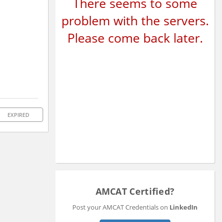
There seems to some
problem with the servers.
Please come back later.
EXPIRED
AMCAT Certified?
Post your AMCAT Credentials on
LinkedIn