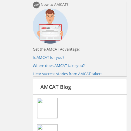
New to AMCAT?
Get the AMCAT Advantage:
Is AMCAT for you?
Where does AMCAT take you?
Hear success stories from AMCAT takers
AMCAT Blog