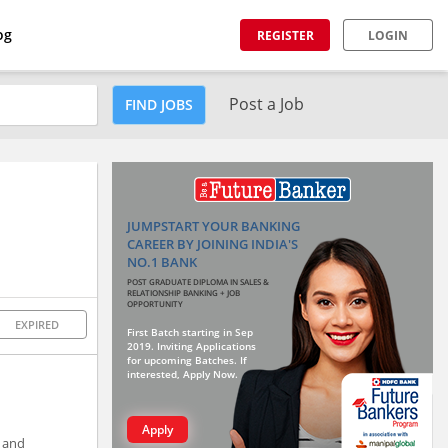
og
REGISTER
LOGIN
Post a Job
FIND JOBS
JUMPSTART YOUR BANKING
CAREER BY JOINING INDIA'S
NO.1 BANK
POST GRADUATE DIPLOMA IN SALES &
RELATIONSHIP BANKING + JOB
OPPORTUNITY
EXPIRED
First Batch starting in Sep
2019. Inviting Applications
for upcoming Batches. If
interested, Apply Now.
Apply
e and