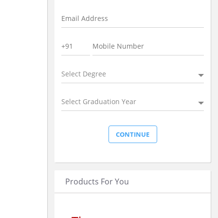
Select Degree
Select Graduation Year
Products For You