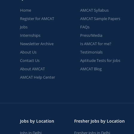
Home
AMCAT Syllabus
Register for AMCAT
AMCAT Sample Papers
Jobs
FAQs
Internships
Press/Media
Newsletter Archive
Is AMCAT for me?
About Us
Testimonials
Contact Us
Aptitude Tests for jobs
About AMCAT
AMCAT Blog
AMCAT Help Center
Jobs by Location
Fresher Jobs by Location
Jobs in Delhi
Fresher Jobs in Delhi