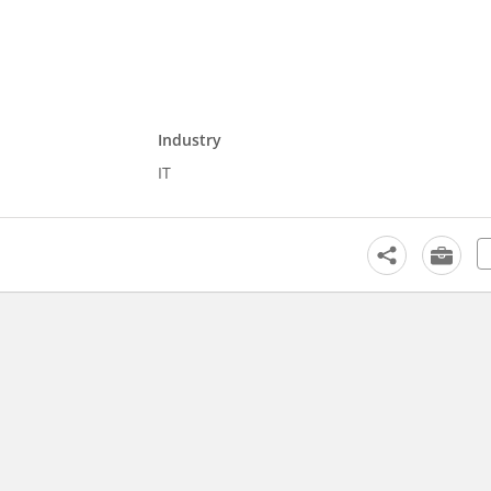
Industry
IT