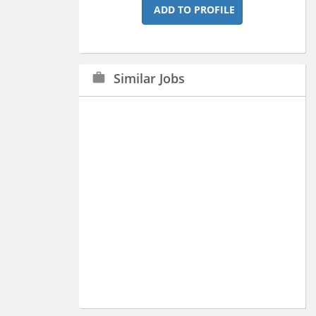
ADD TO PROFILE
Similar Jobs
work