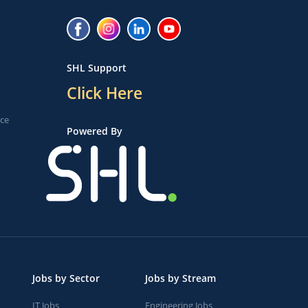
SHL Support
Click Here
ice
Powered By
Jobs by Sector
Jobs by Stream
IT Jobs
Engineering Jobs