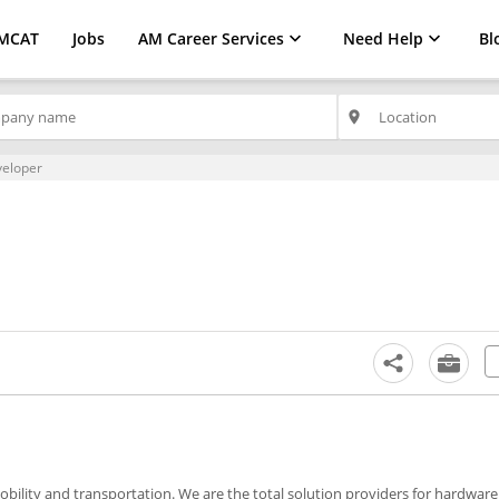
MCAT
Jobs
AM Career Services
Need Help
Bl
place
veloper
obility and transportation. We are the total solution providers for hardwar