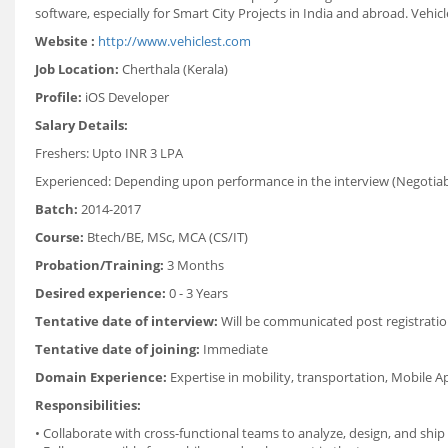
software, especially for Smart City Projects in India and abroad. Vehic
Website :
http://www.vehiclest.com
Job Location:
Cherthala (Kerala)
Profile:
iOS Developer
Salary Details:
Freshers: Upto
INR 3 LPA
Experienced: Depending upon performance in the interview (Negotiab
Batch:
2014-2017
Course:
Btech/BE, MSc, MCA (CS/IT)
Probation/Training:
3 Months
Desired experience:
0 - 3 Years
Tentative date of interview:
Will be communicated post registratio
Tentative date of joining:
Immediate
Domain Experience:
Expertise in mobility, transportation, Mobile A
Responsibilities:
• Collaborate with cross-functional teams to analyze, design, and shi