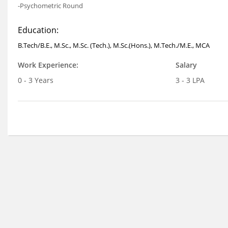
-Psychometric Round
Education:
B.Tech/B.E., M.Sc., M.Sc. (Tech.), M.Sc.(Hons.), M.Tech./M.E., MCA
Work Experience:
Salary
0 - 3 Years
3 - 3 LPA