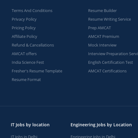
Terms And Conditions
Resume Builder
Privacy Policy
Resume Writing Service
Pricing Policy
Prep AMCAT
Affiliate Policy
AMCAT Premium
Refund & Cancellations
Mock Interview
AMCAT offers
Interview Preparation Serv
India Science Fest
English Certification Test
Fresher's Resume Template
AMCAT Certifications
Resume Format
IT Jobs by location
Engineering Jobs by Location
IT Jobs in Delhi
Engineering Jobs in Delhi