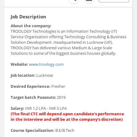
Job Description
About the company:
TROOLOGY Technologies is an Information Technology (IT)
Service Organization offering Technology Consulting & Business
Solution Development. Headquartered in Lucknow (UP),
TROOLOGY has delivered various Medium & Large Scale
Solutions to some of the biggest business houses globally.
Website:
www.troology.com
Job location:
Lucknow
Desired Experience:
Fresher
Target batch Passouts:
2019
Salary:
INR 1.2 LPA - INR 3 LPA
(The final CTC will depend upon candidate’s performance
in the interview and will be at the company’s discretion)
Course Specialization:
B.E/B.Tech