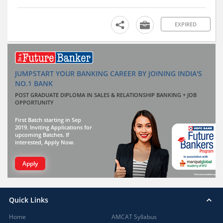
EXPIRED
JUMPSTART YOUR BANKING CAREER BY JOINING INDIA'S
NO.1 BANK
POST GRADUATE DIPLOMA IN SALES & RELATIONSHIP BANKING + JOB
OPPORTUNITY
First Batch starting in Sep
2019. Inviting Applications for
upcoming Batches. If
interested, Apply Now.
Apply
Quick Links
Home
AMCAT Syllabus