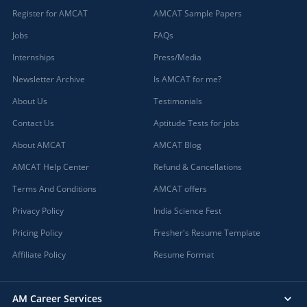
Register for AMCAT
AMCAT Sample Papers
Jobs
FAQs
Internships
Press/Media
Newsletter Archive
Is AMCAT for me?
About Us
Testimonials
Contact Us
Aptitude Tests for jobs
About AMCAT
AMCAT Blog
AMCAT Help Center
Refund & Cancellations
Terms And Conditions
AMCAT offers
Privacy Policy
India Science Fest
Pricing Policy
Fresher's Resume Template
Affiliate Policy
Resume Format
AM Career Services