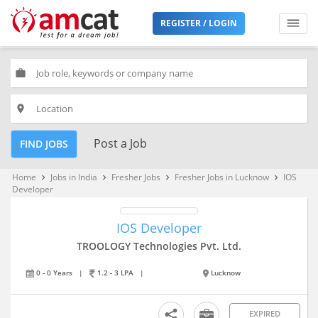
REGISTER / LOGIN
work
place
Post a Job
FIND JOBS
Home
Jobs in India
Fresher Jobs
Fresher Jobs in Lucknow
IOS
keyboard_arrow_right
keyboard_arrow_right
keyboard_arrow_right
keyboard_arrow_right
Developer
IOS Developer
TROOLOGY Technologies Pvt. Ltd.
0 - 0 Years
|
1.2 - 3 LPA
|
Lucknow
EXPIRED