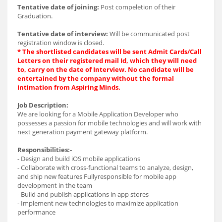
Tentative date of joining:
Post compeletion of their
Graduation.
Tentative date of interview:
Will be communicated post
registration window is closed.
* The shortlisted candidates will be sent Admit Cards/Call
Letters on their registered mail Id, which they will need
to, carry on the date of Interview. No candidate will be
entertained by the company without the formal
intimation from Aspiring Minds.
Job Description:
We are looking for a Mobile Application Developer who
possesses a passion for mobile technologies and will work with
next generation payment gateway platform.
Responsibilities:-
- Design and build iOS mobile applications
- Collaborate with cross-functional teams to analyze, design,
and ship new features Fullyresponsible for mobile app
development in the team
- Build and publish applications in app stores
- Implement new technologies to maximize application
performance