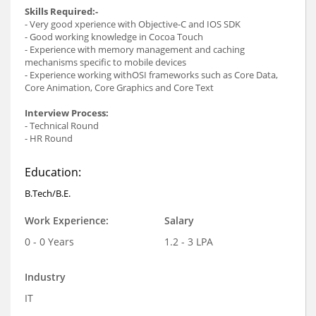
Skills Required:-
- Very good xperience with Objective-C and IOS SDK
- Good working knowledge in Cocoa Touch
- Experience with memory management and caching
mechanisms specific to mobile devices
- Experience working withOSI frameworks such as Core Data,
Core Animation, Core Graphics and Core Text
Interview Process:
- Technical Round
- HR Round
Education:
B.Tech/B.E.
Work Experience:
Salary
0 - 0 Years
1.2 - 3 LPA
Industry
IT