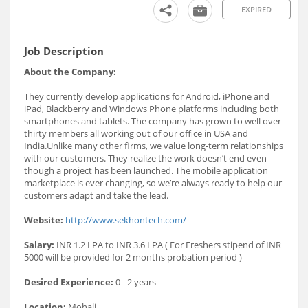
EXPIRED
Job Description
About the Company:
They currently develop applications for Android, iPhone and
iPad, Blackberry and Windows Phone platforms including both
smartphones and tablets. The company has grown to well over
thirty members all working out of our office in USA and
India.Unlike many other firms, we value long-term relationships
with our customers. They realize the work doesn’t end even
though a project has been launched. The mobile application
marketplace is ever changing, so we’re always ready to help our
customers adapt and take the lead.
Website:
http://www.sekhontech.com/
Salary:
INR 1.2 LPA to INR 3.6 LPA ( For Freshers stipend of INR
5000 will be provided for 2 months probation period )
Desired Experience:
0 - 2 years
Location:
Mohali