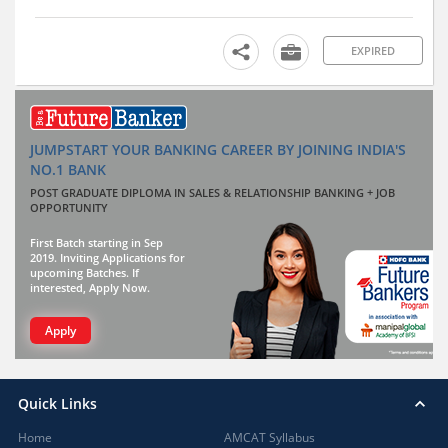
EXPIRED
JUMPSTART YOUR BANKING CAREER BY JOINING INDIA'S
NO.1 BANK
POST GRADUATE DIPLOMA IN SALES & RELATIONSHIP BANKING + JOB
OPPORTUNITY
First Batch starting in Sep
2019. Inviting Applications for
upcoming Batches. If
interested, Apply Now.
Apply
Quick Links
Home
AMCAT Syllabus