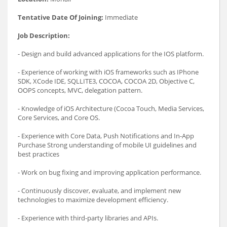
Tentative Date Of Joining:
Immediate
Job Description:
- Design and build advanced applications for the IOS platform.
- Experience of working with iOS frameworks such as IPhone
SDK, XCode IDE, SQLLITE3, COCOA, COCOA 2D, Objective C,
OOPS concepts, MVC, delegation pattern.
- Knowledge of iOS Architecture (Cocoa Touch, Media Services,
Core Services, and Core OS.
- Experience with Core Data, Push Notifications and In-App
Purchase Strong understanding of mobile UI guidelines and
best practices
- Work on bug fixing and improving application performance.
- Continuously discover, evaluate, and implement new
technologies to maximize development efficiency.
- Experience with third-party libraries and APIs.