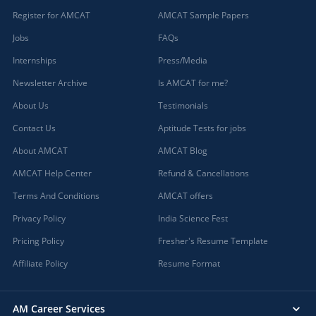
Register for AMCAT
AMCAT Sample Papers
Jobs
FAQs
Internships
Press/Media
Newsletter Archive
Is AMCAT for me?
About Us
Testimonials
Contact Us
Aptitude Tests for jobs
About AMCAT
AMCAT Blog
AMCAT Help Center
Refund & Cancellations
Terms And Conditions
AMCAT offers
Privacy Policy
India Science Fest
Pricing Policy
Fresher's Resume Template
Affiliate Policy
Resume Format
AM Career Services