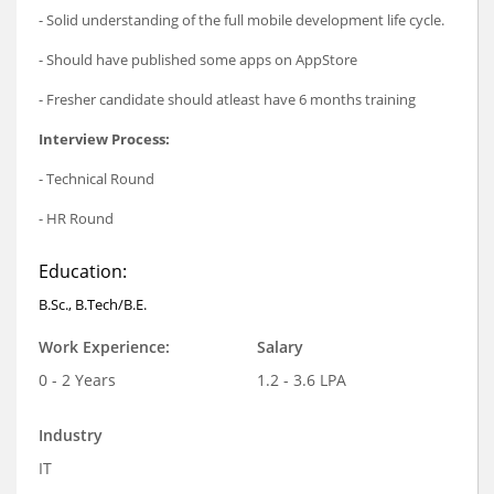
- Solid understanding of the full mobile development life cycle.
- Should have published some apps on AppStore
- Fresher candidate should atleast have 6 months training
Interview Process:
- Technical Round
- HR Round
Education:
B.Sc., B.Tech/B.E.
Work Experience:
Salary
0 - 2 Years
1.2 - 3.6 LPA
Industry
IT