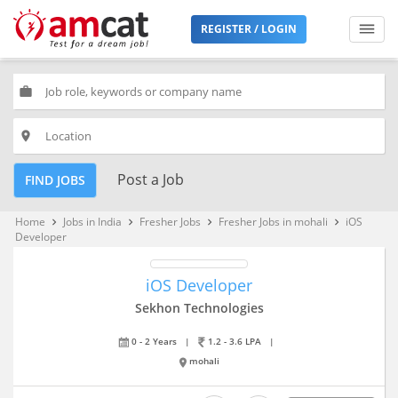
REGISTER / LOGIN
work
place
Post a Job
FIND JOBS
Home
Jobs in India
Fresher Jobs
Fresher Jobs in mohali
iOS
keyboard_arrow_right
keyboard_arrow_right
keyboard_arrow_right
keyboard_arrow_right
Developer
iOS Developer
Sekhon Technologies
0 - 2 Years
|
1.2 - 3.6 LPA
|
mohali