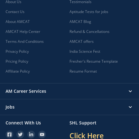
About Us
Testimonials
Contact Us
Aptitude Tests for jobs
About AMCAT
AMCAT Blog
AMCAT Help Center
Refund & Cancellations
Terms And Conditions
AMCAT offers
Privacy Policy
India Science Fest
Pricing Policy
Fresher's Resume Template
Affiliate Policy
Resume Format
AM Career Services
Jobs
Connect With Us
SHL Support
Click Here