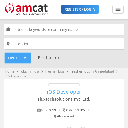
REGISTER / LOGIN
work
place
Post a Job
FIND JOBS
Home
Jobs in India
Fresher Jobs
Fresher Jobs in Ahmedabad
keyboard_arrow_right
keyboard_arrow_right
keyboard_arrow_right
keyboard_arrow_right
iOS Developer
iOS Developer
Fluxtechsolutions Pvt. Ltd.
0 - 2 Years
|
0.96 - 2.4 LPA
|
Ahmedabad