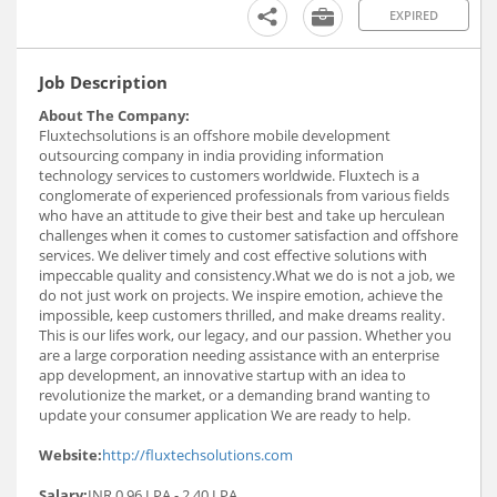
EXPIRED
Job Description
About The Company:
Fluxtechsolutions is an offshore mobile development
outsourcing company in india providing information
technology services to customers worldwide. Fluxtech is a
conglomerate of experienced professionals from various fields
who have an attitude to give their best and take up herculean
challenges when it comes to customer satisfaction and offshore
services. We deliver timely and cost effective solutions with
impeccable quality and consistency.What we do is not a job, we
do not just work on projects. We inspire emotion, achieve the
impossible, keep customers thrilled, and make dreams reality.
This is our lifes work, our legacy, and our passion. Whether you
are a large corporation needing assistance with an enterprise
app development, an innovative startup with an idea to
revolutionize the market, or a demanding brand wanting to
update your consumer application We are ready to help.
Website:
http://fluxtechsolutions.com
Salary:
INR 0.96 LPA - 2.40 LPA