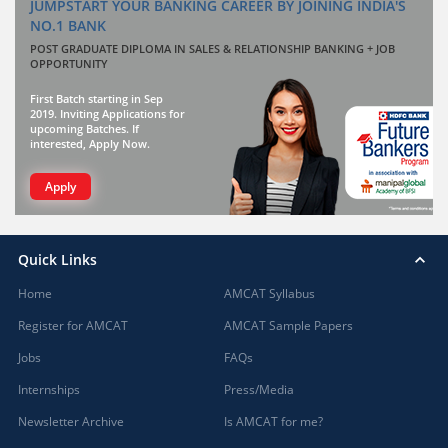
JUMPSTART YOUR BANKING CAREER BY JOINING INDIA'S
NO.1 BANK
POST GRADUATE DIPLOMA IN SALES & RELATIONSHIP BANKING + JOB
OPPORTUNITY
First Batch starting in Sep
2019. Inviting Applications for
upcoming Batches. If
interested, Apply Now.
Apply
Quick Links
Home
AMCAT Syllabus
Register for AMCAT
AMCAT Sample Papers
Jobs
FAQs
Internships
Press/Media
Newsletter Archive
Is AMCAT for me?