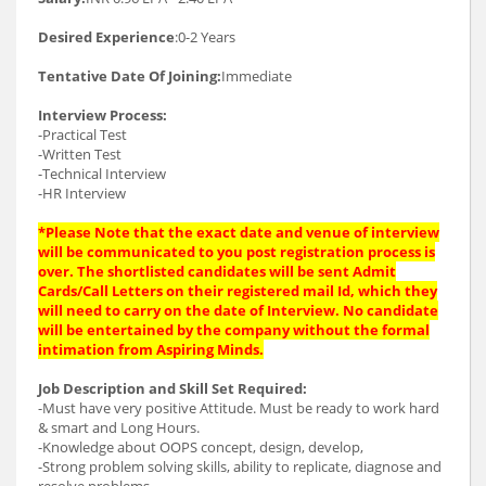
Desired Experience
:0-2 Years
Tentative Date Of Joining:
Immediate
Interview Process:
-Practical Test
-Written Test
-Technical Interview
-HR Interview
*Please Note that the exact date and venue of interview
will be communicated to you post registration process is
over. The shortlisted candidates will be sent Admit
Cards/Call Letters on their registered mail Id, which they
will need to carry on the date of Interview. No candidate
will be entertained by the company without the formal
intimation from Aspiring Minds.
Job Description and Skill Set Required:
-Must have very positive Attitude. Must be ready to work hard
& smart and Long Hours.
-Knowledge about OOPS concept, design, develop,
-Strong problem solving skills, ability to replicate, diagnose and
resolve problems.