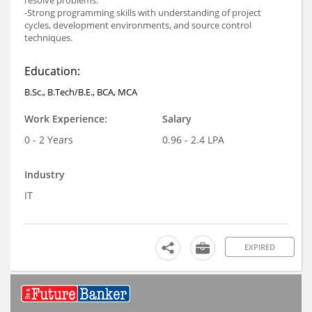
-Strong programming skills with understanding of project
cycles, development environments, and source control
techniques.
Education:
B.Sc., B.Tech/B.E., BCA, MCA
Work Experience:
Salary
0 - 2 Years
0.96 - 2.4 LPA
Industry
IT
EXPIRED