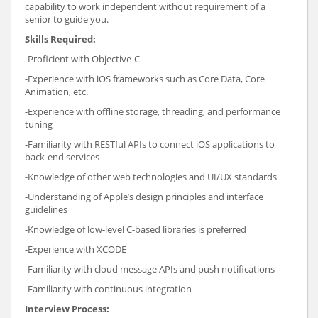
capability to work independent without requirement of a
senior to guide you.
Skills Required:
-Proficient with Objective-C
-Experience with iOS frameworks such as Core Data, Core
Animation, etc.
-Experience with offline storage, threading, and performance
tuning
-Familiarity with RESTful APIs to connect iOS applications to
back-end services
-Knowledge of other web technologies and UI/UX standards
-Understanding of Apple’s design principles and interface
guidelines
-Knowledge of low-level C-based libraries is preferred
-Experience with XCODE
-Familiarity with cloud message APIs and push notifications
-Familiarity with continuous integration
Interview Process: