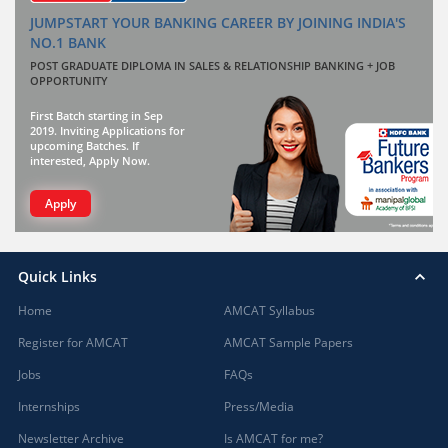
JUMPSTART YOUR BANKING CAREER BY JOINING INDIA'S
NO.1 BANK
POST GRADUATE DIPLOMA IN SALES & RELATIONSHIP BANKING + JOB
OPPORTUNITY
First Batch starting in Sep
2019. Inviting Applications for
upcoming Batches. If
interested, Apply Now.
Apply
Quick Links
Home
AMCAT Syllabus
Register for AMCAT
AMCAT Sample Papers
Jobs
FAQs
Internships
Press/Media
Newsletter Archive
Is AMCAT for me?