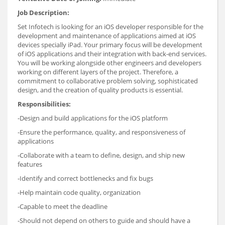
Job Description:
Set Infotech is looking for an iOS developer responsible for the
development and maintenance of applications aimed at iOS
devices specially iPad. Your primary focus will be development
of iOS applications and their integration with back-end services.
You will be working alongside other engineers and developers
working on different layers of the project. Therefore, a
commitment to collaborative problem solving, sophisticated
design, and the creation of quality products is essential.
Responsibilities:
-Design and build applications for the iOS platform
-Ensure the performance, quality, and responsiveness of
applications
-Collaborate with a team to define, design, and ship new
features
-Identify and correct bottlenecks and fix bugs
-Help maintain code quality, organization
-Capable to meet the deadline
-Should not depend on others to guide and should have a