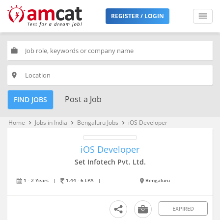
REGISTER / LOGIN
work
place
Post a Job
FIND JOBS
Home
Jobs in India
Bengaluru Jobs
iOS Developer
keyboard_arrow_right
keyboard_arrow_right
keyboard_arrow_right
iOS Developer
Set Infotech Pvt. Ltd.
1 - 2 Years
|
1.44 - 6 LPA
|
Bengaluru
EXPIRED