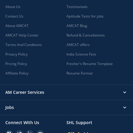
About Us
Testimonials
Contact Us
Aptitude Tests for jobs
About AMCAT
AMCAT Blog
AMCAT Help Center
Refund & Cancellations
Terms And Conditions
AMCAT offers
Privacy Policy
India Science Fest
Pricing Policy
Fresher's Resume Template
Affiliate Policy
Resume Format
AM Career Services
Jobs
Connect With Us
SHL Support