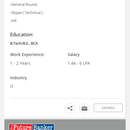
-General Round
-Skype ( Technical )
-HR
Education:
B.Tech/B.E., BCA
Work Experience:
Salary
1 - 2 Years
1.44 - 6 LPA
Industry
IT
EXPIRED