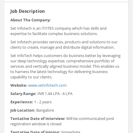
Job Description
About The Company:
Set Infotech is an IT/ITES company which has skills and
expertise to facilitate complex business solutions.
Set Infotech provides services, products and solutions to our
clients to create, manage and distribute digital information.
Set InfoTech helps customers do business better by leveraging
our deep technology expertise, comprehensive portfolio of
services and vertically aligned business model. This enables us
to harness the latest technology for delivering business
capability to our clients.
Website:
www.setinfotech.com
Salary Range:
INR 1.44 LPA - 6 LPA
Experience:
1 - 2 years
Job Location:
Bangalore
Tentative Date of Interview:
Will be communicated post
registration window is closed
Tentative Date of Joining:
Immediate