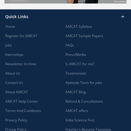
Quick Links
Home
AMCAT Syllabus
Register for AMCAT
AMCAT Sample Papers
Jobs
FAQs
Internships
Press/Media
Newsletter Archive
Is AMCAT for me?
About Us
Testimonials
Contact Us
Aptitude Tests for jobs
About AMCAT
AMCAT Blog
AMCAT Help Center
Refund & Cancellations
Terms And Conditions
AMCAT offers
Privacy Policy
India Science Fest
Pricing Policy
Fresher's Resume Template