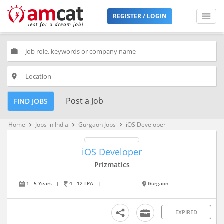
REGISTER / LOGIN
work
place
Post a Job
FIND JOBS
Home
Jobs in India
Gurgaon Jobs
iOS Developer
keyboard_arrow_right
keyboard_arrow_right
keyboard_arrow_right
iOS Developer
Prizmatics
1 - 5 Years
|
4 - 12 LPA
|
Gurgaon
EXPIRED