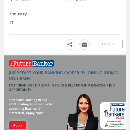
Industry
IT
EXPIRED
JUMPSTART YOUR BANKING CAREER BY JOINING INDIA'S
NO.1 BANK
POST GRADUATE DIPLOMA IN SALES & RELATIONSHIP BANKING + JOB
OPPORTUNITY
First Batch starting in Sep
2019. Inviting Applications for
upcoming Batches. If
interested, Apply Now.
Apply