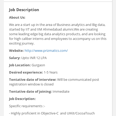
Job Description
About Us:
We are a start up in the area of Business analytics and Big data,
started by IIT and IIM Ahmedabad alumni.We are creating
some leading edge big data analytics products, and are looking
for high caliber interns and employees to accompany us on this
exciting journey.
Website:
http://www.prizmatics.com/
Salary:
Upto INR 12 LPA
Job Location:
Gurgaon
Desired experience:
1-5 Years
Tentative date of interview:
Will be communicated post
registration window is closed
Tentative date of joining:
Immediate
Job Description:
Specific requirements :-
- Highly proficient in Objective-C and UIKit/CocoaTouch