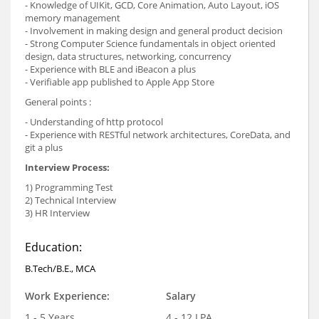
- Knowledge of UIKit, GCD, Core Animation, Auto Layout, iOS
memory management
- Involvement in making design and general product decision
- Strong Computer Science fundamentals in object oriented
design, data structures, networking, concurrency
- Experience with BLE and iBeacon a plus
- Verifiable app published to Apple App Store
General points :
- Understanding of http protocol
- Experience with RESTful network architectures, CoreData, and
git a plus
Interview Process:
1) Programming Test
2) Technical Interview
3) HR Interview
Education:
B.Tech/B.E., MCA
Work Experience:
Salary
1 - 5 Years
4 - 12 LPA