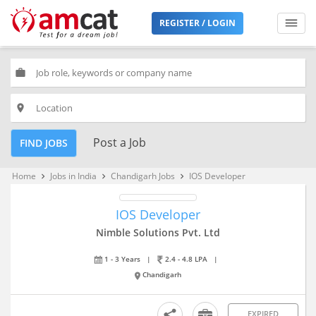
REGISTER / LOGIN
work
place
Post a Job
FIND JOBS
Home
Jobs in India
Chandigarh Jobs
IOS Developer
keyboard_arrow_right
keyboard_arrow_right
keyboard_arrow_right
IOS Developer
Nimble Solutions Pvt. Ltd
1 - 3 Years
|
2.4 - 4.8 LPA
|
Chandigarh
EXPIRED