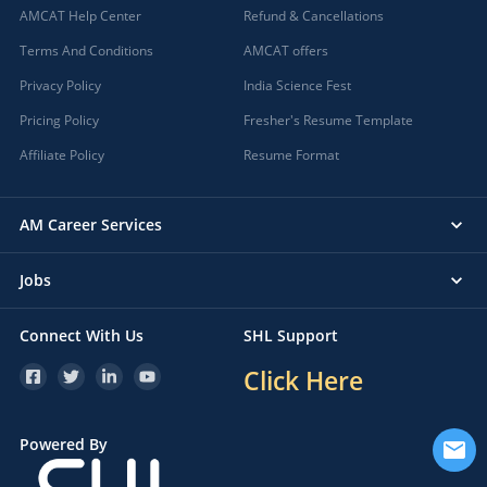
AMCAT Help Center
Refund & Cancellations
Terms And Conditions
AMCAT offers
Privacy Policy
India Science Fest
Pricing Policy
Fresher's Resume Template
Affiliate Policy
Resume Format
AM Career Services
Jobs
Connect With Us
SHL Support
Click Here
Powered By