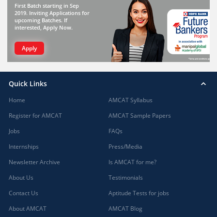
First Batch starting in Sep
2019. Inviting Applications for
upcoming Batches. If
interested, Apply Now.
Apply
Quick Links
Home
AMCAT Syllabus
Register for AMCAT
AMCAT Sample Papers
Jobs
FAQs
Internships
Press/Media
Newsletter Archive
Is AMCAT for me?
About Us
Testimonials
Contact Us
Aptitude Tests for jobs
About AMCAT
AMCAT Blog