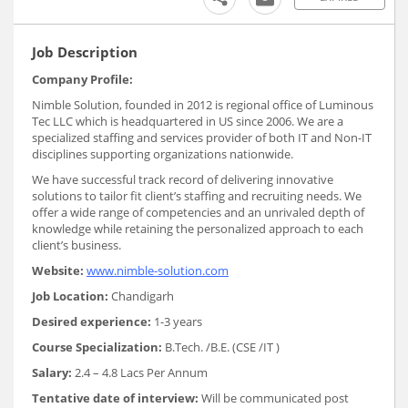
Job Description
Company Profile:
Nimble Solution, founded in 2012 is regional office of Luminous
Tec LLC which is headquartered in US since 2006. We are a
specialized staffing and services provider of both IT and Non-IT
disciplines supporting organizations nationwide.
We have successful track record of delivering innovative
solutions to tailor fit client’s staffing and recruiting needs. We
offer a wide range of competencies and an unrivaled depth of
knowledge while retaining the personalized approach to each
client’s business.
Website:
www.nimble-solution.com
Job Location:
Chandigarh
Desired experience:
1-3 years
Course Specialization:
B.Tech. /B.E. (CSE /IT )
Salary:
2.4 – 4.8 Lacs Per Annum
Tentative date of interview:
Will be communicated post