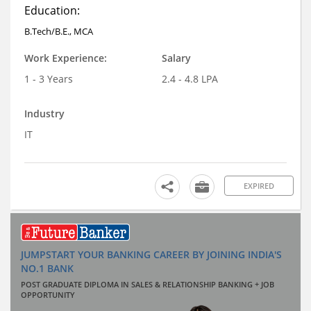
Education:
B.Tech/B.E., MCA
Work Experience:
Salary
1 - 3 Years
2.4 - 4.8 LPA
Industry
IT
EXPIRED
JUMPSTART YOUR BANKING CAREER BY JOINING INDIA'S
NO.1 BANK
POST GRADUATE DIPLOMA IN SALES & RELATIONSHIP BANKING + JOB
OPPORTUNITY