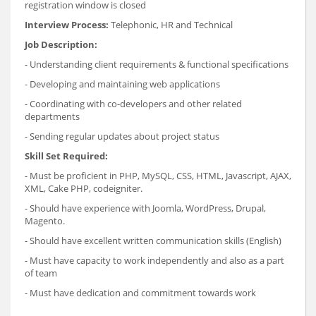
registration window is closed
Interview Process:
Telephonic, HR and Technical
Job Description:
- Understanding client requirements & functional specifications
- Developing and maintaining web applications
- Coordinating with co-developers and other related
departments
- Sending regular updates about project status
Skill Set Required:
- Must be proficient in PHP, MySQL, CSS, HTML, Javascript, AJAX,
XML, Cake PHP, codeigniter.
- Should have experience with Joomla, WordPress, Drupal,
Magento.
- Should have excellent written communication skills (English)
- Must have capacity to work independently and also as a part
of team
- Must have dedication and commitment towards work