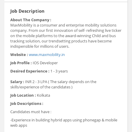
Job Description
About The Company :
MaxMobility is a consumer and enterprise mobility solutions
company. From our first innovation of self- refreshing live ticker
on the mobile platforms to the award-winning Child and bus
tracking solution, our trendsetting products have become
indispensible for millions of users.
Website :
www.maxmobility.in
Job Profile :
IOS Developer
Desired Experience :
1 - 3 years
Salary :
INR 2 - 3 LPA ( The salary depends on the
skills/experience of the candidates )
Job Location :
Kolkata
Job Descriptions :
Candidates must have :
-Experience in building hybrid apps using phonegap & mobile
web apps