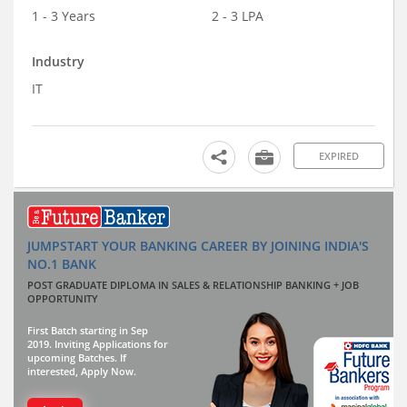
1 - 3 Years
2 - 3 LPA
Industry
IT
EXPIRED
JUMPSTART YOUR BANKING CAREER BY JOINING INDIA'S
NO.1 BANK
POST GRADUATE DIPLOMA IN SALES & RELATIONSHIP BANKING + JOB
OPPORTUNITY
First Batch starting in Sep
2019. Inviting Applications for
upcoming Batches. If
interested, Apply Now.