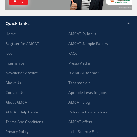
Apply
Quick Links
Home
AMCAT Syllabus
Register for AMCAT
AMCAT Sample Papers
Jobs
FAQs
Internships
Press/Media
Newsletter Archive
Is AMCAT for me?
About Us
Testimonials
Contact Us
Aptitude Tests for jobs
About AMCAT
AMCAT Blog
AMCAT Help Center
Refund & Cancellations
Terms And Conditions
AMCAT offers
Privacy Policy
India Science Fest