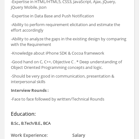
-Expertise in HTML/HTML5, CSS3, JavaScript, Ajax, jQuery,
jQuery Mobile, json
-Expertise in Data Base and Push Notification
-Ability to perform requirement elicitation and estimate the
effort accordingly
-Ability to analyze the gaps in the existing design by comparing
with the Requirement
-Knowledge about iPhone SDK & Cocoa framework
-Good hand on C, C++, Objective C . * Deep understanding of
Object Oriented Programming concepts and logic.
-Should be very good in communication, presentation &
interpersonal skills
Interview Rounds :
-Face to face followed by written/Technical Rounds
Education:
B.Sc., B.Tech/B.E., BCA
Work Experience:
Salary