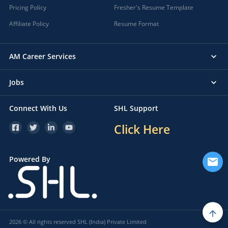
Pricing Policy
Fresher's Resume Template
Affiliate Policy
Resume Format
AM Career Services
Jobs
Connect With Us
SHL Support
Click Here
Powered By
2026 © All rights reserved SHL (India) Private Limited