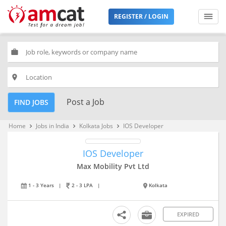
REGISTER / LOGIN
work
place
Post a Job
FIND JOBS
Home
Jobs in India
Kolkata Jobs
IOS Developer
keyboard_arrow_right
keyboard_arrow_right
keyboard_arrow_right
IOS Developer
Max Mobility Pvt Ltd
1 - 3 Years
|
2 - 3 LPA
|
Kolkata
EXPIRED