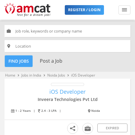
REGISTER / LOGIN
work
place
Post a Job
FIND JOBS
Home
Jobs in India
Noida Jobs
iOS Developer
keyboard_arrow_right
keyboard_arrow_right
keyboard_arrow_right
iOS Developer
Inveera Technologies Pvt Ltd
1 - 2 Years
|
2.4 - 3 LPA
|
Noida
EXPIRED