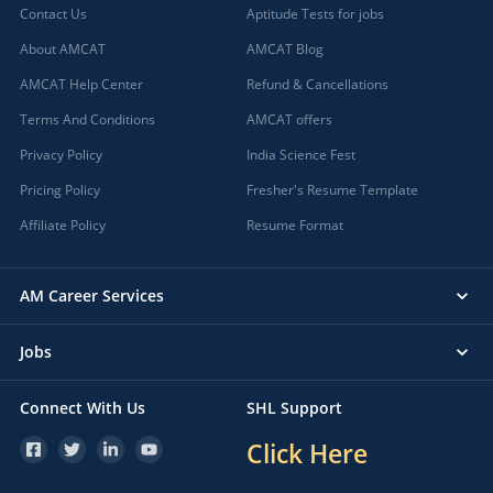
Contact Us
Aptitude Tests for jobs
About AMCAT
AMCAT Blog
AMCAT Help Center
Refund & Cancellations
Terms And Conditions
AMCAT offers
Privacy Policy
India Science Fest
Pricing Policy
Fresher's Resume Template
Affiliate Policy
Resume Format
AM Career Services
Jobs
Connect With Us
SHL Support
Click Here