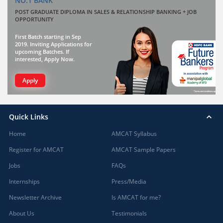
NO.1 BANK
POST GRADUATE DIPLOMA IN SALES & RELATIONSHIP BANKING + JOB
OPPORTUNITY
First Batch starting in Sep
2019. Inviting Applications for
upcoming Batches. If
interested, Apply Now.
Apply
Quick Links
Home
AMCAT Syllabus
Register for AMCAT
AMCAT Sample Papers
Jobs
FAQs
Internships
Press/Media
Newsletter Archive
Is AMCAT for me?
About Us
Testimonials