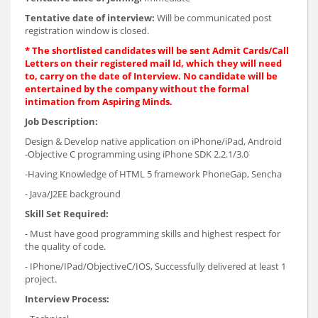
Tentative date of interview:
Will be communicated post
registration window is closed.
*
The shortlisted candidates will be sent Admit Cards/Call
Letters on their registered mail Id, which they will need
to, carry on the date of Interview. No candidate will be
entertained by the company without the formal
intimation from Aspiring Minds.
Job Description:
Design & Develop native application on iPhone/iPad, Android
-Objective C programming using iPhone SDK 2.2.1/3.0
-Having Knowledge of HTML 5 framework PhoneGap, Sencha
- Java/J2EE background
Skill Set Required:
- Must have good programming skills and highest respect for
the quality of code.
- IPhone/IPad/ObjectiveC/IOS, Successfully delivered at least 1
project.
Interview Process: