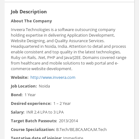
Job Description
About The Company
Inveera Technologies is a software outsourcing company
holding expertise in delivering Application Development,
Website Designing, and Quality Assurance Services.
Headquartered in Noida, India. Attention to detail and process
enable consistent and top quality in the latest technologies,
Ruby on Rails, .Net, PHP and Java/J2EE. Domains covered range
from healthcare and mobile solutions to web portal and e-
commerce website development.
Website:
http://www.inveera.com
Job Location:
Noida
Bond:
1 Year
Desired experience:
1 – 2 Year
Salary:
INR 2.4 LPA to 3 LPA
Target Batch Passouts:
2013/2014
Course Specialization:
B.Tech/BE,BCA,MCA,M.Tech
Tentative date of joining:
Immediate