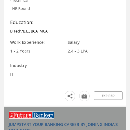
- Technical
- HR Round
Education:
B.Tech/B.E., BCA, MCA
Work Experience:
Salary
1 - 2 Years
2.4 - 3 LPA
Industry
IT
EXPIRED
JUMPSTART YOUR BANKING CAREER BY JOINING INDIA'S