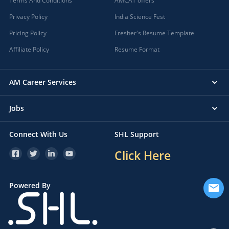
Terms And Conditions
AMCAT offers
Privacy Policy
India Science Fest
Pricing Policy
Fresher's Resume Template
Affiliate Policy
Resume Format
AM Career Services
Jobs
Connect With Us
SHL Support
Click Here
Powered By