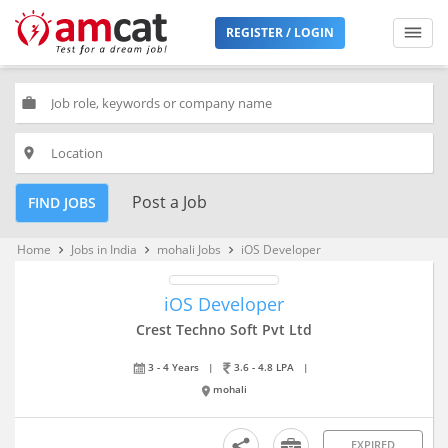
REGISTER / LOGIN
work
place
Post a Job
FIND JOBS
Home
Jobs in India
mohali Jobs
iOS Developer
keyboard_arrow_right
keyboard_arrow_right
keyboard_arrow_right
iOS Developer
Crest Techno Soft Pvt Ltd
3 - 4 Years
|
3.6 - 4.8 LPA
|
mohali
EXPIRED