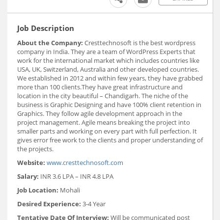
Job Description
About the Company:
Cresttechnosoft is the best wordpress
company in India. They are a team of WordPress Experts that
work for the international market which includes countries like
USA, UK, Switzerland, Australia and other developed countries.
We established in 2012 and within few years, they have grabbed
more than 100 clients.They have great infrastructure and
location in the city beautiful – Chandigarh. The niche of the
business is Graphic Designing and have 100% client retention in
Graphics. They follow agile development approach in the
project management. Agile means breaking the project into
smaller parts and working on every part with full perfection. It
gives error free work to the clients and proper understanding of
the projects.
Website:
www.cresttechnosoft.com
Salary:
INR 3.6 LPA – INR 4.8 LPA
Job Location:
Mohali
Desired Experience:
3-4 Year
Tentative Date Of Interview:
Will be communicated post