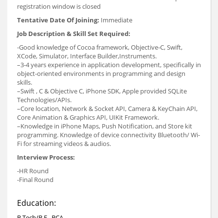
registration window is closed
Tentative Date Of Joining:
Immediate
Job Description & Skill Set Required:
-Good knowledge of Cocoa framework, Objective-C, Swift,
XCode, Simulator, Interface Builder,Instruments.
–3-4 years experience in application development, specifically in
object-oriented environments in programming and design
skills.
–Swift , C & Objective C, iPhone SDK, Apple provided SQLite
Technologies/APIs.
–Core location, Network & Socket API, Camera & KeyChain API,
Core Animation & Graphics API, UIKit Framework.
–Knowledge in iPhone Maps, Push Notification, and Store kit
programming. Knowledge of device connectivity Bluetooth/ Wi-
Fi for streaming videos & audios.
Interview Process:
-HR Round
-Final Round
Education:
B.Tech/B.E., BCA