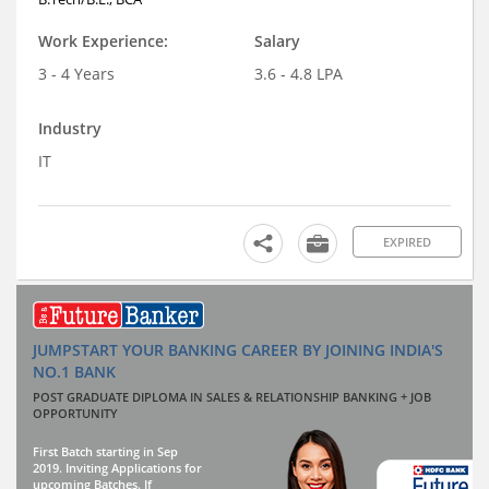
Work Experience:
Salary
3 - 4 Years
3.6 - 4.8 LPA
Industry
IT
EXPIRED
JUMPSTART YOUR BANKING CAREER BY JOINING INDIA'S
NO.1 BANK
POST GRADUATE DIPLOMA IN SALES & RELATIONSHIP BANKING + JOB
OPPORTUNITY
First Batch starting in Sep
2019. Inviting Applications for
upcoming Batches. If