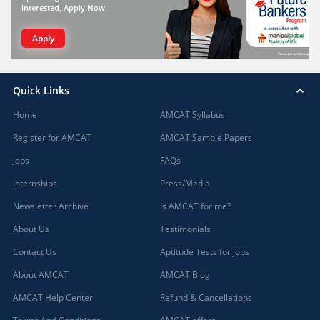
interested, Apply Now.
Apply
Quick Links
Home
AMCAT Syllabus
Register for AMCAT
AMCAT Sample Papers
Jobs
FAQs
Internships
Press/Media
Newsletter Archive
Is AMCAT for me?
About Us
Testimonials
Contact Us
Aptitude Tests for jobs
About AMCAT
AMCAT Blog
AMCAT Help Center
Refund & Cancellations