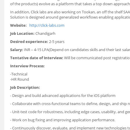
of the products) evolve as a platform that takes a top down approach
In addition, Click labs are also working on Tookan, an off the shelf S
Solution is designed around generalized workflows enabling applicatio
Website:
http://click-labs.com
Job Location:
Chandigarh
Desired experience:
2-5 years
Salary:
INR – 4-15 LPA(Depend on candidates skills and their last salar
Tentative date of Interview:
Will be communicated post registratio
Interview Process:
-Technical
-HR Round
Job Description:
- Design and build advanced applications for the iOS platform
- Collaborate with cross-functional teams to define, design, and ship 
- Unit-test code for robustness, including edge cases, usability, and gene
- Work on bug fixing and improving application performance.
- Continuously discover, evaluate, and implement new technologies 