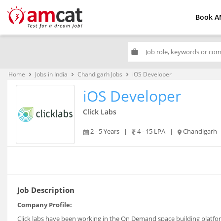
Book A
work
Home
Jobs in India
Chandigarh Jobs
iOS Developer
keyboard_arrow_right
keyboard_arrow_right
keyboard_arrow_right
iOS Developer
Click Labs
2 - 5 Years
|
4 - 15 LPA
|
Chandigarh
Job Description
Company Profile:
Click labs have been working in the On Demand space building platform