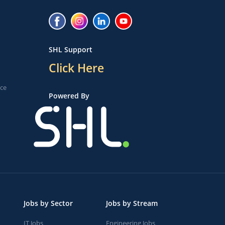
SHL Support
Click Here
ice
Powered By
Jobs by Sector
Jobs by Stream
IT Jobs
Engineering Jobs