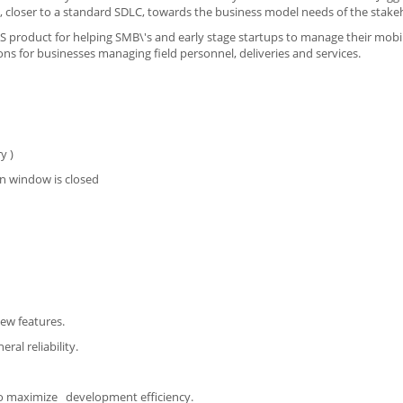
, closer to a standard SDLC, towards the business model needs of the stake
AAS product for helping SMB\'s and early stage startups to manage their mobi
ns for businesses managing field personnel, deliveries and services.
y )
n window is closed
new features.
ral reliability.
to maximize development efficiency.