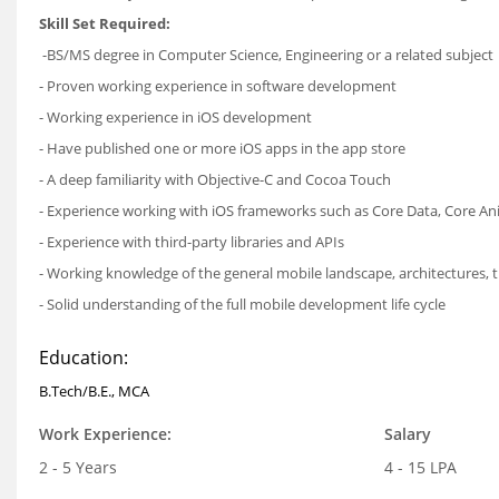
Skill Set Required:
-BS/MS degree in Computer Science, Engineering or a related subject
- Proven working experience in software development
- Working experience in iOS development
- Have published one or more iOS apps in the app store
- A deep familiarity with Objective-C and Cocoa Touch
- Experience working with iOS frameworks such as Core Data, Core An
- Experience with third-party libraries and APIs
- Working knowledge of the general mobile landscape, architectures, 
- Solid understanding of the full mobile development life cycle
Education:
B.Tech/B.E., MCA
Work Experience:
Salary
2 - 5 Years
4 - 15 LPA