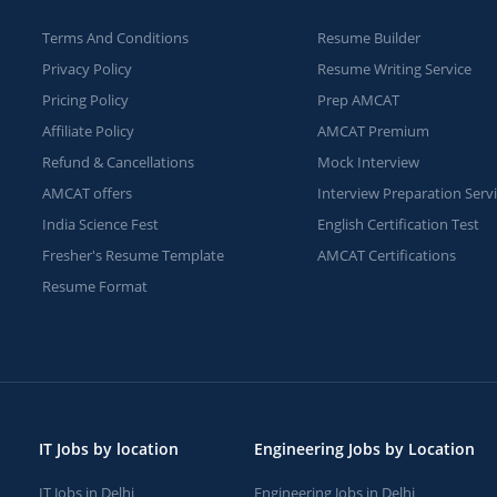
Terms And Conditions
Resume Builder
Privacy Policy
Resume Writing Service
Pricing Policy
Prep AMCAT
Affiliate Policy
AMCAT Premium
Refund & Cancellations
Mock Interview
AMCAT offers
Interview Preparation Serv
India Science Fest
English Certification Test
Fresher's Resume Template
AMCAT Certifications
Resume Format
IT Jobs by location
Engineering Jobs by Location
IT Jobs in Delhi
Engineering Jobs in Delhi