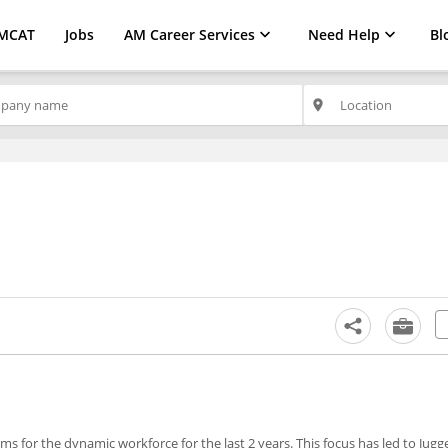
MCAT
Jobs
AM Career Services
Need Help
Bl
place
s for the dynamic workforce for the last 2 years. This focus has led to Jug