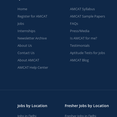
Home
AMCAT Syllabus
Register for AMCAT
AMCAT Sample Papers
Jobs
FAQs
Internships
Press/Media
Newsletter Archive
Is AMCAT for me?
About Us
Testimonials
Contact Us
Aptitude Tests for jobs
About AMCAT
AMCAT Blog
AMCAT Help Center
Jobs by Location
Fresher Jobs by Location
Jobs in Delhi
Fresher Jobs in Delhi