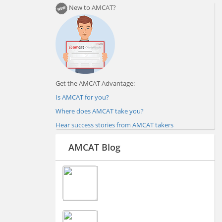
New to AMCAT?
Get the AMCAT Advantage:
Is AMCAT for you?
Where does AMCAT take you?
Hear success stories from AMCAT takers
AMCAT Blog