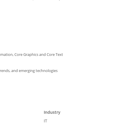
imation, Core Graphics and Core Text
trends, and emerging technologies
Industry
IT