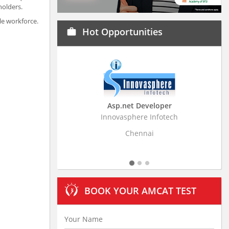
holders.
le workforce.
Hot Opportunities
work
Asp.net Developer
Business Research Ass
Innovasphere Infotech
Stratistics Market Research C
Ltd
Chennai
Hyderabad
BOOK YOUR AMCAT TEST