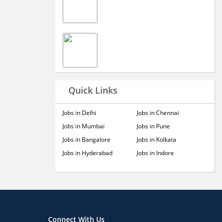
Quick Links
Jobs in Delhi
Jobs in Chennai
Jobs in Mumbai
Jobs in Pune
Jobs in Bangalore
Jobs in Kolkata
Jobs in Hyderabad
Jobs in Indore
Connect With Us