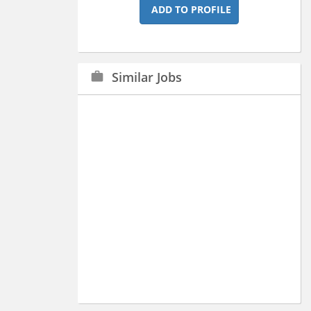
ADD TO PROFILE
Similar Jobs
work