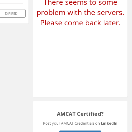
There seems to some
problem with the servers.
EXPIRED
Please come back later.
AMCAT Certified?
Post your AMCAT Credentials on
LinkedIn