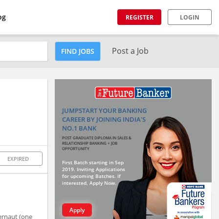
og
REGISTER
LOGIN
Post a Job
FIND JOBS
JUMPSTART YOUR BANKING
CAREER BY JOINING INDIA'S
NO.1 BANK
POST GRADUATE DIPLOMA IN SALES &
RELATIONSHIP BANKING + JOB
OPPORTUNITY
EXPIRED
First Batch starting in Sep
2019. Inviting Applications
for upcoming Batches. If
interested, Apply Now.
Apply
gernaut (one