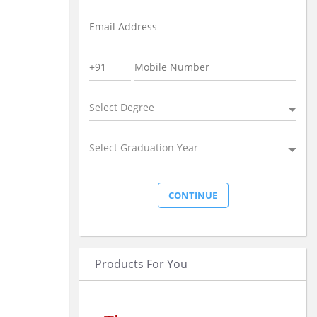
Select Degree
Select Graduation Year
Products For You