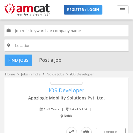
REGISTER / LOGIN
work
place
Post a Job
FIND JOBS
Home
Jobs in India
Noida Jobs
iOS Developer
keyboard_arrow_right
keyboard_arrow_right
keyboard_arrow_right
iOS Developer
Appzlogic Mobility Solutions Pvt. Ltd.
1 - 3 Years
|
2.4 - 4.5 LPA
|
Noida
EXPIRED