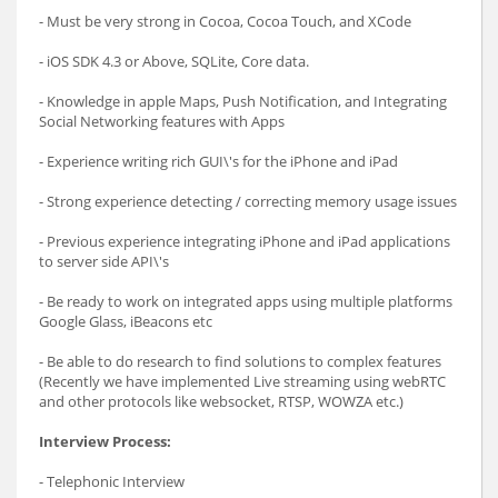
- Must be very strong in Cocoa, Cocoa Touch, and XCode
- iOS SDK 4.3 or Above, SQLite, Core data.
- Knowledge in apple Maps, Push Notification, and Integrating
Social Networking features with Apps
- Experience writing rich GUI\'s for the iPhone and iPad
- Strong experience detecting / correcting memory usage issues
- Previous experience integrating iPhone and iPad applications
to server side API\'s
- Be ready to work on integrated apps using multiple platforms
Google Glass, iBeacons etc
- Be able to do research to find solutions to complex features
(Recently we have implemented Live streaming using webRTC
and other protocols like websocket, RTSP, WOWZA etc.)
Interview Process:
- Telephonic Interview