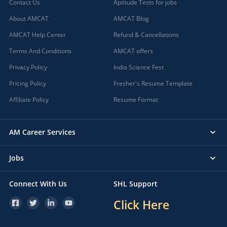
Contact Us
Aptitude Tests for jobs
About AMCAT
AMCAT Blog
AMCAT Help Center
Refund & Cancellations
Terms And Conditions
AMCAT offers
Privacy Policy
India Science Fest
Pricing Policy
Fresher's Resume Template
Affiliate Policy
Resume Format
AM Career Services
Jobs
Connect With Us
SHL Support
Click Here