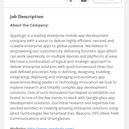
Job Description
About the Company:
Appzlogic is a leading enterprise mobile app development
company with a vision to deliver highly efficient, secured and
scalable enterprise apps to global audience. We believe in
empowering our customers by delivering futuristic apps which
can work seamlessly on multiple devices and platforms at ease.
We have a combination of logical and strategic approach to
deliver enterprise solutions with quick turnaround time. Our
well defined processes help in defining, designing, building,
integrating, deploying and managing extraordinary app
experiences.Being leaders in technology innovation we look to
explore research and simplify complex app development
solutions. One of such innovation has helped us establish our
brand as one of the few names to work with Google glass app
development solutions. Our initial research and expertise has
worked wonders in creating amazing enterprise solutions using
latest technologies like Smartwatches, Beacons, NFC (Near Field
Communication) and Smartglasses.
Website:
http://www.appzlogic.com/