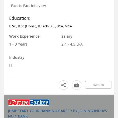
- Face to Face Interview
Education:
B.Sc., B.Sc.(Hons.), B.Tech/B.E., BCA, MCA
Work Experience:
Salary
1 - 3 Years
2.4 - 4.5 LPA
Industry
IT
EXPIRED
JUMPSTART YOUR BANKING CAREER BY JOINING INDIA'S
NO.1 BANK