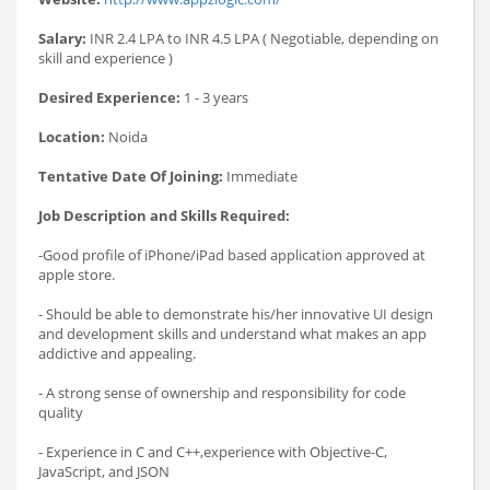
Salary:
INR 2.4 LPA to INR 4.5 LPA ( Negotiable, depending on
skill and experience )
Desired Experience:
1 - 3 years
Location:
Noida
Tentative Date Of Joining:
Immediate
Job Description and Skills Required:
-Good profile of iPhone/iPad based application approved at
apple store.
- Should be able to demonstrate his/her innovative UI design
and development skills and understand what makes an app
addictive and appealing.
- A strong sense of ownership and responsibility for code
quality
- Experience in C and C++,experience with Objective-C,
JavaScript, and JSON