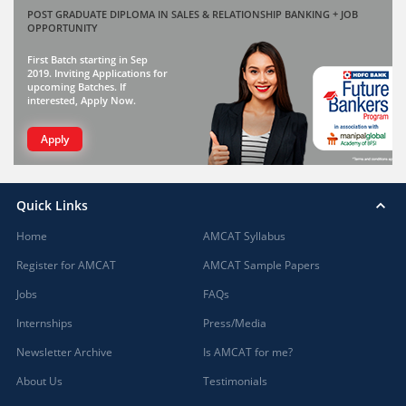
POST GRADUATE DIPLOMA IN SALES & RELATIONSHIP BANKING + JOB
OPPORTUNITY
First Batch starting in Sep
2019. Inviting Applications for
upcoming Batches. If
interested, Apply Now.
Apply
Quick Links
Home
AMCAT Syllabus
Register for AMCAT
AMCAT Sample Papers
Jobs
FAQs
Internships
Press/Media
Newsletter Archive
Is AMCAT for me?
About Us
Testimonials