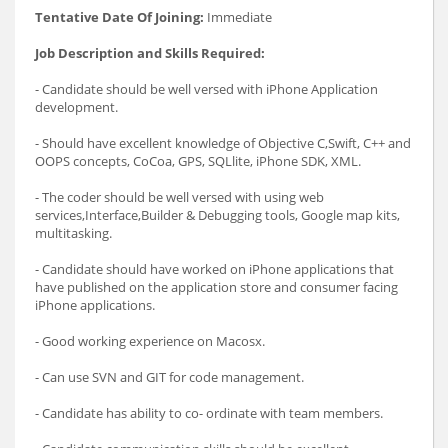
Tentative Date Of Joining:
Immediate
Job Description and Skills Required:
- Candidate should be well versed with iPhone Application
development.
- Should have excellent knowledge of Objective C,Swift, C++ and
OOPS concepts, CoCoa, GPS, SQLlite, iPhone SDK, XML.
- The coder should be well versed with using web
services,Interface,Builder & Debugging tools, Google map kits,
multitasking.
- Candidate should have worked on iPhone applications that
have published on the application store and consumer facing
iPhone applications.
- Good working experience on Macosx.
- Can use SVN and GIT for code management.
- Candidate has ability to co- ordinate with team members.