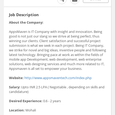
Job Description
About the Company:
AppsMaven is IT Company with insight and innovation. Being
good is not just our slang so we strive at being perfect, thus
winning our clients. Client satisfaction and successful project
submission is what we seek in each project. Being IT Company,
we strike for novel and big ideas, inventive people and following
latest technology. Bringing pace at work as within the fields of
mobile app Development, web development, web enterprise
solutions, web designing services and much more related to IT,
Appsmaven is all set to empower your business.
Website:
http://www.appsmaventech.com/index.php
Salary:
Upto INR 2.5 LPA ( Negotiable , depending on skills and
candidature)
Desired Experience:
0.6 - 2 years
Location:
Mohali