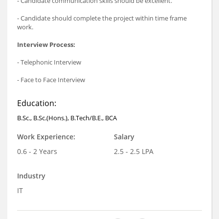
- Candidate communication skills should be excellent.
- Candidate should complete the project within time frame
work.
Interview Process:
- Telephonic Interview
- Face to Face Interview
Education:
B.Sc., B.Sc.(Hons.), B.Tech/B.E., BCA
Work Experience:
Salary
0.6 - 2 Years
2.5 - 2.5 LPA
Industry
IT