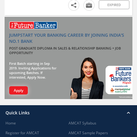
EXPIRED
JUMPSTART YOUR BANKING CAREER BY JOINING INDIA'S
NO.1 BANK
POST GRADUATE DIPLOMA IN SALES & RELATIONSHIP BANKING + JOB
OPPORTUNITY
First Batch starting in Sep
2019. Inviting Applications for
upcoming Batches. If
interested, Apply Now.
Apply
Quick Links
Home
AMCAT Syllabus
Register for AMCAT
AMCAT Sample Papers