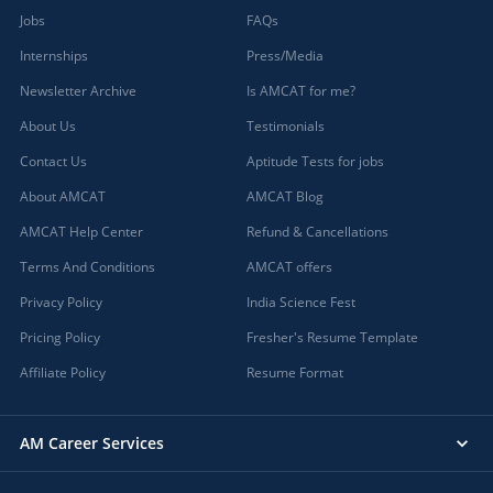
Jobs
FAQs
Internships
Press/Media
Newsletter Archive
Is AMCAT for me?
About Us
Testimonials
Contact Us
Aptitude Tests for jobs
About AMCAT
AMCAT Blog
AMCAT Help Center
Refund & Cancellations
Terms And Conditions
AMCAT offers
Privacy Policy
India Science Fest
Pricing Policy
Fresher's Resume Template
Affiliate Policy
Resume Format
AM Career Services