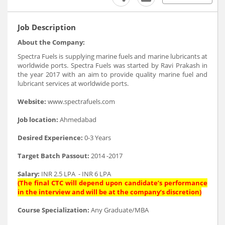
Job Description
About the Company:
Spectra Fuels is supplying marine fuels and marine lubricants at
worldwide ports. Spectra Fuels was started by Ravi Prakash in
the year 2017 with an aim to provide quality marine fuel and
lubricant services at worldwide ports.
Website:
www.spectrafuels.com
Job location:
Ahmedabad
Desired Experience:
0-3 Years
Target Batch Passout:
2014 -2017
Salary:
INR 2.5 LPA - INR 6 LPA
(The final CTC will depend upon candidate’s performance
in the interview and will be at the company’s discretion)
Course Specialization:
Any Graduate/MBA