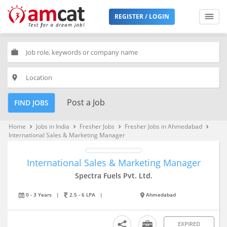
REGISTER / LOGIN
work
place
Post a Job
FIND JOBS
Home
Jobs in India
Fresher Jobs
Fresher Jobs in Ahmedabad
keyboard_arrow_right
keyboard_arrow_right
keyboard_arrow_right
keyboard_arrow_right
International Sales & Marketing Manager
International Sales & Marketing Manager
Spectra Fuels Pvt. Ltd.
0 - 3 Years
|
2.5 - 6 LPA
|
Ahmedabad
EXPIRED