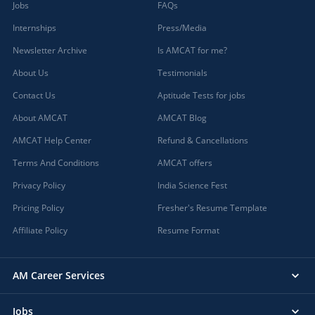
Jobs
FAQs
Internships
Press/Media
Newsletter Archive
Is AMCAT for me?
About Us
Testimonials
Contact Us
Aptitude Tests for jobs
About AMCAT
AMCAT Blog
AMCAT Help Center
Refund & Cancellations
Terms And Conditions
AMCAT offers
Privacy Policy
India Science Fest
Pricing Policy
Fresher's Resume Template
Affiliate Policy
Resume Format
AM Career Services
Jobs