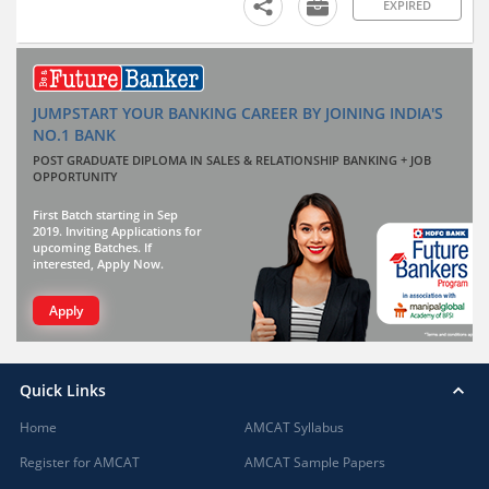
EXPIRED
JUMPSTART YOUR BANKING CAREER BY JOINING INDIA'S
NO.1 BANK
POST GRADUATE DIPLOMA IN SALES & RELATIONSHIP BANKING + JOB
OPPORTUNITY
First Batch starting in Sep
2019. Inviting Applications for
upcoming Batches. If
interested, Apply Now.
Apply
Quick Links
Home
AMCAT Syllabus
Register for AMCAT
AMCAT Sample Papers