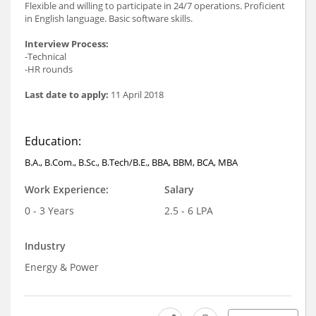
Flexible and willing to participate in 24/7 operations. Proficient
in English language. Basic software skills.
Interview Process:
-Technical
-HR rounds
Last date to apply:
11 April 2018
Education:
B.A., B.Com., B.Sc., B.Tech/B.E., BBA, BBM, BCA, MBA
Work Experience:
Salary
0 - 3 Years
2.5 - 6 LPA
Industry
Energy & Power