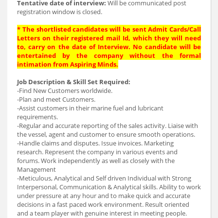
Tentative date of interview:
Will be communicated post
registration window is closed.
* The shortlisted candidates will be sent Admit Cards/Call
Letters on their registered mail Id, which they will need
to, carry on the date of Interview. No candidate will be
entertained by the company without the formal
intimation from Aspiring Minds.
Job Description & Skill Set Required:
-Find New Customers worldwide.
-Plan and meet Customers.
-Assist customers in their marine fuel and lubricant
requirements.
-Regular and accurate reporting of the sales activity. Liaise with
the vessel, agent and customer to ensure smooth operations.
-Handle claims and disputes. Issue invoices. Marketing
research. Represent the company in various events and
forums. Work independently as well as closely with the
Management
-Meticulous, Analytical and Self driven Individual with Strong
Interpersonal, Communication & Analytical skills. Ability to work
under pressure at any hour and to make quick and accurate
decisions in a fast paced work environment. Result oriented
and a team player with genuine interest in meeting people.